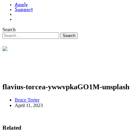
Apply
Support
Search
flavius-torcea-ywwvpkaGO1M-unsplash
Bruce Teeter
April 11, 2023
Related