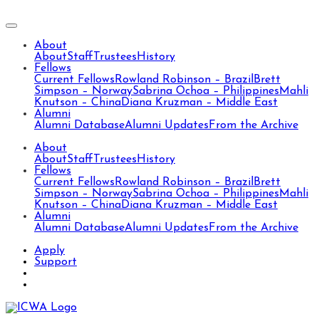
About
About
Staff
Trustees
History
Fellows
Current Fellows
Rowland Robinson – Brazil
Brett
Simpson – Norway
Sabrina Ochoa – Philippines
Mahli
Knutson – China
Diana Kruzman – Middle East
Alumni
Alumni Database
Alumni Updates
From the Archive
About
About
Staff
Trustees
History
Fellows
Current Fellows
Rowland Robinson – Brazil
Brett
Simpson – Norway
Sabrina Ochoa – Philippines
Mahli
Knutson – China
Diana Kruzman – Middle East
Alumni
Alumni Database
Alumni Updates
From the Archive
Apply
Support