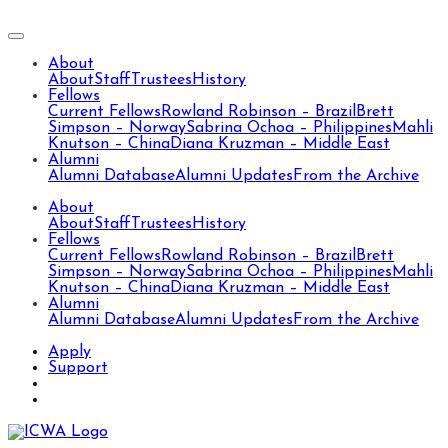
About
About
Staff
Trustees
History
Fellows
Current Fellows
Rowland Robinson – Brazil
Brett
Simpson – Norway
Sabrina Ochoa – Philippines
Mahli
Knutson – China
Diana Kruzman – Middle East
Alumni
Alumni Database
Alumni Updates
From the Archive
About
About
Staff
Trustees
History
Fellows
Current Fellows
Rowland Robinson – Brazil
Brett
Simpson – Norway
Sabrina Ochoa – Philippines
Mahli
Knutson – China
Diana Kruzman – Middle East
Alumni
Alumni Database
Alumni Updates
From the Archive
Apply
Support