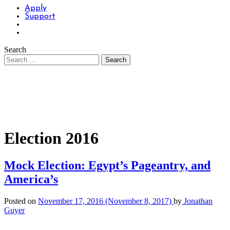
Apply
Support
Search
Election 2016
Mock Election: Egypt’s Pageantry, and
America’s
Posted on
November 17, 2016
(November 8, 2017)
by
Jonathan
Guyer