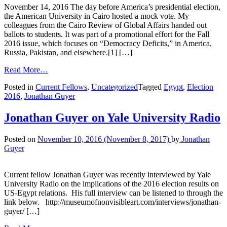
November 14, 2016 The day before America’s presidential election,
the American University in Cairo hosted a mock vote. My
colleagues from the Cairo Review of Global Affairs handed out
ballots to students. It was part of a promotional effort for the Fall
2016 issue, which focuses on “Democracy Deficits,” in America,
Russia, Pakistan, and elsewhere.[1] […]
Read More…
Posted in
Current Fellows
,
Uncategorized
Tagged
Egypt
,
Election
2016
,
Jonathan Guyer
Jonathan Guyer on Yale University Radio
Posted on
November 10, 2016
(November 8, 2017)
by
Jonathan
Guyer
Current fellow Jonathan Guyer was recently interviewed by Yale
University Radio on the implications of the 2016 election results on
US-Egypt relations. His full interview can be listened to through the
link below. http://museumofnonvisibleart.com/interviews/jonathan-
guyer/ […]