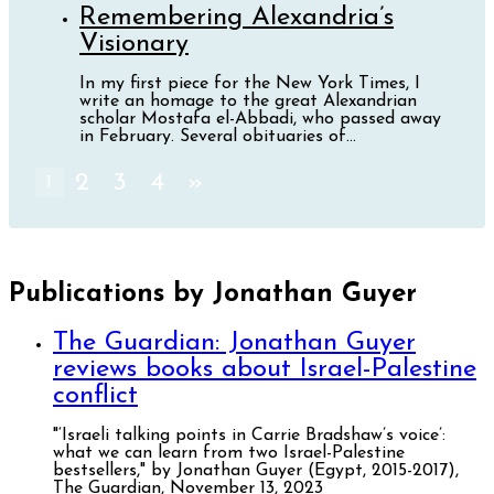
Remembering Alexandria’s
Visionary
In my first piece for the New York Times, I
write an homage to the great Alexandrian
scholar Mostafa el-Abbadi, who passed away
in February. Several obituaries of...
2
3
4
»
1
Publications by Jonathan Guyer
The Guardian: Jonathan Guyer
reviews books about Israel-Palestine
conflict
"‘Israeli talking points in Carrie Bradshaw’s voice’:
what we can learn from two Israel-Palestine
bestsellers," by Jonathan Guyer (Egypt, 2015-2017),
The Guardian, November 13, 2023