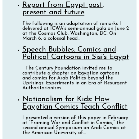
Report from Egypt past,
present and future
The following is an adaptation of remarks I
delivered at ICWA’s semi-annual gala on June 2
at the Cosmos Club, Washington, DC. On
March 6, a colossal head...
Speech Bubbles: Comics and
Political Cartoons in Sisi’s Egypt
The Century Foundation invited me to
contribute a chapter on Egyptian cartoons
and comics for Arab Politics beyond the
Uprisings: Experiments in an Era of Resurgent
Authoritarianism....
Nationalism for Kids: How
Egyptian Comics Teach Conflict
I presented a version of this paper in February
at “Framing War and Conflict in Comics,” the
second annual Symposium on Arab Comics at
the American University of...