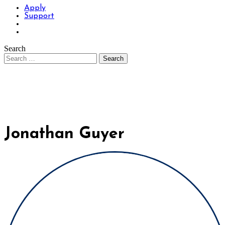
Apply
Support
Search
Jonathan Guyer