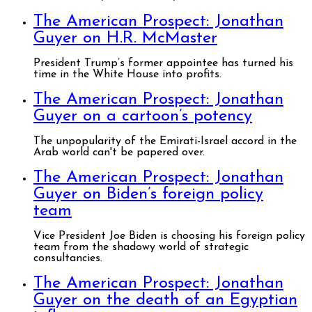
The American Prospect: Jonathan
Guyer on H.R. McMaster
President Trump’s former appointee has turned his
time in the White House into profits.
The American Prospect: Jonathan
Guyer on a cartoon’s potency
The unpopularity of the Emirati-Israel accord in the
Arab world can't be papered over.
The American Prospect: Jonathan
Guyer on Biden’s foreign policy
team
Vice President Joe Biden is choosing his foreign policy
team from the shadowy world of strategic
consultancies.
The American Prospect: Jonathan
Guyer on the death of an Egyptian