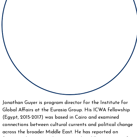
Jonathan Guyer is program director for the Institute for
Global Affairs at the Eurasia Group. His ICWA fellowship
(Egypt, 2015-2017) was based in Cairo and examined
connections between cultural currents and political change
across the broader Middle East. He has reported on