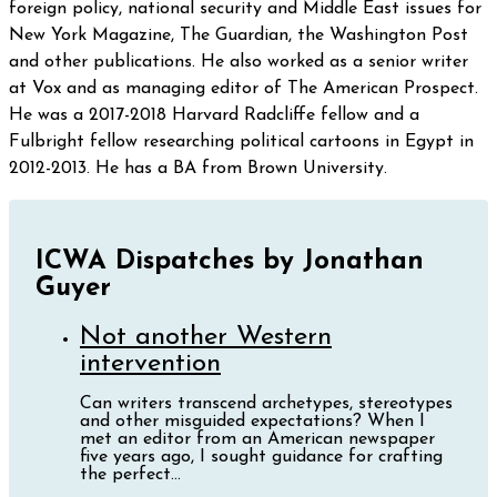
foreign policy, national security and Middle East issues for
New York Magazine, The Guardian, the Washington Post
and other publications. He also worked as a senior writer
at Vox and as managing editor of The American Prospect. ​​
He was a 2017-2018 Harvard Radcliffe fellow and a
Fulbright fellow researching political cartoons in Egypt in
2012-2013. He has a BA from Brown University.
ICWA Dispatches by Jonathan
Guyer
Not another Western
intervention
Can writers transcend archetypes, stereotypes
and other misguided expectations? When I
met an editor from an American newspaper
five years ago, I sought guidance for crafting
the perfect...