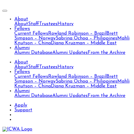
About
About
Staff
Trustees
History
Fellows
Current Fellows
Rowland Robinson – Brazil
Brett
Simpson – Norway
Sabrina Ochoa – Philippines
Mahli
Knutson – China
Diana Kruzman – Middle East
Alumni
Alumni Database
Alumni Updates
From the Archive
About
About
Staff
Trustees
History
Fellows
Current Fellows
Rowland Robinson – Brazil
Brett
Simpson – Norway
Sabrina Ochoa – Philippines
Mahli
Knutson – China
Diana Kruzman – Middle East
Alumni
Alumni Database
Alumni Updates
From the Archive
Apply
Support