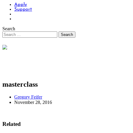
Apply
Support
Search
masterclass
Gregory Feifer
November 28, 2016
Related