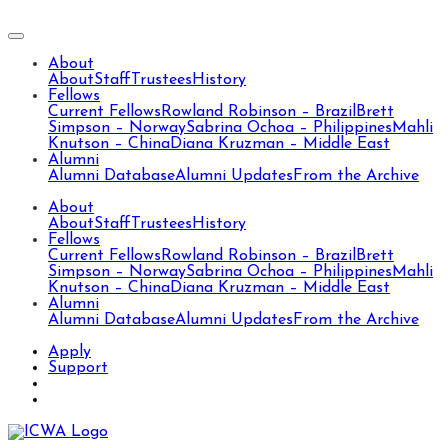
About
About
Staff
Trustees
History
Fellows
Current Fellows
Rowland Robinson – Brazil
Brett
Simpson – Norway
Sabrina Ochoa – Philippines
Mahli
Knutson – China
Diana Kruzman – Middle East
Alumni
Alumni Database
Alumni Updates
From the Archive
About
About
Staff
Trustees
History
Fellows
Current Fellows
Rowland Robinson – Brazil
Brett
Simpson – Norway
Sabrina Ochoa – Philippines
Mahli
Knutson – China
Diana Kruzman – Middle East
Alumni
Alumni Database
Alumni Updates
From the Archive
Apply
Support