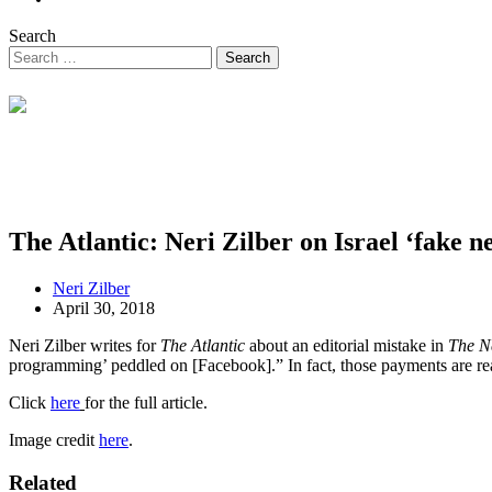
Search
The Atlantic: Neri Zilber on Israel ‘fake n
Neri Zilber
April 30, 2018
Neri Zilber writes for
The Atlantic
about an editorial mistake in
The N
programming’ peddled on [Facebook].” In fact, those payments are real
Click
here
for the full article.
Image credit
here
.
Related