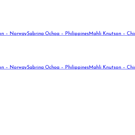
on – Norway
Sabrina Ochoa – Philippines
Mahli Knutson – Chi
on – Norway
Sabrina Ochoa – Philippines
Mahli Knutson – Chi