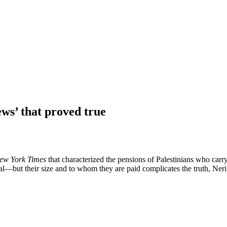
ews’ that proved true
ew York Times
that characterized the pensions of Palestinians who carry 
—but their size and to whom they are paid complicates the truth, Neri w