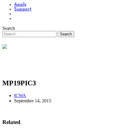
Apply
Support
Search
MP19PIC3
ICWA
September 14, 2015
Related