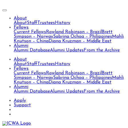
About
About
Staff
Trustees
History
Fellows
Current Fellows
Rowland Robinson – Brazil
Brett
Simpson – Norway
Sabrina Ochoa – Philippines
Mahli
Knutson – China
Diana Kruzman – Middle East
Alumni
Alumni Database
Alumni Updates
From the Archive
About
About
Staff
Trustees
History
Fellows
Current Fellows
Rowland Robinson – Brazil
Brett
Simpson – Norway
Sabrina Ochoa – Philippines
Mahli
Knutson – China
Diana Kruzman – Middle East
Alumni
Alumni Database
Alumni Updates
From the Archive
Apply
Support