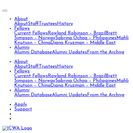
About
About
Staff
Trustees
History
Fellows
Current Fellows
Rowland Robinson – Brazil
Brett
Simpson – Norway
Sabrina Ochoa – Philippines
Mahli
Knutson – China
Diana Kruzman – Middle East
Alumni
Alumni Database
Alumni Updates
From the Archive
About
About
Staff
Trustees
History
Fellows
Current Fellows
Rowland Robinson – Brazil
Brett
Simpson – Norway
Sabrina Ochoa – Philippines
Mahli
Knutson – China
Diana Kruzman – Middle East
Alumni
Alumni Database
Alumni Updates
From the Archive
Apply
Support