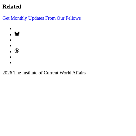
Related
Get Monthly Updates From Our Fellows
2026 The Institute of Current World Affairs