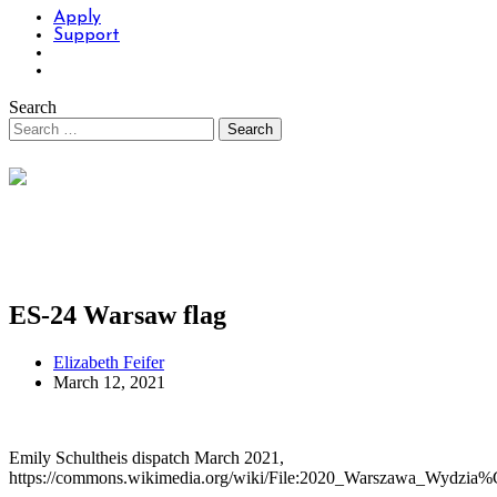
Apply
Support
Search
ES-24 Warsaw flag
Elizabeth Feifer
March 12, 2021
Emily Schultheis dispatch March 2021,
https://commons.wikimedia.org/wiki/File:2020_Warszawa_Wydzia