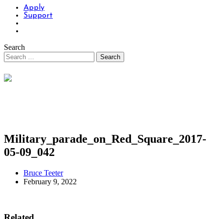
Apply
Support
Search
Military_parade_on_Red_Square_2017-
05-09_042
Bruce Teeter
February 9, 2022
Related