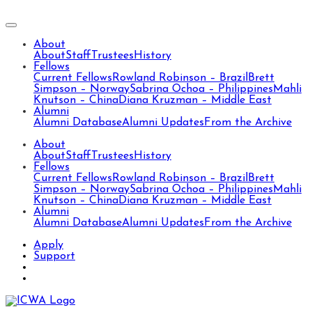
About
About
Staff
Trustees
History
Fellows
Current Fellows
Rowland Robinson – Brazil
Brett
Simpson – Norway
Sabrina Ochoa – Philippines
Mahli
Knutson – China
Diana Kruzman – Middle East
Alumni
Alumni Database
Alumni Updates
From the Archive
About
About
Staff
Trustees
History
Fellows
Current Fellows
Rowland Robinson – Brazil
Brett
Simpson – Norway
Sabrina Ochoa – Philippines
Mahli
Knutson – China
Diana Kruzman – Middle East
Alumni
Alumni Database
Alumni Updates
From the Archive
Apply
Support