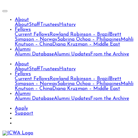
About
About
Staff
Trustees
History
Fellows
Current Fellows
Rowland Robinson – Brazil
Brett
Simpson – Norway
Sabrina Ochoa – Philippines
Mahli
Knutson – China
Diana Kruzman – Middle East
Alumni
Alumni Database
Alumni Updates
From the Archive
About
About
Staff
Trustees
History
Fellows
Current Fellows
Rowland Robinson – Brazil
Brett
Simpson – Norway
Sabrina Ochoa – Philippines
Mahli
Knutson – China
Diana Kruzman – Middle East
Alumni
Alumni Database
Alumni Updates
From the Archive
Apply
Support