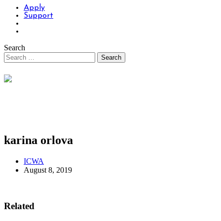
Apply
Support
Search
karina orlova
ICWA
August 8, 2019
Related