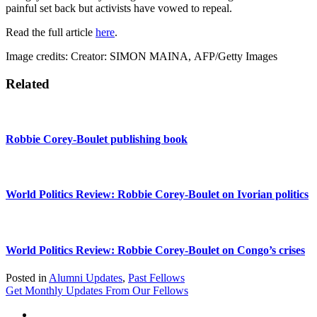
painful set back but activists have vowed to repeal.
Read the full article
here
.
Image credits:
Creator:
SIMON MAINA,
AFP/Getty Images
Related
Robbie Corey-Boulet publishing book
World Politics Review: Robbie Corey-Boulet on Ivorian politics
World Politics Review: Robbie Corey-Boulet on Congo’s crises
Posted in
Alumni Updates
,
Past Fellows
Get Monthly Updates From Our Fellows