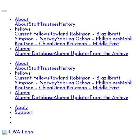
About
About
Staff
Trustees
History
Fellows
Current Fellows
Rowland Robinson – Brazil
Brett
Simpson – Norway
Sabrina Ochoa – Philippines
Mahli
Knutson – China
Diana Kruzman – Middle East
Alumni
Alumni Database
Alumni Updates
From the Archive
About
About
Staff
Trustees
History
Fellows
Current Fellows
Rowland Robinson – Brazil
Brett
Simpson – Norway
Sabrina Ochoa – Philippines
Mahli
Knutson – China
Diana Kruzman – Middle East
Alumni
Alumni Database
Alumni Updates
From the Archive
Apply
Support