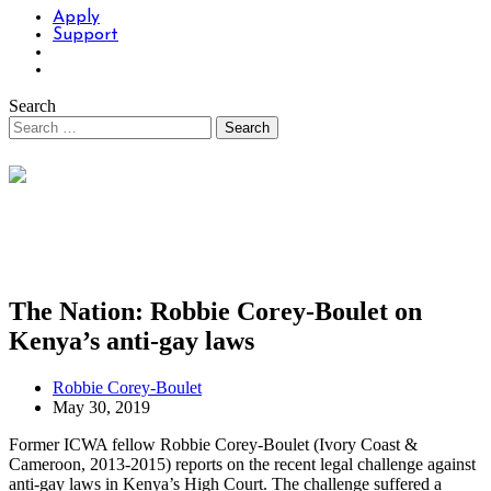
Apply
Support
Search
The Nation: Robbie Corey-Boulet on
Kenya’s anti-gay laws
Robbie Corey-Boulet
May 30, 2019
Former ICWA fellow Robbie Corey-Boulet (Ivory Coast &
Cameroon, 2013-2015) reports on the recent legal challenge against
anti-gay laws in Kenya’s High Court. The challenge suffered a