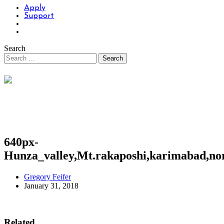
Apply
Support
Search
640px-
Hunza_valley,Mt.rakaposhi,karimabad,nor
Gregory Feifer
January 31, 2018
Related