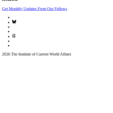
Get Monthly Updates From Our Fellows
2026 The Institute of Current World Affairs