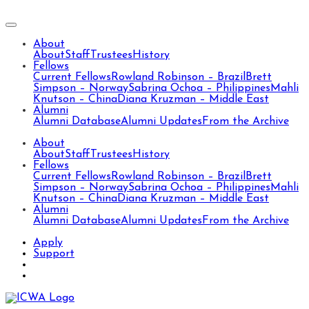
About
About
Staff
Trustees
History
Fellows
Current Fellows
Rowland Robinson – Brazil
Brett
Simpson – Norway
Sabrina Ochoa – Philippines
Mahli
Knutson – China
Diana Kruzman – Middle East
Alumni
Alumni Database
Alumni Updates
From the Archive
About
About
Staff
Trustees
History
Fellows
Current Fellows
Rowland Robinson – Brazil
Brett
Simpson – Norway
Sabrina Ochoa – Philippines
Mahli
Knutson – China
Diana Kruzman – Middle East
Alumni
Alumni Database
Alumni Updates
From the Archive
Apply
Support