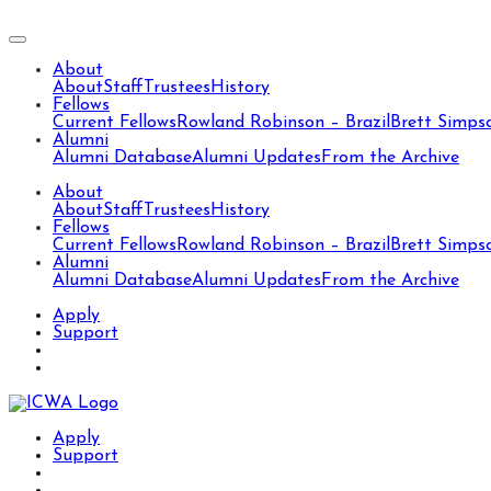
About
About
Staff
Trustees
History
Fellows
Current Fellows
Rowland Robinson – Brazil
Brett Simps
Alumni
Alumni Database
Alumni Updates
From the Archive
About
About
Staff
Trustees
History
Fellows
Current Fellows
Rowland Robinson – Brazil
Brett Simps
Alumni
Alumni Database
Alumni Updates
From the Archive
Apply
Support
Apply
Support