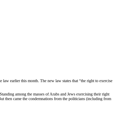
e law earlier this month. The new law states that “the right to exercise
 “Standing among the masses of Arabs and Jews exercising their right
. But then came the condemnations from the politicians (including from