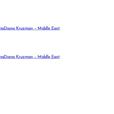
na
Diana Kruzman – Middle East
na
Diana Kruzman – Middle East