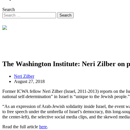
Search
The Washington Institute: Neri Zilber on pr
Neri Zilber
August 27, 2018
Former ICWA fellow Neri Zilber (Israel, 2011-2013) reports on the Israe
national self-determination” in Israel is “unique to the Jewish people.”
“As an expression of Arab-Jewish solidarity inside Israel, the event 
to free speech under the umbrella of Israel’s democracy, this long-sou
the center-left), the selective social media clips, and the skewed medi
Read the full article
here
.