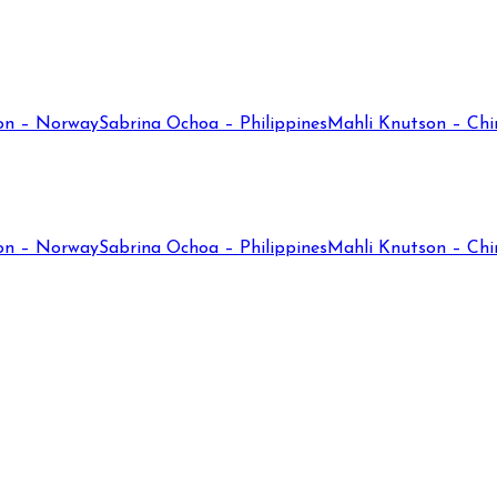
on – Norway
Sabrina Ochoa – Philippines
Mahli Knutson – Chi
on – Norway
Sabrina Ochoa – Philippines
Mahli Knutson – Chi