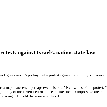
otests against Israel’s nation-state law
li government’s portrayal of a protest against the country’s nation-stat
was a major success—perhaps even historic,” Neri writes of the protest.
ght unity of the Israeli Left didn’t seem like such an impossible dream
a coverage. The old divisions resurfaced.”