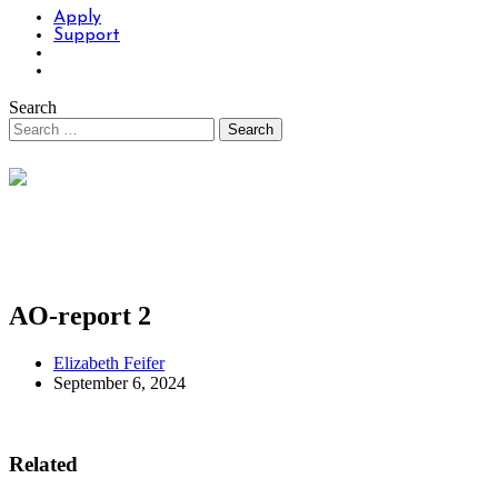
Apply
Support
Search
AO-report 2
Elizabeth Feifer
September 6, 2024
Related