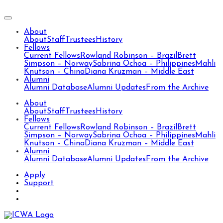
About
About
Staff
Trustees
History
Fellows
Current Fellows
Rowland Robinson – Brazil
Brett
Simpson – Norway
Sabrina Ochoa – Philippines
Mahli
Knutson – China
Diana Kruzman – Middle East
Alumni
Alumni Database
Alumni Updates
From the Archive
About
About
Staff
Trustees
History
Fellows
Current Fellows
Rowland Robinson – Brazil
Brett
Simpson – Norway
Sabrina Ochoa – Philippines
Mahli
Knutson – China
Diana Kruzman – Middle East
Alumni
Alumni Database
Alumni Updates
From the Archive
Apply
Support