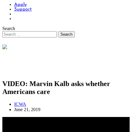
Apply
Support
Search
VIDEO: Marvin Kalb asks whether
Americans care
ICWA
June 21, 2019