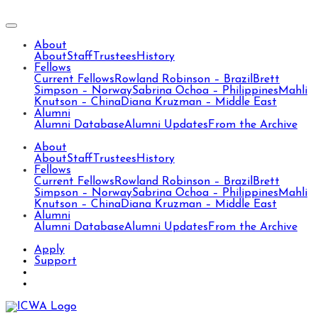
About
About
Staff
Trustees
History
Fellows
Current Fellows
Rowland Robinson – Brazil
Brett
Simpson – Norway
Sabrina Ochoa – Philippines
Mahli
Knutson – China
Diana Kruzman – Middle East
Alumni
Alumni Database
Alumni Updates
From the Archive
About
About
Staff
Trustees
History
Fellows
Current Fellows
Rowland Robinson – Brazil
Brett
Simpson – Norway
Sabrina Ochoa – Philippines
Mahli
Knutson – China
Diana Kruzman – Middle East
Alumni
Alumni Database
Alumni Updates
From the Archive
Apply
Support