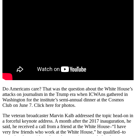
Do Americans care? That was the question about the White House’s
attacks on journalism in the Trump era when ICWAns gathered in
Washington for the institute’s semi-annual dinner at the Cosmos
Club on June 7. Click here for photos.
The veteran broadcaster Marvin Kalb addressed the topic head-on in
a forceful keynote address. A month after the 2017 inauguration, he
said, he received a call from a friend at the White House–“I have
very few friends who work at the White House,” he qualified–to