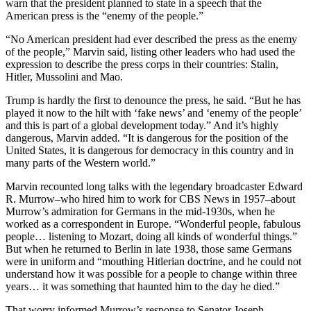
warn that the president planned to state in a speech that the
American press is the “enemy of the people.”
“No American president had ever described the press as the enemy
of the people,” Marvin said, listing other leaders who had used the
expression to describe the press corps in their countries: Stalin,
Hitler, Mussolini and Mao.
Trump is hardly the first to denounce the press, he said. “But he has
played it now to the hilt with ‘fake news’ and ‘enemy of the people’
and this is part of a global development today.” And it’s highly
dangerous, Marvin added. “It is dangerous for the position of the
United States, it is dangerous for democracy in this country and in
many parts of the Western world.”
Marvin recounted long talks with the legendary broadcaster Edward
R. Murrow–who hired him to work for CBS News in 1957–about
Murrow’s admiration for Germans in the mid-1930s, when he
worked as a correspondent in Europe. “Wonderful people, fabulous
people… listening to Mozart, doing all kinds of wonderful things.”
But when he returned to Berlin in late 1938, those same Germans
were in uniform and “mouthing Hitlerian doctrine, and he could not
understand how it was possible for a people to change within three
years… it was something that haunted him to the day he died.”
That worry informed Murrow’s response to Senator Joseph