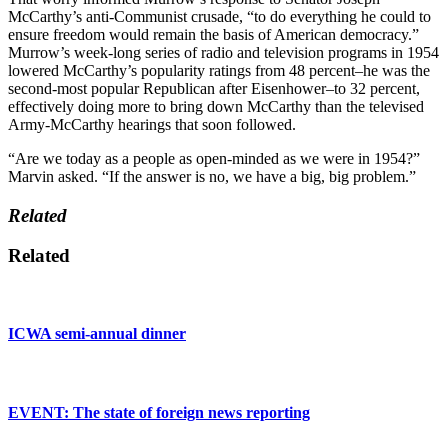
McCarthy’s anti-Communist crusade, “to do everything he could to
ensure freedom would remain the basis of American democracy.”
Murrow’s week-long series of radio and television programs in 1954
lowered McCarthy’s popularity ratings from 48 percent–he was the
second-most popular Republican after Eisenhower–to 32 percent,
effectively doing more to bring down McCarthy than the televised
Army-McCarthy hearings that soon followed.
“Are we today as a people as open-minded as we were in 1954?”
Marvin asked. “If the answer is no, we have a big, big problem.”
Related
Related
ICWA semi-annual dinner
EVENT: The state of foreign news reporting