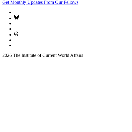
Get Monthly Updates From Our Fellows
2026 The Institute of Current World Affairs