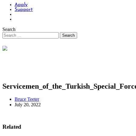
Apply
Support
Search
Servicemen_of_the_Turkish_Special_For
Bruce Teeter
July 20, 2022
Related