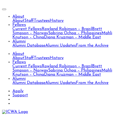
About
About
Staff
Trustees
History
Fellows
Current Fellows
Rowland Robinson – Brazil
Brett
Simpson – Norway
Sabrina Ochoa – Philippines
Mahli
Knutson – China
Diana Kruzman – Middle East
Alumni
Alumni Database
Alumni Updates
From the Archive
About
About
Staff
Trustees
History
Fellows
Current Fellows
Rowland Robinson – Brazil
Brett
Simpson – Norway
Sabrina Ochoa – Philippines
Mahli
Knutson – China
Diana Kruzman – Middle East
Alumni
Alumni Database
Alumni Updates
From the Archive
Apply
Support