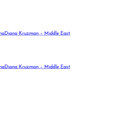
na
Diana Kruzman – Middle East
na
Diana Kruzman – Middle East