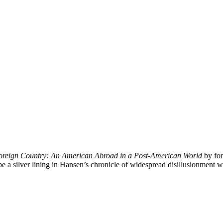
oreign Country: An American Abroad in a Post-American World
by for
 a silver lining in Hansen’s chronicle of widespread disillusionment with