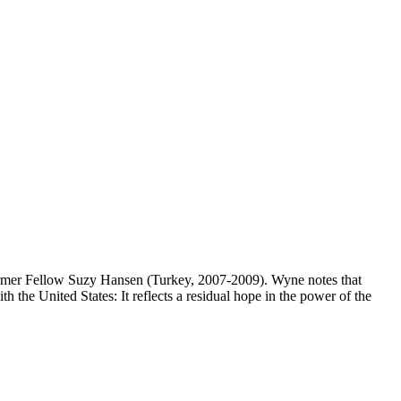
mer Fellow Suzy Hansen (Turkey, 2007-2009). Wyne notes that
 the United States: It reflects a residual hope in the power of the