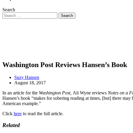
Search
Washington Post Reviews Hansen’s Book
Suzy Hansen
August 18, 2017
In an article for the
Washington Post,
Ali Wyne reviews
Notes on a F
Hansen’s book “makes for sobering reading at times, [but] there may be
American example.”
Click
here
to read the full article.
Related