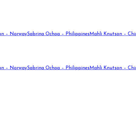
on – Norway
Sabrina Ochoa – Philippines
Mahli Knutson – Chi
on – Norway
Sabrina Ochoa – Philippines
Mahli Knutson – Chi