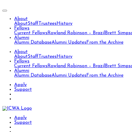
About
About
Staff
Trustees
History
Fellows
Current Fellows
Rowland Robinson – Brazil
Brett Simps
Alumni
Alumni Database
Alumni Updates
From the Archive
About
About
Staff
Trustees
History
Fellows
Current Fellows
Rowland Robinson – Brazil
Brett Simps
Alumni
Alumni Database
Alumni Updates
From the Archive
Apply
Support
Apply
Support