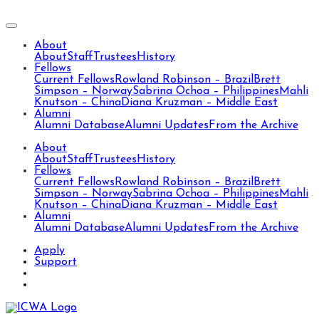
About
About
Staff
Trustees
History
Fellows
Current Fellows
Rowland Robinson – Brazil
Brett
Simpson – Norway
Sabrina Ochoa – Philippines
Mahli
Knutson – China
Diana Kruzman – Middle East
Alumni
Alumni Database
Alumni Updates
From the Archive
About
About
Staff
Trustees
History
Fellows
Current Fellows
Rowland Robinson – Brazil
Brett
Simpson – Norway
Sabrina Ochoa – Philippines
Mahli
Knutson – China
Diana Kruzman – Middle East
Alumni
Alumni Database
Alumni Updates
From the Archive
Apply
Support