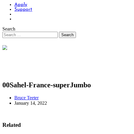
Apply
Support
Search
00Sahel-France-superJumbo
Bruce Teeter
January 14, 2022
Related