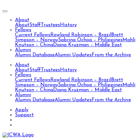
About
About
Staff
Trustees
History
Fellows
Current Fellows
Rowland Robinson – Brazil
Brett
Simpson – Norway
Sabrina Ochoa – Philippines
Mahli
Knutson – China
Diana Kruzman – Middle East
Alumni
Alumni Database
Alumni Updates
From the Archive
About
About
Staff
Trustees
History
Fellows
Current Fellows
Rowland Robinson – Brazil
Brett
Simpson – Norway
Sabrina Ochoa – Philippines
Mahli
Knutson – China
Diana Kruzman – Middle East
Alumni
Alumni Database
Alumni Updates
From the Archive
Apply
Support