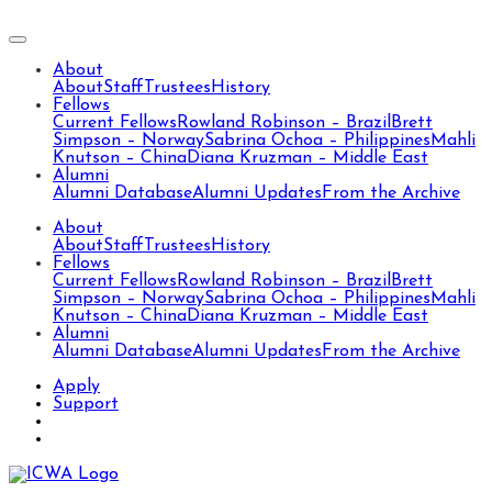
About
About
Staff
Trustees
History
Fellows
Current Fellows
Rowland Robinson – Brazil
Brett
Simpson – Norway
Sabrina Ochoa – Philippines
Mahli
Knutson – China
Diana Kruzman – Middle East
Alumni
Alumni Database
Alumni Updates
From the Archive
About
About
Staff
Trustees
History
Fellows
Current Fellows
Rowland Robinson – Brazil
Brett
Simpson – Norway
Sabrina Ochoa – Philippines
Mahli
Knutson – China
Diana Kruzman – Middle East
Alumni
Alumni Database
Alumni Updates
From the Archive
Apply
Support