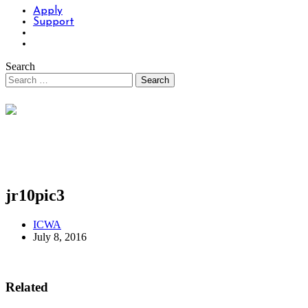
Apply
Support
Search
jr10pic3
ICWA
July 8, 2016
Related