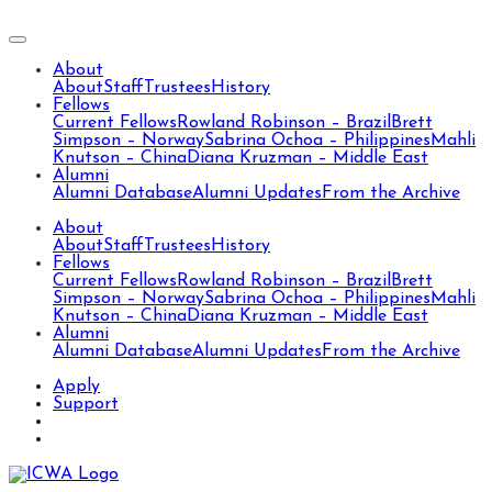
About
About
Staff
Trustees
History
Fellows
Current Fellows
Rowland Robinson – Brazil
Brett
Simpson – Norway
Sabrina Ochoa – Philippines
Mahli
Knutson – China
Diana Kruzman – Middle East
Alumni
Alumni Database
Alumni Updates
From the Archive
About
About
Staff
Trustees
History
Fellows
Current Fellows
Rowland Robinson – Brazil
Brett
Simpson – Norway
Sabrina Ochoa – Philippines
Mahli
Knutson – China
Diana Kruzman – Middle East
Alumni
Alumni Database
Alumni Updates
From the Archive
Apply
Support