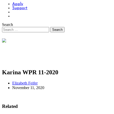
Apply
Support
Search
Karina WPR 11-2020
Elizabeth Feifer
November 11, 2020
Related