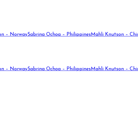
on – Norway
Sabrina Ochoa – Philippines
Mahli Knutson – Chi
on – Norway
Sabrina Ochoa – Philippines
Mahli Knutson – Chi