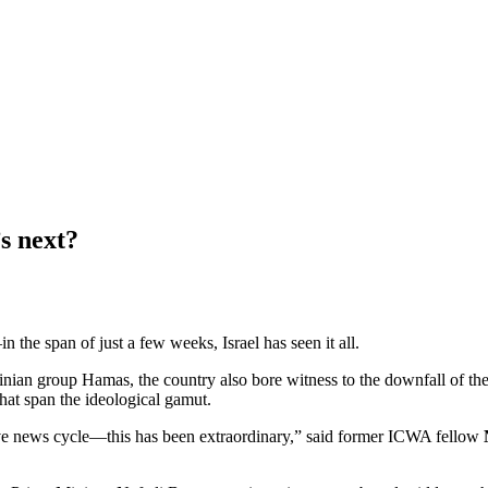
’s next?
in the span of just a few weeks, Israel has seen it all.
estinian group Hamas, the country also bore witness to the downfall of 
 that span the ideological gamut.
ive news cycle—this has been extraordinary,” said former ICWA fellow