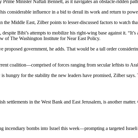
rime Minister Naftali Bennett, as it navigates an obstacle-ridden path
s considerable influence in a bid to derail its work and return to powe
n the Middle East, Zilber points to lesser-discussed factors to watch tha
spite Bibi’s attempts to mobilize his right-wing base against it. “It’s a
low of The Washington Institute for Near East Policy.
tive proposed government, he adds. That would be a tall order consider
current coalition—comprised of forces ranging from secular leftists to Ar
ic is hungry for the stability the new leaders have promised, Zilber says
ish settlements in the West Bank and East Jerusalem, is another matter.
ng incendiary bombs into Israel this week—prompting a targeted Israel