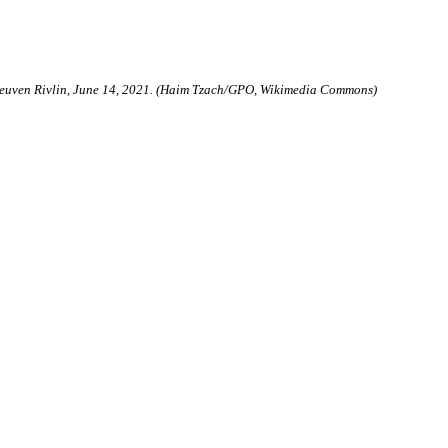
 Reuven Rivlin, June 14, 2021. (Haim Tzach/GPO, Wikimedia Commons)