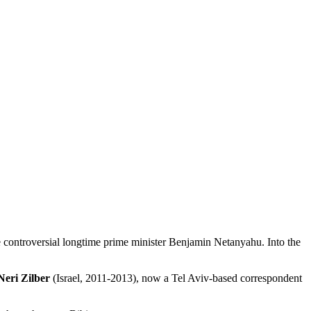
the controversial longtime prime minister Benjamin Netanyahu. Into the
Neri Zilber
(Israel, 2011-2013), now a Tel Aviv-based correspondent