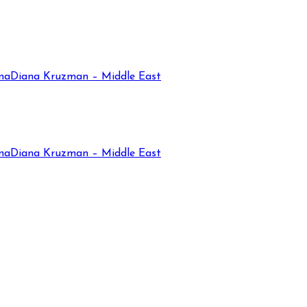
na
Diana Kruzman – Middle East
na
Diana Kruzman – Middle East