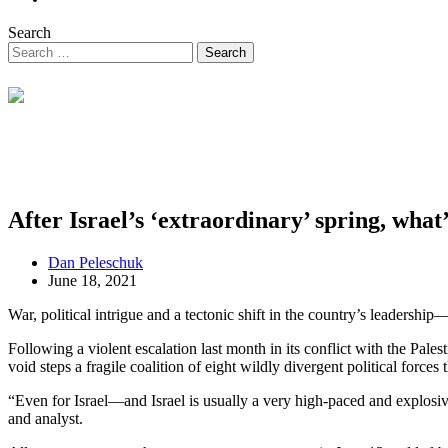
Search
After Israel’s ‘extraordinary’ spring, what
Dan Peleschuk
June 18, 2021
War, political intrigue and a tectonic shift in the country’s leadership—
Following a violent escalation last month in its conflict with the Pal
void steps a fragile coalition of eight wildly divergent political forces
“Even for Israel—and Israel is usually a very high-paced and explos
and analyst.