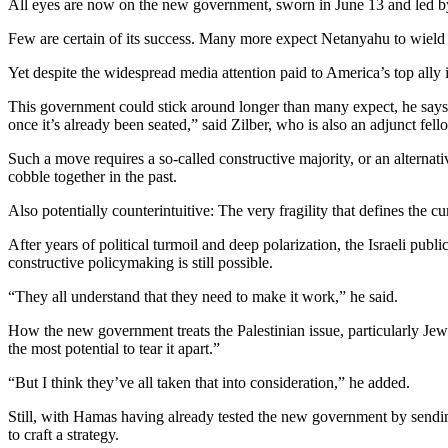
All eyes are now on the new government, sworn in June 13 and led by P
Few are certain of its success. Many more expect Netanyahu to wield hi
Yet despite the widespread media attention paid to America’s top ally i
This government could stick around longer than many expect, he says, de
once it’s already been seated,” said Zilber, who is also an adjunct fel
Such a move requires a so-called constructive majority, or an alterna
cobble together in the past.
Also potentially counterintuitive: The very fragility that defines the 
After years of political turmoil and deep polarization, the Israeli publ
constructive policymaking is still possible.
“They all understand that they need to make it work,” he said.
How the new government treats the Palestinian issue, particularly Jew
the most potential to tear it apart.”
“But I think they’ve all taken that into consideration,” he added.
Still, with Hamas having already tested the new government by sendi
to craft a strategy.