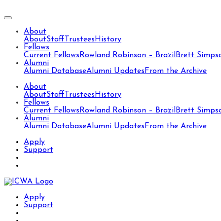
About
About
Staff
Trustees
History
Fellows
Current Fellows
Rowland Robinson – Brazil
Brett Simps
Alumni
Alumni Database
Alumni Updates
From the Archive
About
About
Staff
Trustees
History
Fellows
Current Fellows
Rowland Robinson – Brazil
Brett Simps
Alumni
Alumni Database
Alumni Updates
From the Archive
Apply
Support
Apply
Support