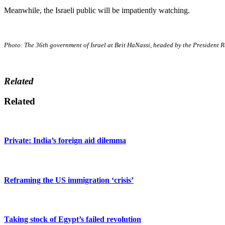
Meanwhile, the Israeli public will be impatiently watching.
Photo: The 36th government of Israel at Beit HaNassi, headed by the President
Related
Related
Private: India’s foreign aid dilemma
Reframing the US immigration ‘crisis’
Taking stock of Egypt’s failed revolution