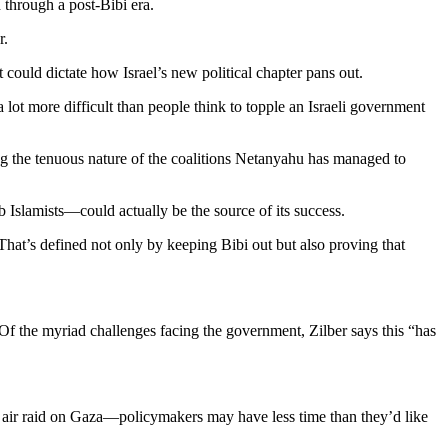
 through a post-Bibi era.
r.
t could dictate how Israel’s new political chapter pans out.
 lot more difficult than people think to topple an Israeli government
ing the tenuous nature of the coalitions Netanyahu has managed to
ab Islamists—could actually be the source of its success.
. That’s defined not only by keeping Bibi out but also proving that
 Of the myriad challenges facing the government, Zilber says this “has
i air raid on Gaza—policymakers may have less time than they’d like