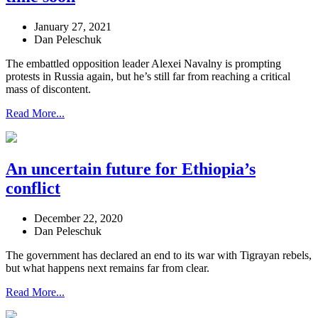
January 27, 2021
Dan Peleschuk
The embattled opposition leader Alexei Navalny is prompting
protests in Russia again, but he’s still far from reaching a critical
mass of discontent.
Read More...
An uncertain future for Ethiopia’s
conflict
December 22, 2020
Dan Peleschuk
The government has declared an end to its war with Tigrayan rebels,
but what happens next remains far from clear.
Read More...