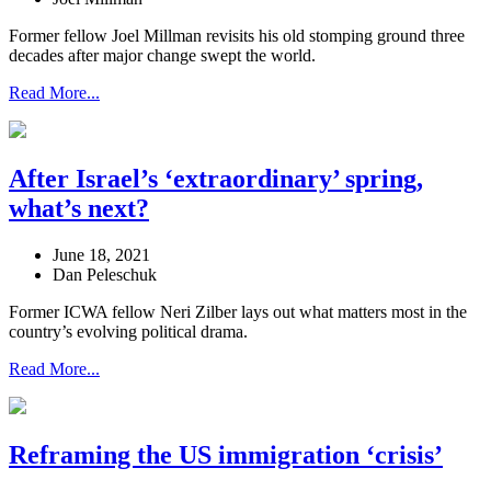
Former fellow Joel Millman revisits his old stomping ground three
decades after major change swept the world.
Read More...
After Israel’s ‘extraordinary’ spring,
what’s next?
June 18, 2021
Dan Peleschuk
Former ICWA fellow Neri Zilber lays out what matters most in the
country’s evolving political drama.
Read More...
Reframing the US immigration ‘crisis’