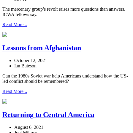
The mercenary group’s revolt raises more questions than answers,
ICWA fellows say.
Read More...
Lessons from Afghanistan
October 12, 2021
Ian Bateson
Can the 1980s Soviet war help Americans understand how the US-
led conflict should be remembered?
Read More...
Returning to Central America
August 6, 2021
Joel Millman