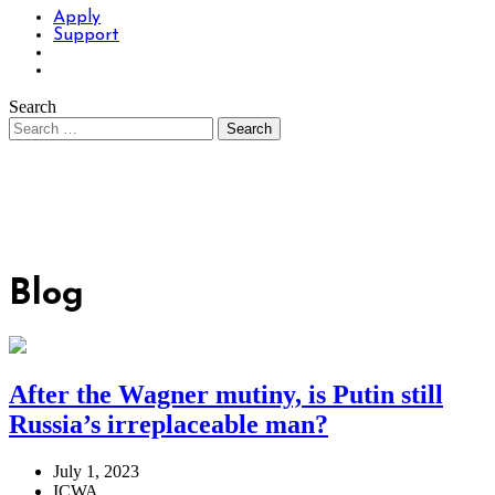
Apply
Support
Search
Blog
After the Wagner mutiny, is Putin still
Russia’s irreplaceable man?
July 1, 2023
ICWA