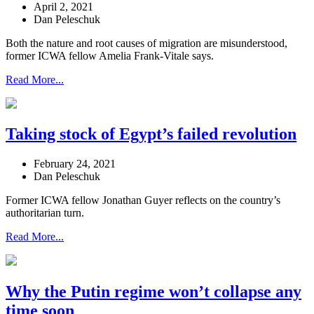
April 2, 2021
Dan Peleschuk
Both the nature and root causes of migration are misunderstood,
former ICWA fellow Amelia Frank-Vitale says.
Read More...
Taking stock of Egypt’s failed revolution
February 24, 2021
Dan Peleschuk
Former ICWA fellow Jonathan Guyer reflects on the country’s
authoritarian turn.
Read More...
Why the Putin regime won’t collapse any
time soon