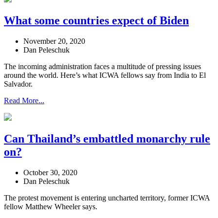
What some countries expect of Biden
November 20, 2020
Dan Peleschuk
The incoming administration faces a multitude of pressing issues
around the world. Here’s what ICWA fellows say from India to El
Salvador.
Read More...
Can Thailand’s embattled monarchy rule
on?
October 30, 2020
Dan Peleschuk
The protest movement is entering uncharted territory, former ICWA
fellow Matthew Wheeler says.