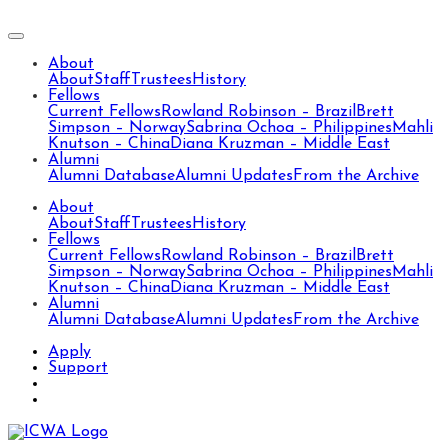
About
About
Staff
Trustees
History
Fellows
Current Fellows
Rowland Robinson – Brazil
Brett
Simpson – Norway
Sabrina Ochoa – Philippines
Mahli
Knutson – China
Diana Kruzman – Middle East
Alumni
Alumni Database
Alumni Updates
From the Archive
About
About
Staff
Trustees
History
Fellows
Current Fellows
Rowland Robinson – Brazil
Brett
Simpson – Norway
Sabrina Ochoa – Philippines
Mahli
Knutson – China
Diana Kruzman – Middle East
Alumni
Alumni Database
Alumni Updates
From the Archive
Apply
Support