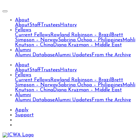
About
About
Staff
Trustees
History
Fellows
Current Fellows
Rowland Robinson – Brazil
Brett
Simpson – Norway
Sabrina Ochoa – Philippines
Mahli
Knutson – China
Diana Kruzman – Middle East
Alumni
Alumni Database
Alumni Updates
From the Archive
About
About
Staff
Trustees
History
Fellows
Current Fellows
Rowland Robinson – Brazil
Brett
Simpson – Norway
Sabrina Ochoa – Philippines
Mahli
Knutson – China
Diana Kruzman – Middle East
Alumni
Alumni Database
Alumni Updates
From the Archive
Apply
Support