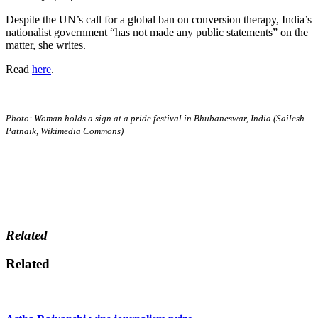
Despite the UN’s call for a global ban on conversion therapy, India’s
nationalist government “has not made any public statements” on the
matter, she writes.
Read
here
.
Photo: Woman holds a sign at a pride festival in Bhubaneswar, India (Sailesh
Patnaik, Wikimedia Commons)
Related
Related