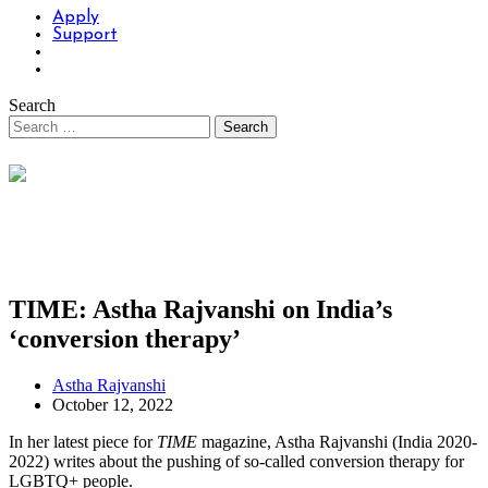
Apply
Support
Search
TIME: Astha Rajvanshi on India’s
‘conversion therapy’
Astha Rajvanshi
October 12, 2022
In her latest piece for
TIME
magazine, Astha Rajvanshi (India 2020-
2022) writes about the pushing of so-called conversion therapy for
LGBTQ+ people.