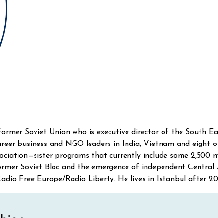
former Soviet Union who is executive director of the South E
reer business and NGO leaders in India, Vietnam and eight o
sociation—sister programs that currently include some 2,500
 former Soviet Bloc and the emergence of independent Central
adio Free Europe/Radio Liberty. He lives in Istanbul after 20