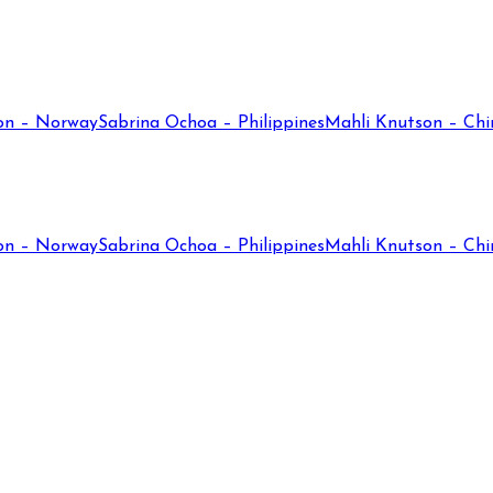
on – Norway
Sabrina Ochoa – Philippines
Mahli Knutson – Chi
on – Norway
Sabrina Ochoa – Philippines
Mahli Knutson – Chi