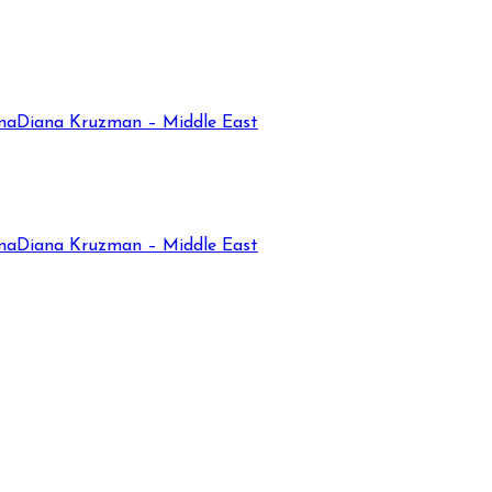
na
Diana Kruzman – Middle East
na
Diana Kruzman – Middle East