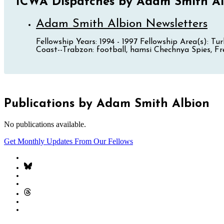
ICWA Dispatches by Adam Smith Al
Adam Smith Albion Newsletters
Fellowship Years: 1994 - 1997 Fellowship Area(s): 
Coast--Trabzon: football, hamsi Chechnya Spies, Fre
Publications by Adam Smith Albion
No publications available.
Get Monthly Updates From Our Fellows