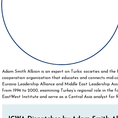
Adam Smith Albion is an expert on Turkic societies and the 
cooperation organization that educates and connects mid-ca
Eurasia Leadership Alliance and Middle East Leadership As
from 1994 to 2000, examining Turkey’s regional role in the
EastWest Institute and serve as a Central Asia analyst for R