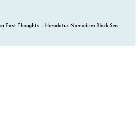
mania First Thoughts -- Herodotus Nomadism Black Sea