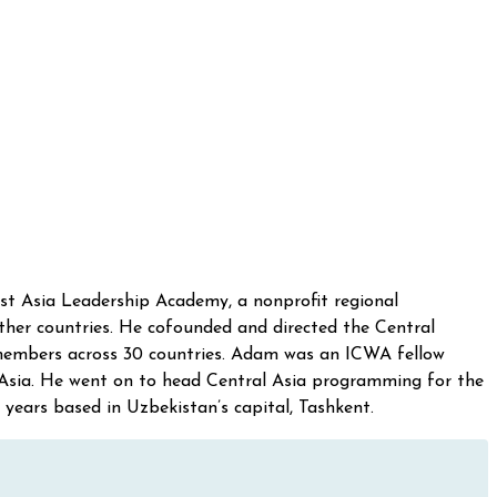
ast Asia Leadership Academy, a nonprofit regional
ther countries. He cofounded and directed the Central
 members across 30 countries. Adam was an ICWA fellow
 Asia. He went on to head Central Asia programming for the
 years based in Uzbekistan’s capital, Tashkent.