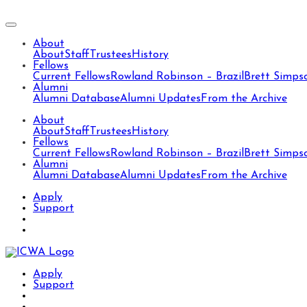
About
About
Staff
Trustees
History
Fellows
Current Fellows
Rowland Robinson – Brazil
Brett Simps
Alumni
Alumni Database
Alumni Updates
From the Archive
About
About
Staff
Trustees
History
Fellows
Current Fellows
Rowland Robinson – Brazil
Brett Simps
Alumni
Alumni Database
Alumni Updates
From the Archive
Apply
Support
Apply
Support