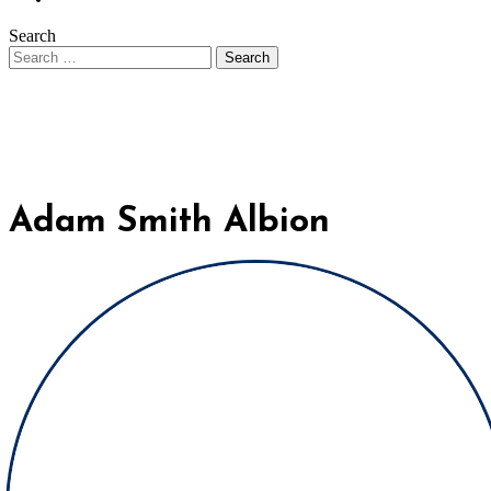
Search
Adam Smith Albion