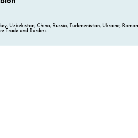
bion
Turkey, Uzbekistan, China, Russia, Turkmenistan, Ukraine, Ro
e Trade and Borders...