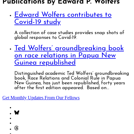
Publications by Edward P. Wolfers
Edward Wolfers contributes to
Covid-19 study
A collection of case studies provides snap shots of
global responses to Covid-19.
Ted Wolfers’ groundbreaking book
on race relations in Papua New
Guinea republished
Distinguished academic Ted Wolfers’ groundbreaking
book, Race Relations and Colonial Rule in Papua
New Guinea, has just been republished, forty years
after the first edition appeared. Based on...
Get Monthly Updates From Our Fellows