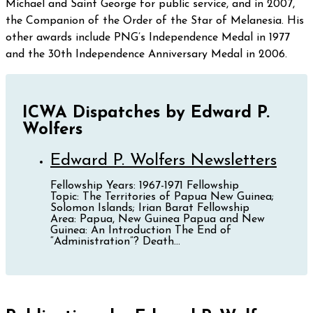
Michael and Saint George for public service, and in 2007,
the Companion of the Order of the Star of Melanesia. His
other awards include PNG’s Independence Medal in 1977
and the 30th Independence Anniversary Medal in 2006.
ICWA Dispatches by Edward P.
Wolfers
Edward P. Wolfers Newsletters
Fellowship Years: 1967-1971 Fellowship
Topic: The Territories of Papua New Guinea;
Solomon Islands; Irian Barat Fellowship
Area: Papua, New Guinea Papua and New
Guinea: An Introduction The End of
“Administration”? Death...