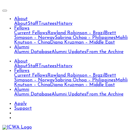
About
About
Staff
Trustees
History
Fellows
Current Fellows
Rowland Robinson – Brazil
Brett
Simpson – Norway
Sabrina Ochoa – Philippines
Mahli
Knutson – China
Diana Kruzman – Middle East
Alumni
Alumni Database
Alumni Updates
From the Archive
About
About
Staff
Trustees
History
Fellows
Current Fellows
Rowland Robinson – Brazil
Brett
Simpson – Norway
Sabrina Ochoa – Philippines
Mahli
Knutson – China
Diana Kruzman – Middle East
Alumni
Alumni Database
Alumni Updates
From the Archive
Apply
Support