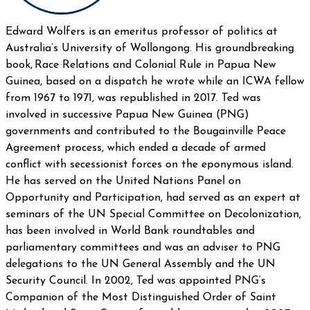
Edward Wolfers is an emeritus professor of politics at
Australia’s University of Wollongong. His groundbreaking
book, Race Relations and Colonial Rule in Papua New
Guinea, based on a dispatch he wrote while an ICWA fellow
from 1967 to 1971, was republished in 2017. Ted was
involved in successive Papua New Guinea (PNG)
governments and contributed to the Bougainville Peace
Agreement process, which ended a decade of armed
conflict with secessionist forces on the eponymous island.
He has served on the United Nations Panel on
Opportunity and Participation, had served as an expert at
seminars of the UN Special Committee on Decolonization,
has been involved in World Bank roundtables and
parliamentary committees and was an adviser to PNG
delegations to the UN General Assembly and the UN
Security Council. In 2002, Ted was appointed PNG’s
Companion of the Most Distinguished Order of Saint