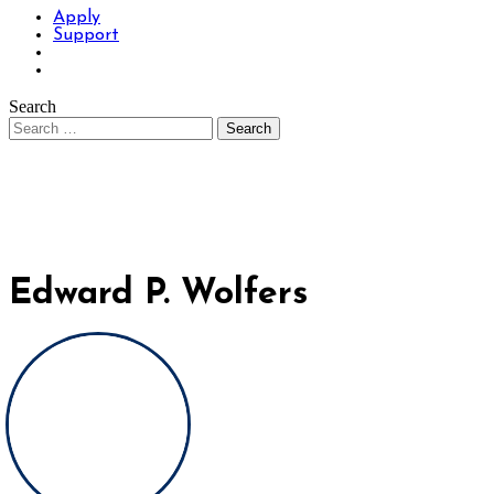
Apply
Support
Search
Edward P. Wolfers