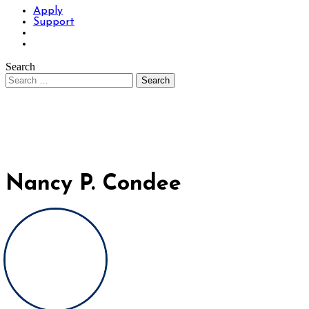
Apply
Support
Search
Nancy P. Condee