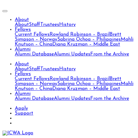
About
About
Staff
Trustees
History
Fellows
Current Fellows
Rowland Robinson – Brazil
Brett
Simpson – Norway
Sabrina Ochoa – Philippines
Mahli
Knutson – China
Diana Kruzman – Middle East
Alumni
Alumni Database
Alumni Updates
From the Archive
About
About
Staff
Trustees
History
Fellows
Current Fellows
Rowland Robinson – Brazil
Brett
Simpson – Norway
Sabrina Ochoa – Philippines
Mahli
Knutson – China
Diana Kruzman – Middle East
Alumni
Alumni Database
Alumni Updates
From the Archive
Apply
Support