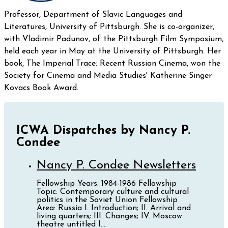
Professor, Department of Slavic Languages and
Literatures, University of Pittsburgh. She is co-organizer,
with Vladimir Padunov, of the Pittsburgh Film Symposium,
held each year in May at the University of Pittsburgh. Her
book, The Imperial Trace: Recent Russian Cinema, won the
Society for Cinema and Media Studies' Katherine Singer
Kovacs Book Award.
ICWA Dispatches by Nancy P.
Condee
Nancy P. Condee Newsletters
Fellowship Years: 1984-1986 Fellowship
Topic: Contemporary culture and cultural
politics in the Soviet Union Fellowship
Area: Russia I. Introduction; II. Arrival and
living quarters; III. Changes; IV. Moscow
theatre untitled I....