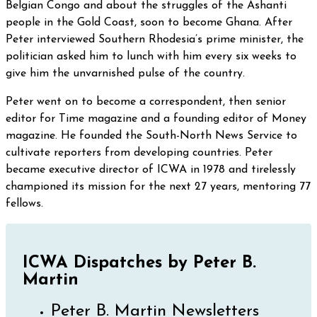
Belgian Congo and about the struggles of the Ashanti
people in the Gold Coast, soon to become Ghana. After
Peter interviewed Southern Rhodesia’s prime minister, the
politician asked him to lunch with him every six weeks to
give him the unvarnished pulse of the country.
Peter went on to become a correspondent, then senior
editor for Time magazine and a founding editor of Money
magazine. He founded the South-North News Service to
cultivate reporters from developing countries. Peter
became executive director of ICWA in 1978 and tirelessly
championed its mission for the next 27 years, mentoring 77
fellows.
ICWA Dispatches by Peter B.
Martin
Peter B. Martin Newsletters