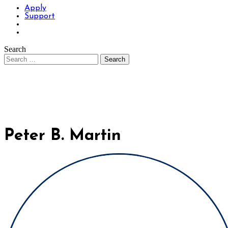
Apply
Support
Search
Peter B. Martin