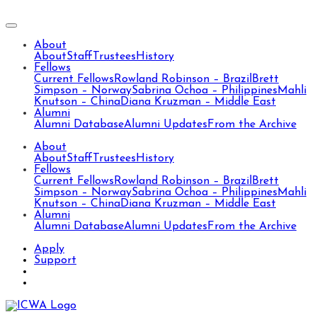
About
About
Staff
Trustees
History
Fellows
Current Fellows
Rowland Robinson – Brazil
Brett
Simpson – Norway
Sabrina Ochoa – Philippines
Mahli
Knutson – China
Diana Kruzman – Middle East
Alumni
Alumni Database
Alumni Updates
From the Archive
About
About
Staff
Trustees
History
Fellows
Current Fellows
Rowland Robinson – Brazil
Brett
Simpson – Norway
Sabrina Ochoa – Philippines
Mahli
Knutson – China
Diana Kruzman – Middle East
Alumni
Alumni Database
Alumni Updates
From the Archive
Apply
Support