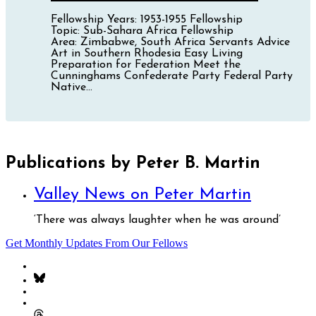
Fellowship Years: 1953-1955 Fellowship
Topic: Sub-Sahara Africa Fellowship
Area: Zimbabwe, South Africa Servants Advice
Art in Southern Rhodesia Easy Living
Preparation for Federation Meet the
Cunninghams Confederate Party Federal Party
Native...
Publications by Peter B. Martin
Valley News on Peter Martin
‘There was always laughter when he was around’
Get Monthly Updates From Our Fellows