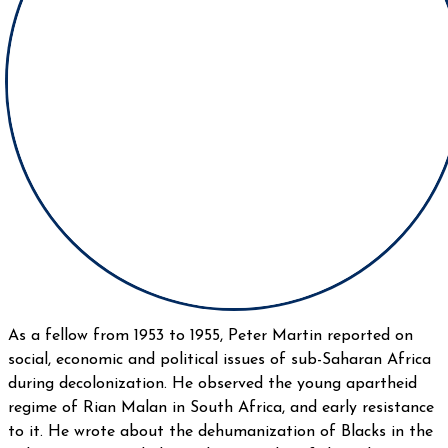
As a fellow from 1953 to 1955, Peter Martin reported on
social, economic and political issues of sub-Saharan Africa
during decolonization. He observed the young apartheid
regime of Rian Malan in South Africa, and early resistance
to it. He wrote about the dehumanization of Blacks in the