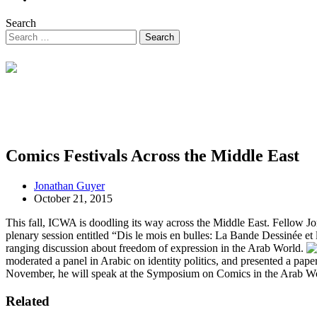
Search
Comics Festivals Across the Middle East
Jonathan Guyer
October 21, 2015
This fall, ICWA is doodling its way across the Middle East. Fellow Jo
plenary session entitled “Dis le mois en bulles: La Bande Dessinée e
ranging discussion about freedom of expression in the Arab World.
moderated a panel in Arabic on identity politics, and presented a pap
November, he will speak at the Symposium on Comics in the Arab Worl
Related