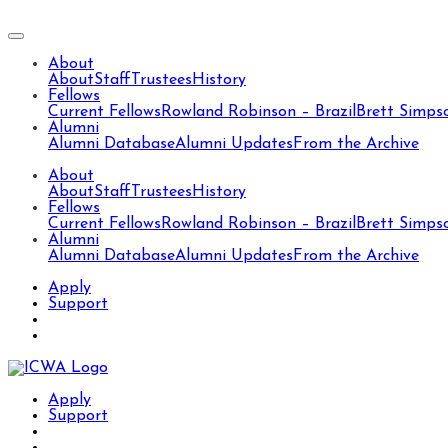
About
About
Staff
Trustees
History
Fellows
Current Fellows
Rowland Robinson – Brazil
Brett Simps
Alumni
Alumni Database
Alumni Updates
From the Archive
About
About
Staff
Trustees
History
Fellows
Current Fellows
Rowland Robinson – Brazil
Brett Simps
Alumni
Alumni Database
Alumni Updates
From the Archive
Apply
Support
Apply
Support