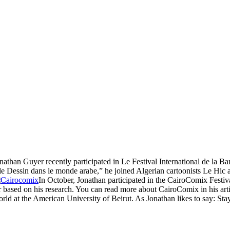
nathan Guyer recently participated in Le Festival International de la 
t le Dessin dans le monde arabe,” he joined Algerian cartoonists Le Hi
In October, Jonathan participated in the CairoComix Festival
er based on his research. You can read more about CairoComix in his art
d at the American University of Beirut. As Jonathan likes to say: Sta