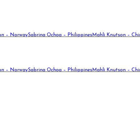
on – Norway
Sabrina Ochoa – Philippines
Mahli Knutson – Chi
on – Norway
Sabrina Ochoa – Philippines
Mahli Knutson – Chi