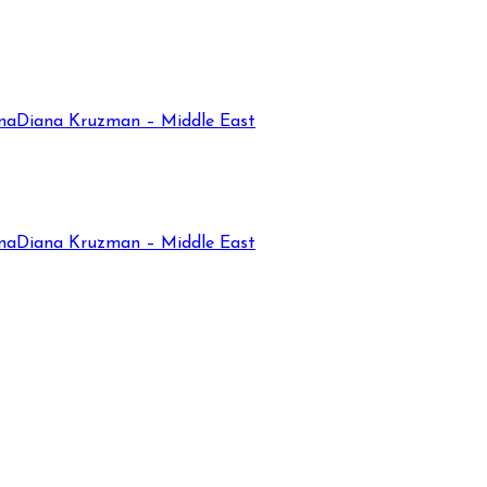
na
Diana Kruzman – Middle East
na
Diana Kruzman – Middle East