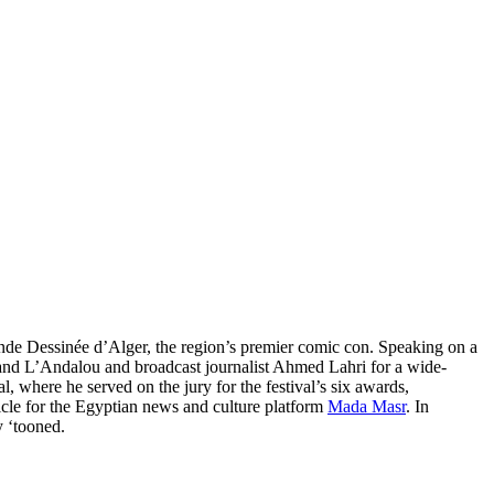
Bande Dessinée d’Alger, the region’s premier comic con. Speaking on a
c and L’Andalou and broadcast journalist Ahmed Lahri for a wide-
, where he served on the jury for the festival’s six awards,
icle for the Egyptian news and culture platform
Mada Masr
. In
y ‘tooned.