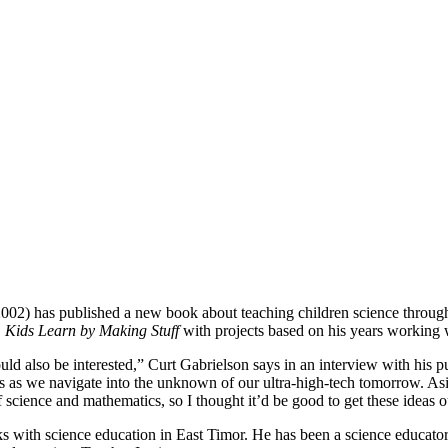
002) has published a new book about teaching children science through
: Kids Learn by Making Stuff
with projects based on his years working w
uld also be interested,” Curt Gabrielson says in an interview with his pu
lives as we navigate into the unknown of our ultra-high-tech tomorrow. A
 science and mathematics, so I thought it’d be good to get these ideas o
ith science education in East Timor. He has been a science educator fo