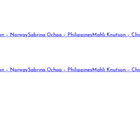
on – Norway
Sabrina Ochoa – Philippines
Mahli Knutson – Chi
on – Norway
Sabrina Ochoa – Philippines
Mahli Knutson – Chi