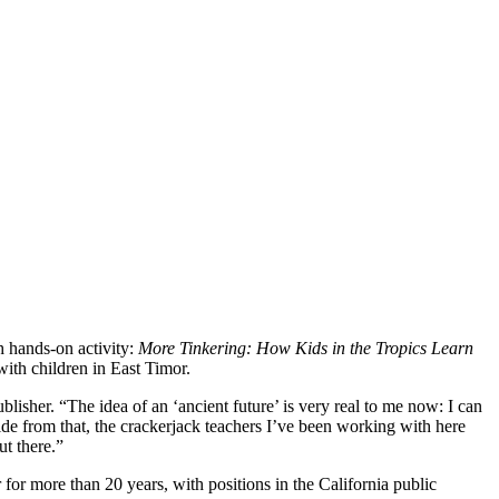
 hands-on activity:
More Tinkering: How Kids in the Tropics Learn
ith children in East Timor.
blisher. “The idea of an ‘ancient future’ is very real to me now: I can
side from that, the crackerjack teachers I’ve been working with here
ut there.”
r more than 20 years, with positions in the California public