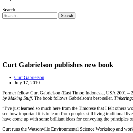
Search
Curt Gabrielson publishes new book
Curt Gabrielson
July 17, 2019
Former fellow Curt Gabrielson (East Timor, Indonesia, USA 2001 – 2
by Making Stuff
. The book follows Gabrielson’s best-seller,
Tinkering
“I’ve just learned so much here from the Timorese that I felt others wo
see how important it is to learn from peoples still living traditional 
have come up with some brilliant ideas for conveying the principles of
Curt runs the Watsonville Environmental Science Workshop and works w