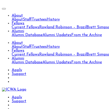
About
About
Staff
Trustees
History
Fellows
Current Fellows
Rowland Robinson – Brazil
Brett Simps
Alumni
Alumni Database
Alumni Updates
From the Archive
About
About
Staff
Trustees
History
Fellows
Current Fellows
Rowland Robinson – Brazil
Brett Simps
Alumni
Alumni Database
Alumni Updates
From the Archive
Apply
Support
Apply
Support