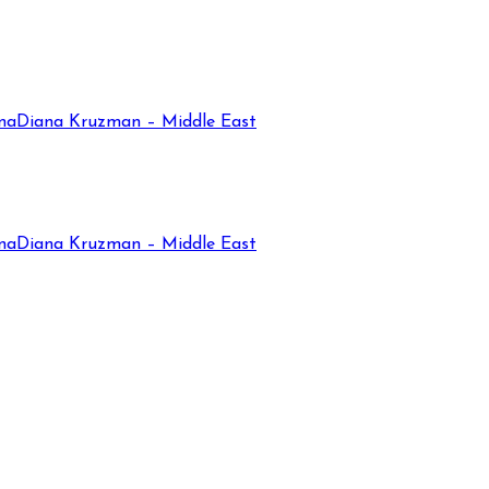
na
Diana Kruzman – Middle East
na
Diana Kruzman – Middle East