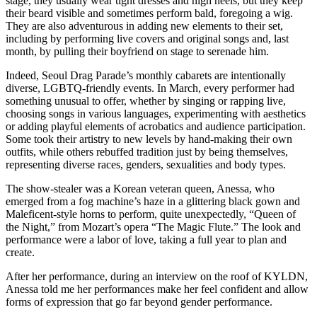
stage, they usually wear tight dresses and high heels, but they keep
their beard visible and sometimes perform bald, foregoing a wig.
They are also adventurous in adding new elements to their set,
including by performing live covers and original songs and, last
month, by pulling their boyfriend on stage to serenade him.
Indeed, Seoul Drag Parade’s monthly cabarets are intentionally
diverse, LGBTQ-friendly events. In March, every performer had
something unusual to offer, whether by singing or rapping live,
choosing songs in various languages, experimenting with aesthetics
or adding playful elements of acrobatics and audience participation.
Some took their artistry to new levels by hand-making their own
outfits, while others rebuffed tradition just by being themselves,
representing diverse races, genders, sexualities and body types.
The show-stealer was a Korean veteran queen, Anessa, who
emerged from a fog machine’s haze in a glittering black gown and
Maleficent-style horns to perform, quite unexpectedly, “Queen of
the Night,” from Mozart’s opera “The Magic Flute.” The look and
performance were a labor of love, taking a full year to plan and
create.
After her performance, during an interview on the roof of KYLDN,
Anessa told me her performances make her feel confident and allow
forms of expression that go far beyond gender performance.