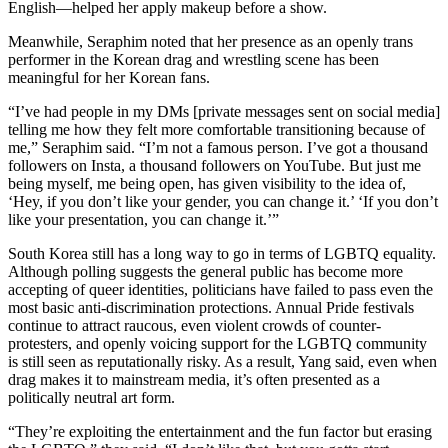
English—helped her apply makeup before a show.
Meanwhile, Seraphim noted that her presence as an openly trans
performer in the Korean drag and wrestling scene has been
meaningful for her Korean fans.
“I’ve had people in my DMs [private messages sent on social media]
telling me how they felt more comfortable transitioning because of
me,” Seraphim said. “I’m not a famous person. I’ve got a thousand
followers on Insta, a thousand followers on YouTube. But just me
being myself, me being open, has given visibility to the idea of,
‘Hey, if you don’t like your gender, you can change it.’ ‘If you don’t
like your presentation, you can change it.’”
South Korea still has a long way to go in terms of LGBTQ equality.
Although polling suggests the general public has become more
accepting of queer identities, politicians have failed to pass even the
most basic anti-discrimination protections. Annual Pride festivals
continue to attract raucous, even violent crowds of counter-
protesters, and openly voicing support for the LGBTQ community
is still seen as reputationally risky. As a result, Yang said, even when
drag makes it to mainstream media, it’s often presented as a
politically neutral art form.
“They’re exploiting the entertainment and the fun factor but erasing