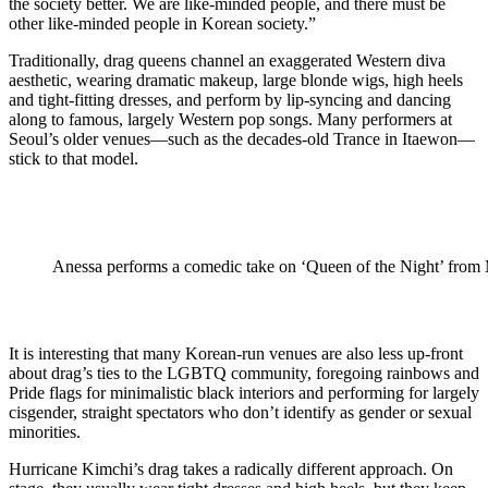
the society better. We are like-minded people, and there must be
other like-minded people in Korean society.”
Traditionally, drag queens channel an exaggerated Western diva
aesthetic, wearing dramatic makeup, large blonde wigs, high heels
and tight-fitting dresses, and perform by lip-syncing and dancing
along to famous, largely Western pop songs. Many performers at
Seoul’s older venues—such as the decades-old Trance in Itaewon—
stick to that model.
Anessa performs a comedic take on ‘Queen of the Night’ fro
It is interesting that many Korean-run venues are also less up-front
about drag’s ties to the LGBTQ community, foregoing rainbows and
Pride flags for minimalistic black interiors and performing for largely
cisgender, straight spectators who don’t identify as gender or sexual
minorities.
Hurricane Kimchi’s drag takes a radically different approach. On