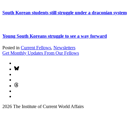
South Korean students still struggle under a draconian system
Young South Koreans struggle to see a way forward
Posted in
Current Fellows
,
Newsletters
Get Monthly Updates From Our Fellows
2026 The Institute of Current World Affairs