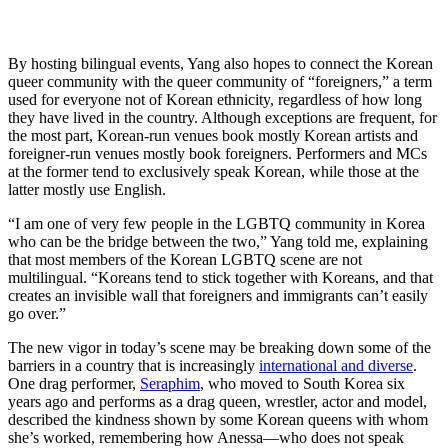
By hosting bilingual events, Yang also hopes to connect the Korean
queer community with the queer community of “foreigners,” a term
used for everyone not of Korean ethnicity, regardless of how long
they have lived in the country. Although exceptions are frequent, for
the most part, Korean-run venues book mostly Korean artists and
foreigner-run venues mostly book foreigners. Performers and MCs
at the former tend to exclusively speak Korean, while those at the
latter mostly use English.
“I am one of very few people in the LGBTQ community in Korea
who can be the bridge between the two,” Yang told me, explaining
that most members of the Korean LGBTQ scene are not
multilingual. “Koreans tend to stick together with Koreans, and that
creates an invisible wall that foreigners and immigrants can’t easily
go over.”
The new vigor in today’s scene may be breaking down some of the
barriers in a country that is increasingly
international and diverse
.
One drag performer,
Seraphim
, who moved to South Korea six
years ago and performs as a drag queen, wrestler, actor and model,
described the kindness shown by some Korean queens with whom
she’s worked, remembering how Anessa—who does not speak