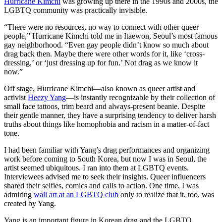
Hurricane Kimchi
was growing up there in the 1990s and 2000s, the
LGBTQ community was practically invisible.
“There were no resources, no way to connect with other queer
people,” Hurricane Kimchi told me in Itaewon, Seoul’s most famous
gay neighborhood. “Even gay people didn’t know so much about
drag back then. Maybe there were other words for it, like ‘cross-
dressing,’ or ‘just dressing up for fun.’ Not drag as we know it
now.”
Off stage, Hurricane Kimchi—also known as queer artist and
activist
Heezy Yang
—is instantly recognizable by their collection of
small face tattoos, trim beard and always-present beanie. Despite
their gentle manner, they have a surprising tendency to deliver harsh
truths about things like homophobia and racism in a matter-of-fact
tone.
I had been familiar with Yang’s drag performances and organizing
work before coming to South Korea, but now I was in Seoul, the
artist seemed ubiquitous. I ran into them at LGBTQ events.
Interviewees advised me to seek their insights. Queer influencers
shared their selfies, comics and calls to action. One time, I was
admiring
wall art at an LGBTQ club
only to realize that it, too, was
created by Yang.
Yang is an important figure in Korean drag and the LGBTQ