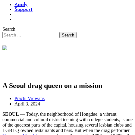
Apply
Support
Search
A Seoul drag queen on a mission
Prachi Vidwans
April 3, 2024
SEOUL —
Today, the neighborhood of Hongdae, a vibrant
commercial and cultural district teeming with college students, is one
of the queerest parts of the capital, housing several lesbian clubs and
LGBTQ-owned restaurants and bars. But when the drag performer