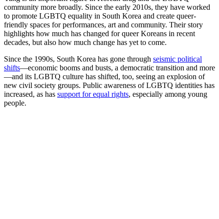
community more broadly. Since the early 2010s, they have worked
to promote LGBTQ equality in South Korea and create queer-
friendly spaces for performances, art and community. Their story
highlights how much has changed for queer Koreans in recent
decades, but also how much change has yet to come.
Since the 1990s, South Korea has gone through
seismic political
shifts
—economic booms and busts, a democratic transition and more
—and its LGBTQ culture has shifted, too, seeing an explosion of
new civil society groups. Public awareness of LGBTQ identities has
increased, as has
support for equal rights
, especially among young
people.