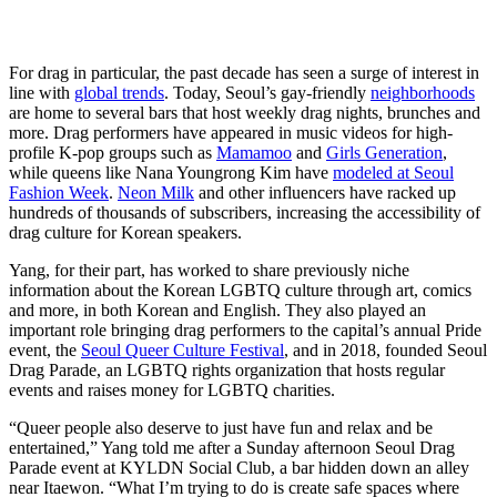
For drag in particular, the past decade has seen a surge of interest in
line with
global trends
. Today, Seoul’s gay-friendly
neighborhoods
are home to several bars that host weekly drag nights, brunches and
more. Drag performers have appeared in music videos for high-
profile K-pop groups such as
Mamamoo
and
Girls Generation
,
while queens like Nana Youngrong Kim have
modeled at Seoul
Fashion Week
.
Neon Milk
and other influencers have racked up
hundreds of thousands of subscribers, increasing the accessibility of
drag culture for Korean speakers.
Yang, for their part, has worked to share previously niche
information about the Korean LGBTQ culture through art, comics
and more, in both Korean and English. They also played an
important role bringing drag performers to the capital’s annual Pride
event, the
Seoul Queer Culture Festival
, and in 2018, founded Seoul
Drag Parade, an LGBTQ rights organization that hosts regular
events and raises money for LGBTQ charities.
“Queer people also deserve to just have fun and relax and be
entertained,” Yang told me after a Sunday afternoon Seoul Drag
Parade event at KYLDN Social Club, a bar hidden down an alley
near Itaewon. “What I’m trying to do is create safe spaces where