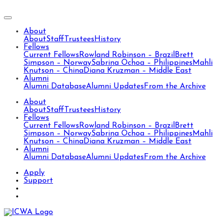
About
About
Staff
Trustees
History
Fellows
Current Fellows
Rowland Robinson – Brazil
Brett
Simpson – Norway
Sabrina Ochoa – Philippines
Mahli
Knutson – China
Diana Kruzman – Middle East
Alumni
Alumni Database
Alumni Updates
From the Archive
About
About
Staff
Trustees
History
Fellows
Current Fellows
Rowland Robinson – Brazil
Brett
Simpson – Norway
Sabrina Ochoa – Philippines
Mahli
Knutson – China
Diana Kruzman – Middle East
Alumni
Alumni Database
Alumni Updates
From the Archive
Apply
Support