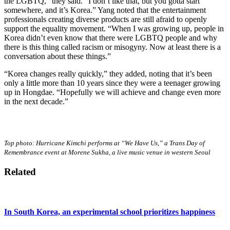
the LGBTQ,” they said. “I don’t like that, but you gotta start
somewhere, and it’s Korea.” Yang noted that the entertainment
professionals creating diverse products are still afraid to openly
support the equality movement. “When I was growing up, people in
Korea didn’t even know that there were LGBTQ people and why
there is this thing called racism or misogyny. Now at least there is a
conversation about these things.”
“Korea changes really quickly,” they added, noting that it’s been
only a little more than 10 years since they were a teenager growing
up in Hongdae. “Hopefully we will achieve and change even more
in the next decade.”
Top photo: Hurricane Kimchi performs at “We Have Us,” a Trans Day of
Remembrance event at Morene Sukha, a live music venue in western Seoul
Related
In South Korea, an experimental school prioritizes happiness