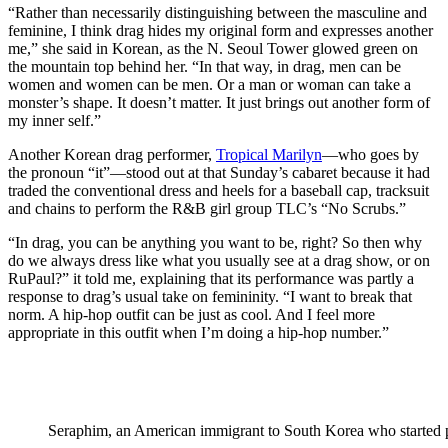
“Rather than necessarily distinguishing between the masculine and
feminine, I think drag hides my original form and expresses another
me,” she said in Korean, as the N. Seoul Tower glowed green on
the mountain top behind her. “In that way, in drag, men can be
women and women can be men. Or a man or woman can take a
monster’s shape. It doesn’t matter. It just brings out another form of
my inner self.”
Another Korean drag performer,
Tropical Marilyn
—who goes by
the pronoun “it”—stood out at that Sunday’s cabaret because it had
traded the conventional dress and heels for a baseball cap, tracksuit
and chains to perform the R&B girl group TLC’s “No Scrubs.”
“In drag, you can be anything you want to be, right? So then why
do we always dress like what you usually see at a drag show, or on
RuPaul?” it told me, explaining that its performance was partly a
response to drag’s usual take on femininity. “I want to break that
norm. A hip-hop outfit can be just as cool. And I feel more
appropriate in this outfit when I’m doing a hip-hop number.”
Seraphim, an American immigrant to South Korea who started