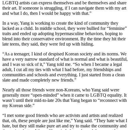
LGBTQ artists can express themselves and be themselves and share
their art. If someone is struggling, if I can navigate them with my art
and what I do, then I would be happy with that.”
In a way, Yang is working to create the kind of community they
lacked as a child. In middle school, they were bullied for “feminine”
traits and ended up adopting hypermasculine behaviors, hoping to
blend into their conservative environment. By the time they hit their
late teens, they said, they were fed up with hiding.
“As a teenager, I kind of despised Korean society and its norms. We
have a very narrow standard of what is normal and what is beautiful,
and I was so sick of it,” Yang told me. “So when I became a legal
adult, I cut all my ties with what I had before, my friendships and
communities and schools and everything. I just started from a clean
slate and made completely new friends.”
Nearly all those friends were non-Koreans, who Yang said were
generally more “open-minded” when it came to LGBTQ equality. It
wasn’t until their mid-to-late 20s that Yang began to “reconnect with
my Korean side.”
“I met some good friends who are activists and artists and realized
that, oh, these people are just like me,” Yang said. “They hate what I
hate, but they still make pure art and try to make the community and