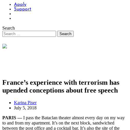
Apply
Support
Search
France’s experience with terrorism has
upended conceptions about free speech
Karina Piser
July 5, 2018
PARIS —
I pass the Bataclan theater almost every day on my way
to and from my apartment. It’s on the next block, sandwiched
between the post office and a cocktail bar. It’s also the site of the