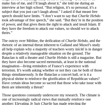
make fun of me, and I’ll laugh about it,” she told me during an
interview at her high school. “But religion, it’s so personal, it’s a
subject that you just can’t laugh about.” I asked if that meant free
speech should have limits. “I don’t want to say that
Charlie Hebdo
took advantage of free speech,” she said. “But they’re in the position
of power, and that gives them the right to attack and insult Islam. If
they have the freedom to attack our values, so should we to attack
theirs.”
The outcry over Médine, the deification of
Charlie Hebdo
, and the
rhetoric of an internal threat inherent to Galland and Muxel’s study
all help explain why a majority of teachers worry
laïcité
is in danger
despite a relatively manageable situation on the ground. The
Bataclan is still a theater and
Charlie Hebdo
is still a magazine. But
they have also become sacred memorials, at least in the national
imagination—living reminders of France’s experience with
terrorism. It’s worth asking whether or not they can be both of those
things simultaneously. Is the Bataclan a concert hall, or is it a
physical shrine to reinforce the glorification of Republican values?
Have certain ideas become so sacred that those who take issue with
them are inherently a threat?
Those questions constantly underscore my research. The climate is
one of increasingly radical views that mutually reinforce one
another: Elevating
Je Suis Charlie
has made rejecting the