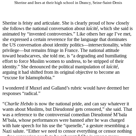
Sherine and Ines at their high school in Drancy, Seine-Saint-Denis
Sherine is feisty and articulate. She is clearly proud of how closely
she follows the national conversation about
laïcité
, which she said is
animated by “invented controversies.” Like others her age I’ve met,
she expressed a certain reverence for the language that dominates
the US conversation about identity politics—intersectionality, white
privilege—but remains fringe in France. The national attitude
toward headscarves, she told me, is “a degrading and humiliating
effort to force Muslim women to undress, to be stripped of their
identity.” She denounced the political manipulation of
laïcité
,
arguing it had shifted from its original objective to become an
“excuse for Islamophobia.”
I wondered if Muxel and Galland’s rubric would have deemed her
responses “radical.”
“
Charlie Hebdo
is now the national pride, and can say whatever it
wants about Muslims, but Dieudonné gets censored,” she said. That
was a reference to the controversial comedian Dieudonné M’bala
M’bala, whose performances were banned after he was charged
with hate speech for his use the “quenelle,” a gesture resembling a
Nazi salute. “Either we need to censor everything or censor nothing