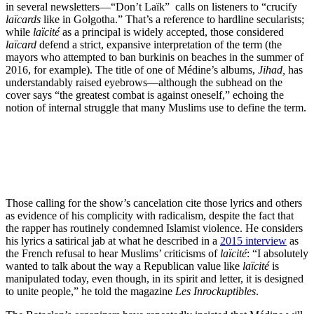
in several newsletters—“Don’t Laïk” calls on listeners to “crucify
laïcards
like in Golgotha.” That’s a reference to hardline secularists;
while
laïcité
as a principal is widely accepted, those considered
laïcard
defend a strict, expansive interpretation of the term (the
mayors who attempted to ban burkinis on beaches in the summer of
2016, for example). The title of one of Médine’s albums,
Jihad,
has
understandably raised eyebrows—although the subhead on the
cover says “the greatest combat is against oneself,” echoing the
notion of internal struggle that many Muslims use to define the term.
Those calling for the show’s cancelation cite those lyrics and others
as evidence of his complicity with radicalism, despite the fact that
the rapper has routinely condemned Islamist violence. He considers
his lyrics a satirical jab at what he described in a
2015 interview
as
the French refusal to hear Muslims’ criticisms of
laïcité
: “I absolutely
wanted to talk about the way a Republican value like
laïcité
is
manipulated today, even though, in its spirit and letter, it is designed
to unite people,” he told the magazine
Les Inrockuptibles
.