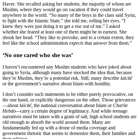
Havre. She recalled asking her students, the majority of whom are
Muslim, where they would go on vacation if they could travel
anywhere in the world. “So many of the boys in the class said Syria,
to fight with the Islamic State,” she told me, rolling her eyes. “I
knew they were just doing it to get a rise out of me.” I asked
whether she feared at least one of them might be in earnest. She
shook her head. “They like to provoke, and to a certain extent, they
feel like the school administration
expects
that answer from them.”
‘No one cared who she was’
I haven’t encountered any Muslim students who have joked about
going to Syria, although many have mocked the idea that, because
they’re Muslim, they’re a potential risk. Still, many describe
laïcité
or the government’s narrative about Islam with hostility.
I don’t consider such statements to be either purely provocative, on
the one hand, or explicitly dangerous on the other. Those grievances
—about
laïcité,
the national conversation about Islam or
Charlie
Hebdo—
carry a certain degree of legitimacy. And while teenage
narratives must be taken with a grain of salt, high school students are
old enough to absorb the world around them. Many are
fundamentally fed up with a drone of media coverage and
government rhetoric that seems to demonize them, their families and
their religion.