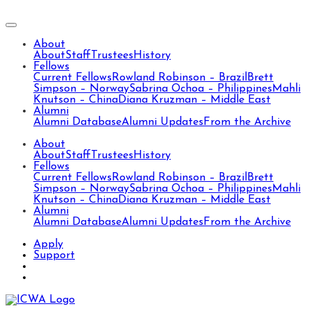
About
About
Staff
Trustees
History
Fellows
Current Fellows
Rowland Robinson – Brazil
Brett
Simpson – Norway
Sabrina Ochoa – Philippines
Mahli
Knutson – China
Diana Kruzman – Middle East
Alumni
Alumni Database
Alumni Updates
From the Archive
About
About
Staff
Trustees
History
Fellows
Current Fellows
Rowland Robinson – Brazil
Brett
Simpson – Norway
Sabrina Ochoa – Philippines
Mahli
Knutson – China
Diana Kruzman – Middle East
Alumni
Alumni Database
Alumni Updates
From the Archive
Apply
Support