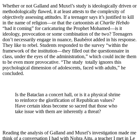
Whether or not Galland and Muxel’s study is ideologically driven or
methodologically flawed, it at least attests to the complexity of
objectively assessing attitudes. If a teenager says it’s justified to kill
in the name of religion—or that the cartoonists at
Charlie Hebdo
“had it coming” for caricaturing the Prophet Mohamed—is it
ideology, provocation or some combination of the two? Teenagers
don’t necessarily engage in nuance, Baubérot added in his response.
They like to rebel. Students responded to the survey “within the
framework of the institution—they filled out the questionnaire in
class, under the eyes of the administration,” which could incite them
to be even more provocative. “The study totally ignores this
psychological dimension of adolescents, faced with adults,” he
concluded.
Is the Bataclan a concert hall, or is it a physical shrine
to reinforce the glorification of Republican values?
Have certain ideas become so sacred that those who
take issue with them are inherently a threat?
Reading the analysis of Galland and Muxel’s investigation made me
think of a conversation I had with Nohra Aitu, a teacher I met in Le