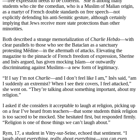
—free expression needs to be coherent.” She is among many
students who cite the comedian, who is a Muslim of Malian origin,
as a martyr of French double standards on free speech—not
explicitly defending his anti-Semitic gesture, although certainly
implying that Jews receive more state protections than other
minorities.
Both described a strange memorialization of
Charlie Hebdo
—with
clear parallels to those who see the Bataclan as a sanctuary
protesting Médine—in the aftermath of attacks. Elevating the
magazine to the pinnacle of French freedom of expression, Sherine
and Inès argued, has given mocking Islam—or outwardly
discriminating against Muslims—a new form of legitimacy.
“If I say I’m not
Charlie
—and I don’t feel like I am,” Inès said, “am
I suddenly an extremist? When I see their covers, I feel attacked,”
she went on. “They’re talking about something important, about my
religion.”
I asked if she considers it acceptable to laugh at religion, picking up
on a fear I’ve heard from teachers—that some students think religion
is too sacred to be mocked. She hesitated first, but responded firmly.
“Religion is one of those things we can’t laugh about.”
Rym, 17, a student in Vitry-sur-Seine, echoed that sentiment. “I
laugh about everything, really about everything—you can even