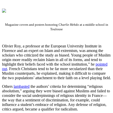
Magazine covers and posters honoring
Charlie Hebdo
at a middle school in
Toulouse
Olivier Roy, a professor at the European University Institute in
Florence and an expert on Islam and extremism, was among the
scholars who criticized the study as biased. Young people of Muslim
origin more readily reclaim Islam in all of its forms, and tend to
highlight their beliefs faced with the school institution,” he
pointed
out
. French Christians tend to be far more secularized than their
Muslim counterparts, he explained, making it difficult to compare
the two populations’ attachment to their faith on a level playing field.
Others
lambasted
the authors’ criteria for determining “religious
absolutism,” arguing they were biased against Muslims and failed to
consider the social underpinnings of religious identity in France—
the way that a sentiment of discrimination, for example, could
influence a student’s embrace of religion. Any defense of religion,
critics argued, became a qualifier for radicalism.