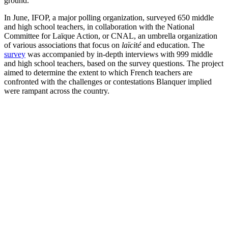
ground.
In June, IFOP, a major polling organization, surveyed 650 middle
and high school teachers, in collaboration with the National
Committee for Laïque Action, or CNAL, an umbrella organization
of various associations that focus on
laïcité
and education. The
survey
was accompanied by in-depth interviews with 999 middle
and high school teachers, based on the survey questions. The project
aimed to determine the extent to which French teachers are
confronted with the challenges or contestations Blanquer implied
were rampant across the country.