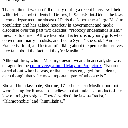
That sentiment was on full display during a recent interview I held
with high school students in Drancy, in Seine-Saint-Dénis, the low-
income department northeast of Paris that’s home to a large Muslim
population and has gained notoriety in government and media
discourse over the past two decades. “Nobody understands Islam,”
Inès, 17, told me. “All we hear about is terrorism, young girls who
convert and marry jihadists, and flee to Syria,” she said. “And so
France is afraid, and instead of talking about the people themselves,
they talk about the fact that they’re Muslim.”
Although Inès, who is Muslim, doesn’t wear a headscarf, she was
enraged by the
controversy around Maryam Pougetoux
. “No one
cared about who she was, or that she was engaged for students,
even though that’s the most important part of who she is.”
She and her classmate, Sherine, 17—she is also Muslim, and both
were fasting for Ramadan—believe that attitude is a product of the
law on religious signs. They described the law as “racist,”
“Islamophobic” and “humiliating.”