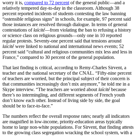
worry it is,
compared to 72 percent
of the general public—and a
relatively tempered day-to-day in the classroom. Although 38
percent reported incidents of students contesting the law banning
“ostensible religious signs” in schools, for example, 97 percent said
those instances are resolved through dialogue. In terms of general
contestations of
laïcité
—from violating the ban to refusing a history
or science class on religious grounds—only one in 10 reported
regular protests. Seventy-one percent said that tensions around
laïcité
were linked to national and international news events; 52
percent said “cultural and religious communities mix less and less in
France,” compared to 30 percent of the general population.
That last finding is critical, according to Remy-Charles Sirvent, a
teacher and the national secretary of the CNAL. “Fifty-nine percent
of teachers are worried, but the principal subject of their concern is
that communities increasingly don’t mix anymore,” he told me in a
Skype interview. “The teachers are worried about
laïcité
because
there’s no intermingling, and different segments of French youth
don’t know each other. Instead of living side by side, the goal
should be to face-to-face.”
The numbers reflect the overall response rates; nearly all indicators
are magnified in low-income, priority-education areas typically
home to large non-white populations. For Sirvent, that finding attests
to the growing class segregation wracking the school system, with a