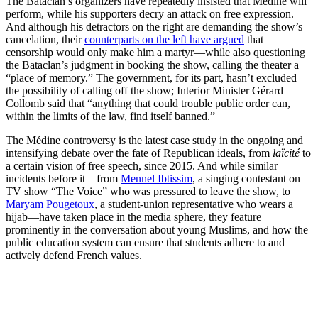
The Bataclan’s organizers have repeatedly insisted that Médine will
perform, while his supporters decry an attack on free expression.
And although his detractors on the right are demanding the show’s
cancelation, their
counterparts on the left have argued
that
censorship would only make him a martyr—while also questioning
the Bataclan’s judgment in booking the show, calling the theater a
“place of memory.” The government, for its part, hasn’t excluded
the possibility of calling off the show; Interior Minister Gérard
Collomb said that “anything that could trouble public order can,
within the limits of the law, find itself banned.”
The Médine controversy is the latest case study in the ongoing and
intensifying debate over the fate of Republican ideals, from
laïcité
to
a certain vision of free speech, since 2015. And while similar
incidents before it—from
Mennel Ibtissim
, a singing contestant on
TV show “The Voice” who was pressured to leave the show, to
Maryam Pougetoux
, a student-union representative who wears a
hijab—have taken place in the media sphere, they feature
prominently in the conversation about young Muslims, and how the
public education system can ensure that students adhere to and
actively defend French values.