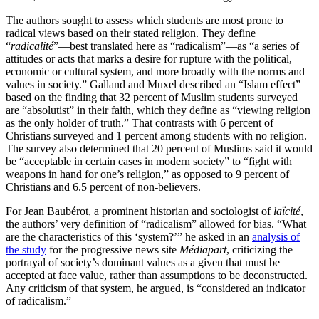
The authors sought to assess which students are most prone to
radical views based on their stated religion. They define
“
radicalité
”—best translated here as “radicalism”—as “a series of
attitudes or acts that marks a desire for rupture with the political,
economic or cultural system, and more broadly with the norms and
values in society.” Galland and Muxel described an “Islam effect”
based on the finding that 32 percent of Muslim students surveyed
are “absolutist” in their faith, which they define as “viewing religion
as the only holder of truth.” That contrasts with 6 percent of
Christians surveyed and 1 percent among students with no religion.
The survey also determined that 20 percent of Muslims said it would
be “acceptable in certain cases in modern society” to “fight with
weapons in hand for one’s religion,” as opposed to 9 percent of
Christians and 6.5 percent of non-believers.
For Jean Baubérot, a prominent historian and sociologist of
laïcité
,
the authors’ very definition of “radicalism” allowed for bias. “What
are the characteristics of this ‘system?’” he asked in an
analysis of
the study
for the progressive news site
Médiapart
, criticizing the
portrayal of society’s dominant values as a given that must be
accepted at face value, rather than assumptions to be deconstructed.
Any criticism of that system, he argued, is “considered an indicator
of radicalism.”