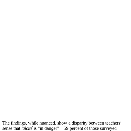
The findings, while nuanced, show a disparity between teachers’
sense that
laïcité
is “in danger”—59 percent of those surveyed