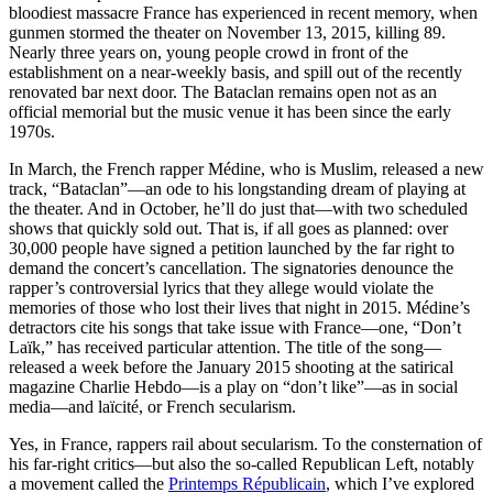
bloodiest massacre France has experienced in recent memory, when
gunmen stormed the theater on November 13, 2015, killing 89.
Nearly three years on, young people crowd in front of the
establishment on a near-weekly basis, and spill out of the recently
renovated bar next door. The Bataclan remains open not as an
official memorial but the music venue it has been since the early
1970s.
In March, the French rapper Médine, who is Muslim, released a new
track, “Bataclan”—an ode to his longstanding dream of playing at
the theater. And in October, he’ll do just that—with two scheduled
shows that quickly sold out. That is, if all goes as planned: over
30,000 people have signed a petition launched by the far right to
demand the concert’s cancellation. The signatories denounce the
rapper’s controversial lyrics that they allege would violate the
memories of those who lost their lives that night in 2015. Médine’s
detractors cite his songs that take issue with France—one, “Don’t
Laïk,” has received particular attention. The title of the song—
released a week before the January 2015 shooting at the satirical
magazine Charlie Hebdo—is a play on “don’t like”—as in social
media—and laïcité, or French secularism.
Yes, in France, rappers rail about secularism. To the consternation of
his far-right critics—but also the so-called Republican Left, notably
a movement called the
Printemps Républicain
, which I’ve explored