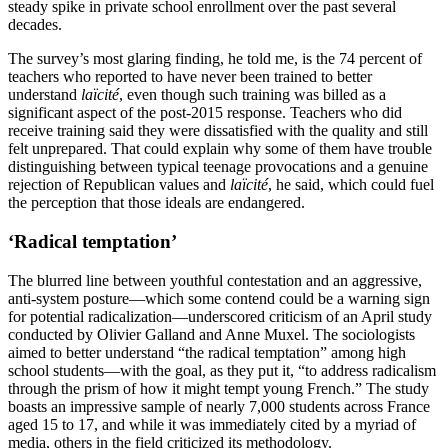
steady spike in private school enrollment over the past several
decades.
The survey’s most glaring finding, he told me, is the 74 percent of
teachers who reported to have never been trained to better
understand
laïcité
, even though such training was billed as a
significant aspect of the post-2015 response. Teachers who did
receive training said they were dissatisfied with the quality and still
felt unprepared. That could explain why some of them have trouble
distinguishing between typical teenage provocations and a genuine
rejection of Republican values and
laïcité
, he said, which could fuel
the perception that those ideals are endangered.
‘Radical temptation’
The blurred line between youthful contestation and an aggressive,
anti-system posture—which some contend could be a warning sign
for potential radicalization—underscored criticism of an April study
conducted by Olivier Galland and Anne Muxel. The sociologists
aimed to better understand “the radical temptation” among high
school students—with the goal, as they put it, “to address radicalism
through the prism of how it might tempt young French.” The study
boasts an impressive sample of nearly 7,000 students across France
aged 15 to 17, and while it was immediately cited by a myriad of
media, others in the field criticized its methodology.