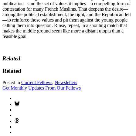
publication—and the set of values it implies—a compelling form of
contestation for many French Muslims. That deepens the desire—
among the political establishment, the right, and the Republican left
—to reinforce those values and pit them against the young people
calling them into question. Rinse, repeat, in a shouting match that
makes the middle ground seem like more a distant utopia than a
feasible goal.
Related
Related
Posted in
Current Fellows
,
Newsletters
Get Monthly Updates From Our Fellows