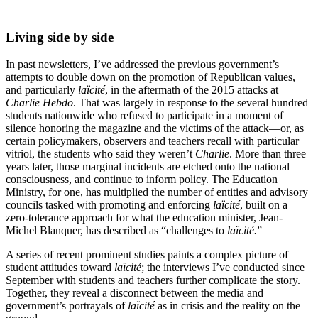
Living side by side
In past newsletters, I’ve addressed the previous government’s
attempts to double down on the promotion of Republican values,
and particularly
laïcité
, in the aftermath of the 2015 attacks at
Charlie Hebdo
. That was largely in response to the several hundred
students nationwide who refused to participate in a moment of
silence honoring the magazine and the victims of the attack—or, as
certain policymakers, observers and teachers recall with particular
vitriol, the students who said they weren’t
Charlie
. More than three
years later, those marginal incidents are etched onto the national
consciousness, and continue to inform policy. The Education
Ministry, for one, has multiplied the number of entities and advisory
councils tasked with promoting and enforcing
laïcité
, built on a
zero-tolerance approach for what the education minister, Jean-
Michel Blanquer, has described as “challenges to
laïcité.
”
A series of recent prominent studies paints a complex picture of
student attitudes toward
laïcité
; the interviews I’ve conducted since
September with students and teachers further complicate the story.
Together, they reveal a disconnect between the media and
government’s portrayals of
laïcité
as in crisis and the reality on the