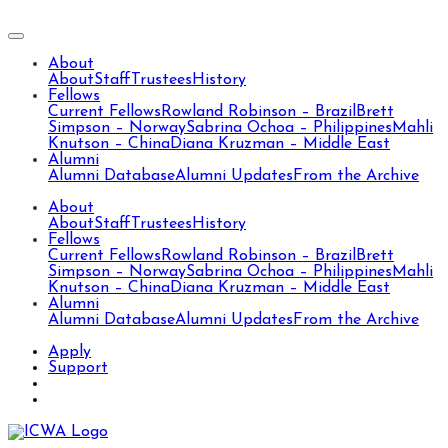
About
About
Staff
Trustees
History
Fellows
Current Fellows
Rowland Robinson – Brazil
Brett
Simpson – Norway
Sabrina Ochoa – Philippines
Mahli
Knutson – China
Diana Kruzman – Middle East
Alumni
Alumni Database
Alumni Updates
From the Archive
About
About
Staff
Trustees
History
Fellows
Current Fellows
Rowland Robinson – Brazil
Brett
Simpson – Norway
Sabrina Ochoa – Philippines
Mahli
Knutson – China
Diana Kruzman – Middle East
Alumni
Alumni Database
Alumni Updates
From the Archive
Apply
Support