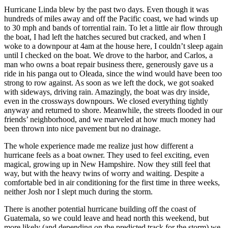
Hurricane Linda blew by the past two days. Even though it was
hundreds of miles away and off the Pacific coast, we had winds up
to 30 mph and bands of torrential rain. To let a little air flow through
the boat, I had left the hatches secured but cracked, and when I
woke to a downpour at 4am at the house here, I couldn’t sleep again
until I checked on the boat. We drove to the harbor, and Carlos, a
man who owns a boat repair business there, generously gave us a
ride in his panga out to Oleada, since the wind would have been too
strong to row against. As soon as we left the dock, we got soaked
with sideways, driving rain. Amazingly, the boat was dry inside,
even in the crossways downpours. We closed everything tightly
anyway and returned to shore. Meanwhile, the streets flooded in our
friends’ neighborhood, and we marveled at how much money had
been thrown into nice pavement but no drainage.
The whole experience made me realize just how different a
hurricane feels as a boat owner. They used to feel exciting, even
magical, growing up in New Hampshire. Now they still feel that
way, but with the heavy twins of worry and waiting. Despite a
comfortable bed in air conditioning for the first time in three weeks,
neither Josh nor I slept much during the storm.
There is another potential hurricane building off the coast of
Guatemala, so we could leave and head north this weekend, but
more likely (and depending on the predicted track for the storm) we