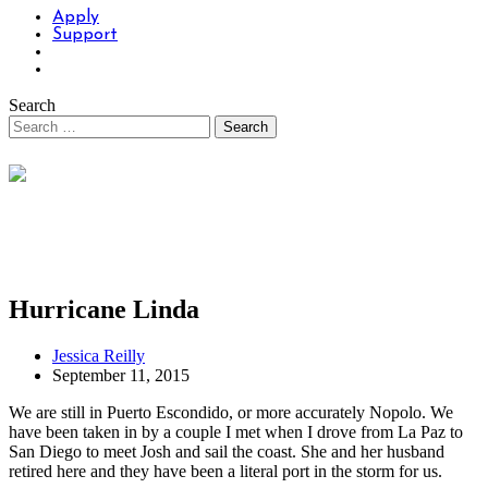
Apply
Support
Search
Hurricane Linda
Jessica Reilly
September 11, 2015
We are still in Puerto Escondido, or more accurately Nopolo. We
have been taken in by a couple I met when I drove from La Paz to
San Diego to meet Josh and sail the coast. She and her husband
retired here and they have been a literal port in the storm for us.