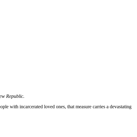
ew Republic.
eople with incarcerated loved ones, that measure carries a devastating