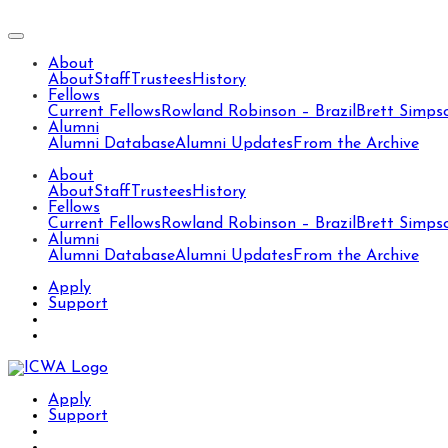
About
About
Staff
Trustees
History
Fellows
Current Fellows
Rowland Robinson – Brazil
Brett Simps
Alumni
Alumni Database
Alumni Updates
From the Archive
About
About
Staff
Trustees
History
Fellows
Current Fellows
Rowland Robinson – Brazil
Brett Simps
Alumni
Alumni Database
Alumni Updates
From the Archive
Apply
Support
Apply
Support