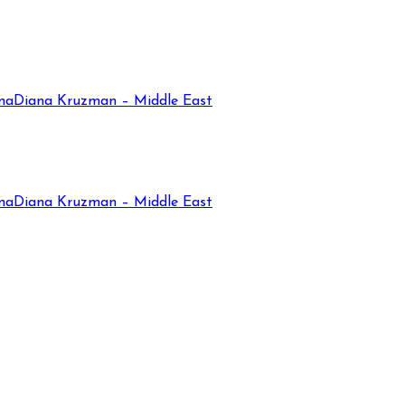
na
Diana Kruzman – Middle East
na
Diana Kruzman – Middle East