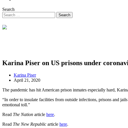
Search
Karina Piser on US prisons under coronav
Karina Piser
April 21, 2020
The pandemic has hit American prison inmates especially hard, Karina 
“In order to insulate facilities from outside infections, prisons and jai
emotional toll.”
Read
The Nation
article
here
.
Read
The New Republic
article
here
.