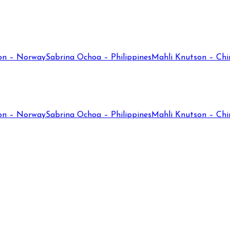
on – Norway
Sabrina Ochoa – Philippines
Mahli Knutson – Chi
on – Norway
Sabrina Ochoa – Philippines
Mahli Knutson – Chi