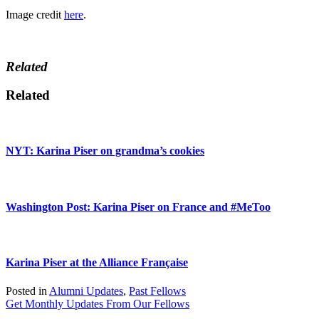
Image credit
here
.
Related
Related
NYT: Karina Piser on grandma’s cookies
Washington Post: Karina Piser on France and #MeToo
Karina Piser at the Alliance Française
Posted in
Alumni Updates
,
Past Fellows
Get Monthly Updates From Our Fellows