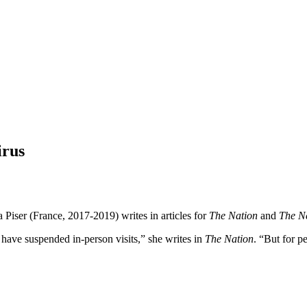
irus
Piser (France, 2017-2019) writes in articles for
The Nation
and
The N
ls have suspended in-person visits,” she writes in
The Nation
. “But for p