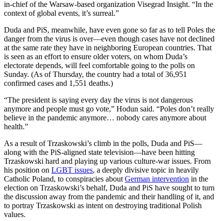
in-chief of the Warsaw-based organization Visegrad Insight. “In the
context of global events, it’s surreal.”
Duda and PiS, meanwhile, have even gone so far as to tell Poles the
danger from the virus is over—even though cases have not declined
at the same rate they have in neighboring European countries. That
is seen as an effort to ensure older voters, on whom Duda’s
electorate depends, will feel comfortable going to the polls on
Sunday. (As of Thursday, the country had a total of 36,951
confirmed cases and 1,551 deaths.)
“The president is saying every day the virus is not dangerous
anymore and people must go vote,” Hodun said. “Poles don’t really
believe in the pandemic anymore… nobody cares anymore about
health.”
As a result of Trzaskowski’s climb in the polls, Duda and PiS—
along with the PiS-aligned state television—have been hitting
Trzaskowski hard and playing up various culture-war issues. From
his position on
LGBT issues
, a deeply divisive topic in heavily
Catholic Poland, to conspiracies about
German intervention
in the
election on Trzaskowski’s behalf, Duda and PiS have sought to turn
the discussion away from the pandemic and their handling of it, and
to portray Trzaskowski as intent on destroying traditional Polish
values.