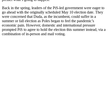
Back in the spring, leaders of the PiS-led government were eager to
go ahead with the originally scheduled May 10 election date. They
were concerned that Duda, as the incumbent, could suffer in a
summer or fall election as Poles began to feel the pandemic’s
economic pain. However, domestic and international pressure
prompted PiS to agree to hold the election this summer instead, via a
combination of in-person and mail voting.