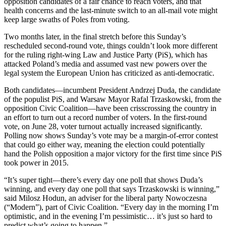
opposition candidates of a fair chance to reach voters, and that
health concerns and the last-minute switch to an all-mail vote might
keep large swaths of Poles from voting.
Two months later, in the final stretch before this Sunday’s
rescheduled second-round vote, things couldn’t look more different
for the ruling right-wing Law and Justice Party (PiS), which has
attacked Poland’s media and assumed vast new powers over the
legal system the European Union has criticized as anti-democratic.
Both candidates—incumbent President Andrzej Duda, the candidate
of the populist PiS, and Warsaw Mayor Rafal Trzaskowski, from the
opposition Civic Coalition—have been crisscrossing the country in
an effort to turn out a record number of voters. In the first-round
vote, on June 28, voter turnout actually increased significantly.
Polling now shows Sunday’s vote may be a margin-of-error contest
that could go either way, meaning the election could potentially
hand the Polish opposition a major victory for the first time since PiS
took power in 2015.
“It’s super tight—there’s every day one poll that shows Duda’s
winning, and every day one poll that says Trzaskowski is winning,”
said Milosz Hodun, an adviser for the liberal party Nowoczesna
(“Modern”), part of Civic Coalition. “Every day in the morning I’m
optimistic, and in the evening I’m pessimistic… it’s just so hard to
predict what’s going to happen.”