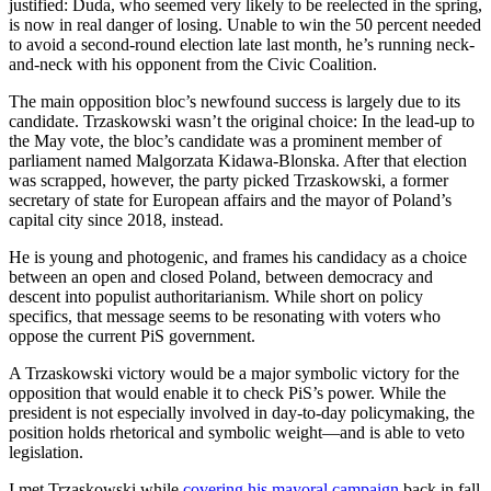
justified: Duda, who seemed very likely to be reelected in the spring,
is now in real danger of losing. Unable to win the 50 percent needed
to avoid a second-round election late last month, he’s running neck-
and-neck with his opponent from the Civic Coalition.
The main opposition bloc’s newfound success is largely due to its
candidate. Trzaskowski wasn’t the original choice: In the lead-up to
the May vote, the bloc’s candidate was a prominent member of
parliament named Malgorzata Kidawa-Blonska. After that election
was scrapped, however, the party picked Trzaskowski, a former
secretary of state for European affairs and the mayor of Poland’s
capital city since 2018, instead.
He is young and photogenic, and frames his candidacy as a choice
between an open and closed Poland, between democracy and
descent into populist authoritarianism. While short on policy
specifics, that message seems to be resonating with voters who
oppose the current PiS government.
A Trzaskowski victory would be a major symbolic victory for the
opposition that would enable it to check PiS’s power. While the
president is not especially involved in day-to-day policymaking, the
position holds rhetorical and symbolic weight—and is able to veto
legislation.
I met Trzaskowski while
covering his mayoral campaign
back in fall