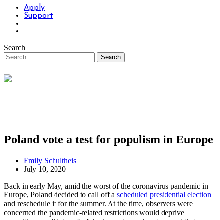
Apply
Support
Search
Poland vote a test for populism in Europe
Emily Schultheis
July 10, 2020
Back in early May, amid the worst of the coronavirus pandemic in
Europe, Poland decided to call off a
scheduled presidential election
and reschedule it for the summer. At the time, observers were
concerned the pandemic-related restrictions would deprive