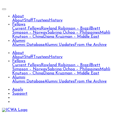
About
About
Staff
Trustees
History
Fellows
Current Fellows
Rowland Robinson – Brazil
Brett
Simpson – Norway
Sabrina Ochoa – Philippines
Mahli
Knutson – China
Diana Kruzman – Middle East
Alumni
Alumni Database
Alumni Updates
From the Archive
About
About
Staff
Trustees
History
Fellows
Current Fellows
Rowland Robinson – Brazil
Brett
Simpson – Norway
Sabrina Ochoa – Philippines
Mahli
Knutson – China
Diana Kruzman – Middle East
Alumni
Alumni Database
Alumni Updates
From the Archive
Apply
Support