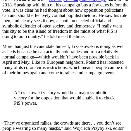
2018. Speaking with him on his campaign bus a few days before the
vote, it was clear he had thought about how opposition politicians
can and should effectively combat populist rhetoric. He saw his role
then, and clearly sees it now, as both an elected official and
symbolic defender of open society and democracy. “I really want
this city to be this island of freedom in the midst of what PiS is
doing to our country,” he told me at the time.
More than just the candidate himself, Trzaskowski is doing as well
as he is because he can actually hold rallies and run a relatively
normal campaign—which wouldn’t have been possible back in
April and May. Like its European neighbors, Poland has loosened
many of its coronavirus restrictions, which means people can be out
of their homes again and come to rallies and campaign events.
A Trzaskowski victory would be a major symbolic
victory for the opposition that would enable it to check
PiS’s power.
“They’ve organized rallies, the crowds are there… you don’t see
people wearing so many masks,” said Wojciech Przybylski, editor-