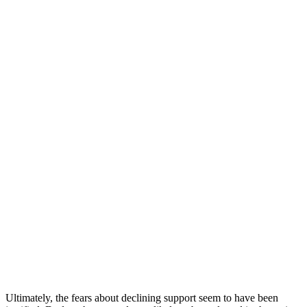
Ultimately, the fears about declining support seem to have been