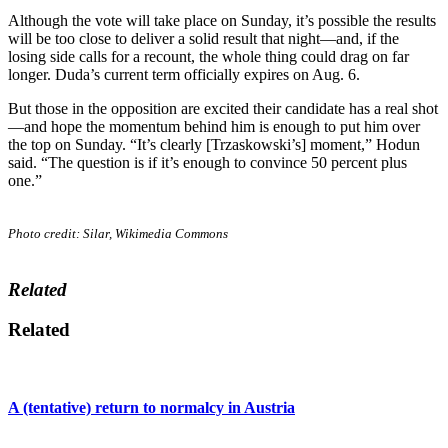
Although the vote will take place on Sunday, it’s possible the results
will be too close to deliver a solid result that night—and, if the
losing side calls for a recount, the whole thing could drag on far
longer. Duda’s current term officially expires on Aug. 6.
But those in the opposition are excited their candidate has a real shot
—and hope the momentum behind him is enough to put him over
the top on Sunday. “It’s clearly [Trzaskowski’s] moment,” Hodun
said. “The question is if it’s enough to convince 50 percent plus
one.”
Photo credit: Silar, Wikimedia Commons
Related
Related
A (tentative) return to normalcy in Austria