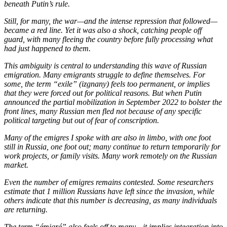
beneath Putin’s rule.
Still, for many, the war—and the intense repression that followed—
became a red line. Yet it was also a shock, catching people off
guard, with many fleeing the country before fully processing what
had just happened to them.
This ambiguity is central to understanding this wave of Russian
emigration. Many emigrants struggle to define themselves. For
some, the term “exile” (izgnany) feels too permanent, or implies
that they were forced out for political reasons. But when Putin
announced the partial mobilization in September 2022 to bolster the
front lines, many Russian men fled not because of any specific
political targeting but out of fear of conscription.
Many of the emigres I spoke with are also in limbo, with one foot
still in Russia, one foot out; many continue to return temporarily for
work projects, or family visits. Many work remotely on the Russian
market.
Even the number of emigres remains contested. Some researchers
estimate that 1 million Russians have left since the invasion, while
others indicate that this number is decreasing, as many individuals
are returning.
The term “émigré” also feels off to many—it implies integration into