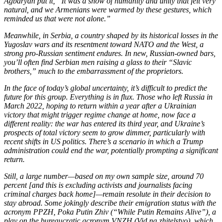
Agbaryan put it, “It was a show of humanity and unity that felt very
natural, and we Armenians were warmed by these gestures, which
reminded us that were not alone.”
Meanwhile, in Serbia, a country shaped by its historical losses in the
Yugoslav wars and its resentment toward NATO and the West, a
strong pro-Russian sentiment endures. In new, Russian-owned bars,
you’ll often find Serbian men raising a glass to their “Slavic
brothers,” much to the embarrassment of the proprietors.
In the face of today’s global uncertainty, it’s difficult to predict the
future for this group. Everything is in flux. Those who left Russia in
March 2022, hoping to return within a year after a Ukrainian
victory that might trigger regime change at home, now face a
different reality: the war has entered its third year, and Ukraine’s
prospects of total victory seem to grow dimmer, particularly with
recent shifts in US politics. There’s a scenario in which a Trump
administration could end the war, potentially prompting a significant
return.
Still, a large number—based on my own sample size, around 70
percent [and this is excluding activists and journalists facing
criminal charges back home]—remain resolute in their decision to
stay abroad. Some jokingly describe their emigration status with the
acronym PPZH, Poka Putin Zhiv (“While Putin Remains Alive”), a
play on the bureaucratic acronym VNZH (Vid na zhitelstvo), which