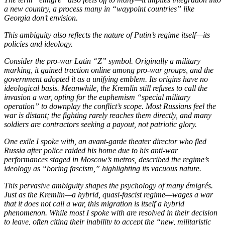
a new country, a process many in “waypoint countries” like
Georgia don’t envision.
This ambiguity also reflects the nature of Putin’s regime itself—its
policies and ideology.
Consider the pro-war Latin “Z” symbol. Originally a military
marking, it gained traction online among pro-war groups, and the
government adopted it as a unifying emblem. Its origins have no
ideological basis. Meanwhile, the Kremlin still refuses to call the
invasion a war, opting for the euphemism “special military
operation” to downplay the conflict’s scope. Most Russians feel the
war is distant; the fighting rarely reaches them directly, and many
soldiers are contractors seeking a payout, not patriotic glory.
One exile I spoke with, an avant-garde theater director who fled
Russia after police raided his home due to his anti-war
performances staged in Moscow’s metros, described the regime’s
ideology as “boring fascism,” highlighting its vacuous nature.
This pervasive ambiguity shapes the psychology of many émigrés.
Just as the Kremlin—a hybrid, quasi-fascist regime—wages a war
that it does not call a war, this migration is itself a hybrid
phenomenon. While most I spoke with are resolved in their decision
to leave, often citing their inability to accept the “new, militaristic