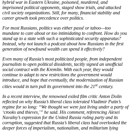
hybrid war in Eastern Ukraine, poisoned, murdered, and
imprisoned political opponents, staged show trials, and attacked
civil society organizations. Still, for many, financial stability and
career growth took precedence over politics.
For most Russians, politics was either passé or taboo—too
mundane to care about or too intimidating to confront. How do you
stand up to a state with such a sophisticated security apparatus?
Instead, why not launch a podcast about how Russians in the first
generation of newfound wealth can spend it effectively?
Even many of Russia’s most politicized people, from independent
journalists to open political dissidents, tacitly signed an unofficial
social contract with the Kremlin. With each year, they would
continue to adapt to new restrictions the government would
introduce, and hope that eventually, the modernization of Russian
st
cities would in turn pull its government into the 21
century.
In a recent interview, the renowned exiled film critic Anton Dolin
reflected on why Russia’s liberal class tolerated Vladimir Putin’s
regime for so long: “We thought we were just living under a party of
‘crooks and thieves,’” he said. His comment, referencing Alexei
Navalny’s expression for the United Russia ruling party and its
corruption, suggested that Russia’s liberal class had overlooked the
deeper forces of imperialism, nationalism, and militarism lying