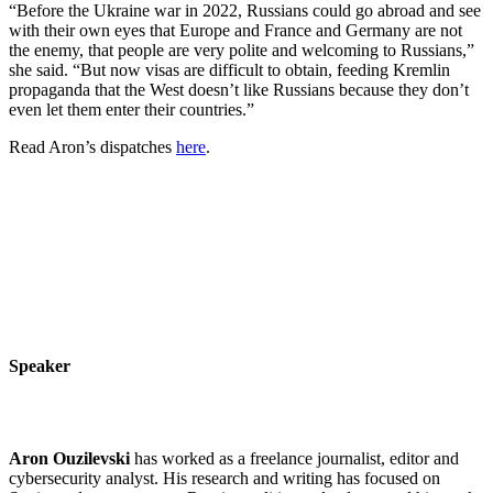
“Before the Ukraine war in 2022, Russians could go abroad and see
with their own eyes that Europe and France and Germany are not
the enemy, that people are very polite and welcoming to Russians,”
she said. “But now visas are difficult to obtain, feeding Kremlin
propaganda that the West doesn’t like Russians because they don’t
even let them enter their countries.”
Read Aron’s dispatches
here
.
Speaker
Aron Ouzilevski
has worked as a freelance journalist, editor and
cybersecurity analyst. His research and writing has focused on