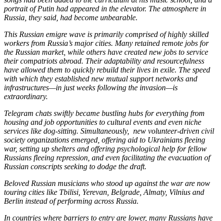
portrait of Putin had appeared in the elevator. The atmosphere in
Russia, they said, had become unbearable.
This Russian emigre wave is primarily comprised of highly skilled
workers from Russia’s major cities. Many retained remote jobs for
the Russian market, while others have created new jobs to service
their compatriots abroad. Their adaptability and resourcefulness
have allowed them to quickly rebuild their lives in exile. The speed
with which they established new mutual support networks and
infrastructures—in just weeks following the invasion—is
extraordinary.
Telegram chats swiftly became bustling hubs for everything from
housing and job opportunities to cultural events and even niche
services like dog-sitting. Simultaneously, new volunteer-driven civil
society organizations emerged, offering aid to Ukrainians fleeing
war, setting up shelters and offering psychological help for fellow
Russians fleeing repression, and even facilitating the evacuation of
Russian conscripts seeking to dodge the draft.
Beloved Russian musicians who stood up against the war are now
touring cities like Tbilisi, Yerevan, Belgrade, Almaty, Vilnius and
Berlin instead of performing across Russia.
In countries where barriers to entry are lower, many Russians have