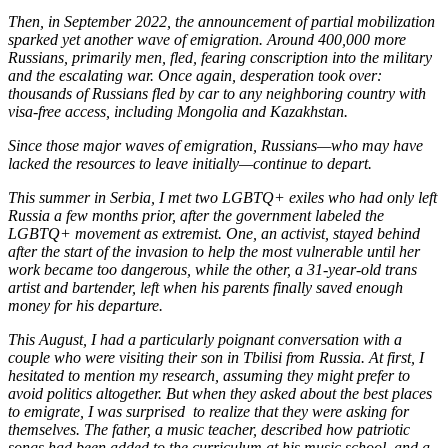
Then, in September 2022, the announcement of partial mobilization
sparked yet another wave of emigration. Around 400,000 more
Russians, primarily men, fled, fearing conscription into the military
and the escalating war. Once again, desperation took over:
thousands of Russians fled by car to any neighboring country with
visa-free access, including Mongolia and Kazakhstan.
Since those major waves of emigration, Russians—who may have
lacked the resources to leave initially—continue to depart.
This summer in Serbia, I met two LGBTQ+ exiles who had only left
Russia a few months prior, after the government labeled the
LGBTQ+ movement as extremist. One, an activist, stayed behind
after the start of the invasion to help the most vulnerable until her
work became too dangerous, while the other, a 31-year-old trans
artist and bartender, left when his parents finally saved enough
money for his departure.
This August, I had a particularly poignant conversation with a
couple who were visiting their son in Tbilisi from Russia. At first, I
hesitated to mention my research, assuming they might prefer to
avoid politics altogether. But when they asked about the best places
to emigrate, I was surprised to realize that they were asking for
themselves. The father, a music teacher, described how patriotic
songs had been added to the curriculum at his music school, and a