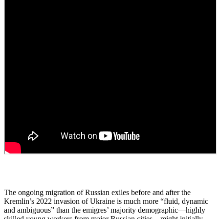
The ongoing migration of Russian exiles before and after the
Kremlin’s 2022 invasion of Ukraine is much more “fluid, dynamic
and ambiguous” than the emigres’ majority demographic—highly
skilled young workers from major Russian cities—might initially