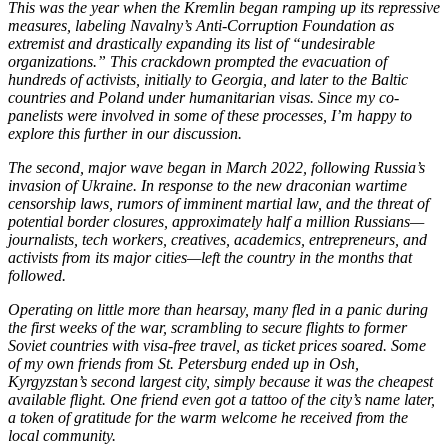
This was the year when the Kremlin began ramping up its repressive
measures, labeling Navalny’s Anti-Corruption Foundation as
extremist and drastically expanding its list of “undesirable
organizations.” This crackdown prompted the evacuation of
hundreds of activists, initially to Georgia, and later to the Baltic
countries and Poland under humanitarian visas. Since my co-
panelists were involved in some of these processes, I’m happy to
explore this further in our discussion.
The second, major wave began in March 2022, following Russia’s
invasion of Ukraine. In response to the new draconian wartime
censorship laws, rumors of imminent martial law, and the threat of
potential border closures, approximately half a million Russians—
journalists, tech workers, creatives, academics, entrepreneurs, and
activists from its major cities—left the country in the months that
followed.
Operating on little more than hearsay, many fled in a panic during
the first weeks of the war, scrambling to secure flights to former
Soviet countries with visa-free travel, as ticket prices soared. Some
of my own friends from St. Petersburg ended up in Osh,
Kyrgyzstan’s second largest city, simply because it was the cheapest
available flight. One friend even got a tattoo of the city’s name later,
a token of gratitude for the warm welcome he received from the
local community.