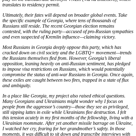
translates to residency permit.
Ultimately, their fates will depend on broader global events. Take
the specific example of Georgia, where tens of thousands of
Russians still reside. The recent Georgian election remains
contested, with the ruling party—accused of pro-Russian sympathies
and even suspected of Kremlin influence—claiming victory.
Most Russians in Georgia deeply oppose this party, which has
cracked down on civil society and the LGBTQ+ movement—trends
the Russians themselves fled from. However, Georgia’s liberal
opposition, leaning heavily on anti-Russian sentiment, has pledged
to impose visa restrictions on Russians, which would potentially
compromise the status of anti-war Russians in Georgia. Once again,
these exiles are caught between two fires, trapped in a state of flux
and ambiguity.
In a place like Georgia, my project also raised ethical questions.
Many Georgians and Ukrainians might wonder why I focus on
people from the aggressor’s country—those they see as privileged,
still sipping lattes in exile while Ukrainians flee destruction. I felt
this tension acutely in my first months of the fellowship, living with a
Ukrainian roommate. After yet another missile barrage on Ukraine,
I watched her cry, fearing for her grandmother’s safety. In those
moments, it was difficult to sit down and transcribe interviews with