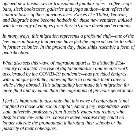
opened new businesses or transplanted familiar ones—coffee shops,
bars, sleek bookstores, galleries and yoga studios—that reflect the
cultural tastes of their previous lives. Places like Tbilisi, Yerevan,
and Belgrade have become hotbeds for these new ventures, infused
with the energy of emigres from Russia’s more developed economy.
In many ways, this migration represents a profound shift—one of the
few times in history that people have fled the imperial center to settle
in former colonies. In the present day, these shifts resemble a form of
gentrification.
What also sets this wave of migration apart is its distinctly 21st-
century character. The rise of digital nomadism and remote work—
accelerated by the COVID-19 pandemic—has provided émigrés
with a unique flexibility, allowing them to continue their careers
while living abroad. This adaptability has made this migration far
more fluid and dynamic than the migrations of previous generations.
I feel it’s important to also note that this wave of emigration is not
confined to those with social capital. Among my respondents were
state university professors from Russia’s Volgograd region, who,
despite their low salaries, chose to leave because they could no
longer tolerate the propaganda infiltrating their schools or the
passivity of their colleagues.