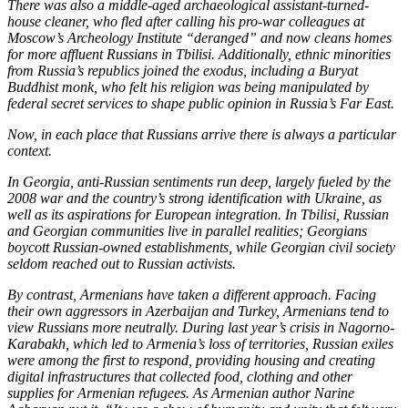
There was also a middle-aged archaeological assistant-turned-
house cleaner, who fled after calling his pro-war colleagues at
Moscow’s Archeology Institute “deranged” and now cleans homes
for more affluent Russians in Tbilisi. Additionally, ethnic minorities
from Russia’s republics joined the exodus, including a Buryat
Buddhist monk, who felt his religion was being manipulated by
federal secret services to shape public opinion in Russia’s Far East.
Now, in each place that Russians arrive there is always a particular
context.
In Georgia, anti-Russian sentiments run deep, largely fueled by the
2008 war and the country’s strong identification with Ukraine, as
well as its aspirations for European integration. In Tbilisi, Russian
and Georgian communities live in parallel realities; Georgians
boycott Russian-owned establishments, while Georgian civil society
seldom reached out to Russian activists.
By contrast, Armenians have taken a different approach. Facing
their own aggressors in Azerbaijan and Turkey, Armenians tend to
view Russians more neutrally. During last year’s crisis in Nagorno-
Karabakh, which led to Armenia’s loss of territories, Russian exiles
were among the first to respond, providing housing and creating
digital infrastructures that collected food, clothing and other
supplies for Armenian refugees. As Armenian author Narine