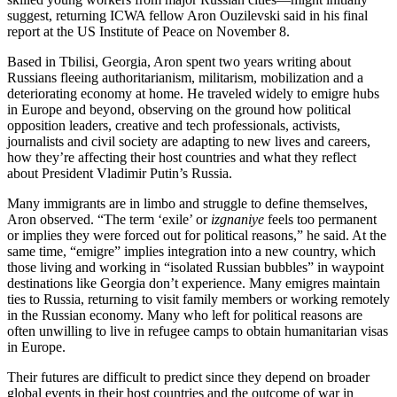
suggest, returning ICWA fellow Aron Ouzilevski said in his final
report at the US Institute of Peace on November 8.
Based in Tbilisi, Georgia, Aron spent two years writing about
Russians fleeing authoritarianism, militarism, mobilization and a
deteriorating economy at home. He traveled widely to emigre hubs
in Europe and beyond, observing on the ground how political
opposition leaders, creative and tech professionals, activists,
journalists and civil society are adapting to new lives and careers,
how they’re affecting their host countries and what they reflect
about President Vladimir Putin’s Russia.
Many immigrants are in limbo and struggle to define themselves,
Aron observed. “The term ‘exile’ or
izgnaniye
feels too permanent
or implies they were forced out for political reasons,” he said. At the
same time, “emigre” implies integration into a new country, which
those living and working in “isolated Russian bubbles” in waypoint
destinations like Georgia don’t experience. Many emigres maintain
ties to Russia, returning to visit family members or working remotely
in the Russian economy. Many who left for political reasons are
often unwilling to live in refugee camps to obtain humanitarian visas
in Europe.
Their futures are difficult to predict since they depend on broader
global events in their host countries and the outcome of war in