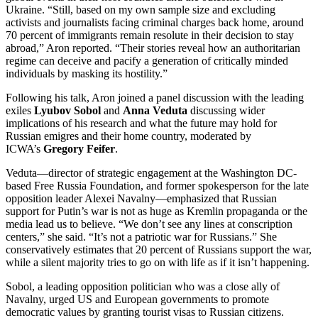
Ukraine. “Still, based on my own sample size and excluding
activists and journalists facing criminal charges back home, around
70 percent of immigrants remain resolute in their decision to stay
abroad,” Aron reported. “Their stories reveal how an authoritarian
regime can deceive and pacify a generation of critically minded
individuals by masking its hostility.”
Following his talk, Aron joined a panel discussion with the leading
exiles
Lyubov Sobol
and
Anna Veduta
discussing wider
implications of his research and what the future may hold for
Russian emigres and their home country, moderated by
ICWA’s
Gregory Feifer
.
Veduta—director of strategic engagement at the Washington DC-
based Free Russia Foundation, and former spokesperson for the late
opposition leader Alexei Navalny—emphasized that Russian
support for Putin’s war is not as huge as Kremlin propaganda or the
media lead us to believe. “We don’t see any lines at conscription
centers,” she said. “It’s not a patriotic war for Russians.” She
conservatively estimates that 20 percent of Russians support the war,
while a silent majority tries to go on with life as if it isn’t happening.
Sobol, a leading opposition politician who was a close ally of
Navalny, urged US and European governments to promote
democratic values by granting tourist visas to Russian citizens.