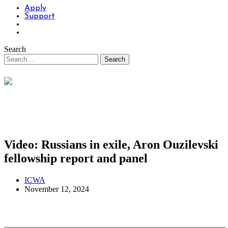
Apply
Support
Search
Video: Russians in exile, Aron Ouzilevski
fellowship report and panel
ICWA
November 12, 2024