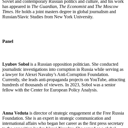
Soviet and contemporary Russian politics and culture, and his work
has appeared in
The Guardian
,
The Economist
and
The Moscow
Times
. He holds a joint masters degree in global journalism and
Russian/Slavic Studies from New York University.
Panel
Lyubov Sobol
is a Russian opposition politician.
She conducted
journalistic investigations into corruption in Russia while serving as
a lawyer for Alexei Navalny’s Anti-Corruption Foundation.
Currently, she leads anti-propaganda projects on YouTube, attracting
hundreds of thousands of viewers. In 2023, Sobol was a senior
fellow with the Center for European Policy Analysis.
Anna Veduta
is director of strategic engagement at the Free Russia
Foundation. She is an expert in strategic communication and
international affairs who began her career as the first press secretary