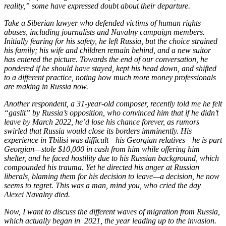
reality,” some have expressed doubt about their departure.
Take a Siberian lawyer who defended victims of human rights
abuses, including journalists and Navalny campaign members.
Initially fearing for his safety, he left Russia, but the choice strained
his family; his wife and children remain behind, and a new suitor
has entered the picture. Towards the end of our conversation, he
pondered if he should have stayed, kept his head down, and shifted
to a different practice, noting how much more money professionals
are making in Russia now.
Another respondent, a 31-year-old composer, recently told me he felt
“gaslit” by Russia’s opposition, who convinced him that if he didn’t
leave by March 2022, he’d lose his chance forever, as rumors
swirled that Russia would close its borders imminently. His
experience in Tbilisi was difficult—his Georgian relatives—he is part
Georgian—stole $10,000 in cash from him while offering him
shelter, and he faced hostility due to his Russian background, which
compounded his trauma. Yet he directed his anger at Russian
liberals, blaming them for his decision to leave—a decision, he now
seems to regret. This was a man, mind you, who cried the day
Alexei Navalny died.
Now, I want to discuss the different waves of migration from Russia,
which actually began in 2021, the year leading up to the invasion.