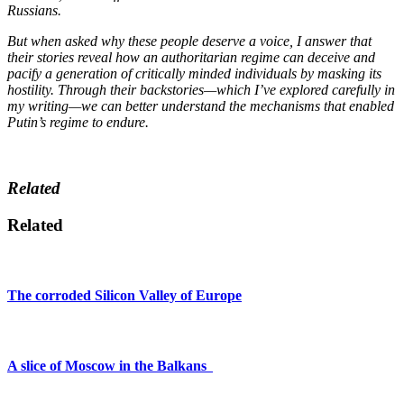
Russians.
But when asked why these people deserve a voice, I answer that
their stories reveal how an authoritarian regime can deceive and
pacify a generation of critically minded individuals by masking its
hostility. Through their backstories—which I’ve explored carefully in
my writing—we can better understand the mechanisms that enabled
Putin’s regime to endure.
Related
Related
The corroded Silicon Valley of Europe
A slice of Moscow in the Balkans