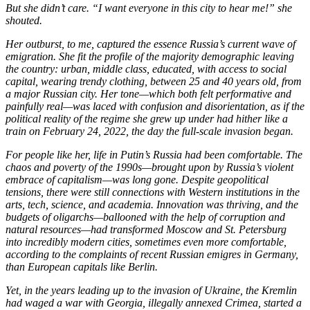
But she didn’t care. “I want everyone in this city to hear me!” she
shouted.
Her outburst, to me, captured the essence Russia’s current wave of
emigration. She fit the profile of the majority demographic leaving
the country: urban, middle class, educated, with access to social
capital, wearing trendy clothing, between 25 and 40 years old, from
a major Russian city. Her tone—which both felt performative and
painfully real—was laced with confusion and disorientation, as if the
political reality of the regime she grew up under had hither like a
train on February 24, 2022, the day the full-scale invasion began.
For people like her, life in Putin’s Russia had been comfortable. The
chaos and poverty of the 1990s—brought upon by Russia’s violent
embrace of capitalism—was long gone. Despite geopolitical
tensions, there were still connections with Western institutions in the
arts, tech, science, and academia. Innovation was thriving, and the
budgets of oligarchs—ballooned with the help of corruption and
natural resources—had transformed Moscow and St. Petersburg
into incredibly modern cities, sometimes even more comfortable,
according to the complaints of recent Russian emigres in Germany,
than European capitals like Berlin.
Yet, in the years leading up to the invasion of Ukraine, the Kremlin
had waged a war with Georgia, illegally annexed Crimea, started a