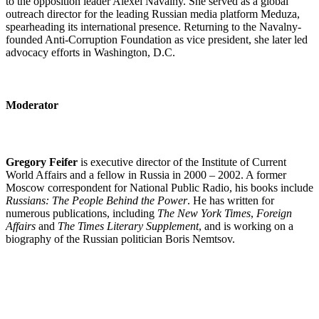
to the opposition leader Alexei Navalny. She served as a global
outreach director for the leading Russian media platform Meduza,
spearheading its international presence. Returning to the Navalny-
founded Anti-Corruption Foundation as vice president, she later led
advocacy efforts in Washington, D.C.
Moderator
Gregory Feifer
is executive director of the Institute of Current
World Affairs and a fellow in Russia in 2000 – 2002. A former
Moscow correspondent for National Public Radio, his books include
Russians: The People Behind the Power
. He has written for
numerous publications, including
The New York Times
,
Foreign
Affairs
and
The Times Literary Supplement
, and is working on a
biography of the Russian politician Boris Nemtsov.