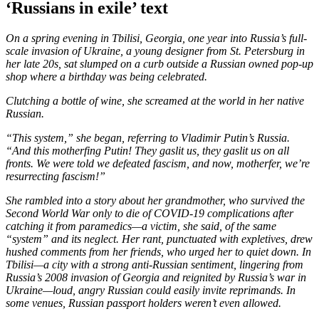
‘Russians in exile’ text
On a spring evening in Tbilisi, Georgia, one year into Russia’s full-
scale invasion of Ukraine, a young designer from St. Petersburg in
her late 20s, sat slumped on a curb outside a Russian owned pop-up
shop where a birthday was being celebrated.
Clutching a bottle of wine, she screamed at the world in her native
Russian.
“This system,” she began, referring to Vladimir Putin’s Russia.
“And this motherfing Putin! They gaslit us, they gaslit us on all
fronts. We were told we defeated fascism, and now, motherfer, we’re
resurrecting fascism!”
She rambled into a story about her grandmother, who survived the
Second World War only to die of COVID-19 complications after
catching it from paramedics—a victim, she said, of the same
“system” and its neglect. Her rant, punctuated with expletives, drew
hushed comments from her friends, who urged her to quiet down. In
Tbilisi—a city with a strong anti-Russian sentiment, lingering from
Russia’s 2008 invasion of Georgia and reignited by Russia’s war in
Ukraine—loud, angry Russian could easily invite reprimands. In
some venues, Russian passport holders weren’t even allowed.