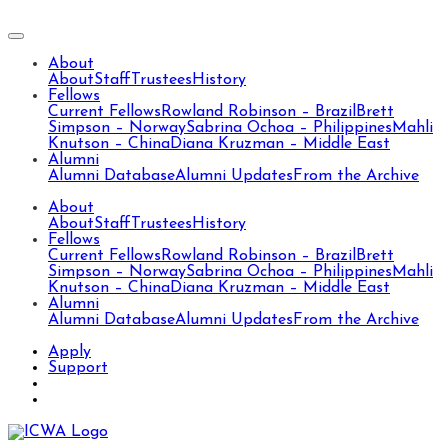
About
About
Staff
Trustees
History
Fellows
Current Fellows
Rowland Robinson – Brazil
Brett
Simpson – Norway
Sabrina Ochoa – Philippines
Mahli
Knutson – China
Diana Kruzman – Middle East
Alumni
Alumni Database
Alumni Updates
From the Archive
About
About
Staff
Trustees
History
Fellows
Current Fellows
Rowland Robinson – Brazil
Brett
Simpson – Norway
Sabrina Ochoa – Philippines
Mahli
Knutson – China
Diana Kruzman – Middle East
Alumni
Alumni Database
Alumni Updates
From the Archive
Apply
Support