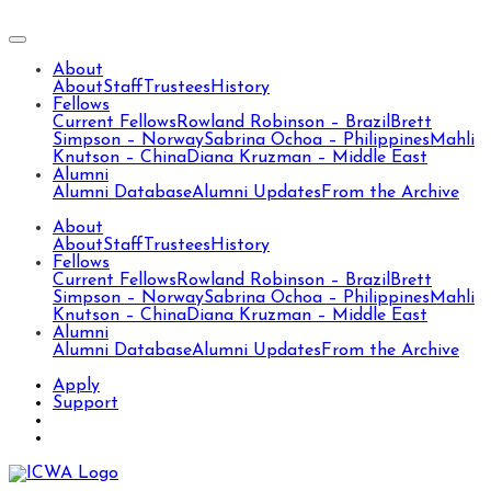
About
About
Staff
Trustees
History
Fellows
Current Fellows
Rowland Robinson – Brazil
Brett
Simpson – Norway
Sabrina Ochoa – Philippines
Mahli
Knutson – China
Diana Kruzman – Middle East
Alumni
Alumni Database
Alumni Updates
From the Archive
About
About
Staff
Trustees
History
Fellows
Current Fellows
Rowland Robinson – Brazil
Brett
Simpson – Norway
Sabrina Ochoa – Philippines
Mahli
Knutson – China
Diana Kruzman – Middle East
Alumni
Alumni Database
Alumni Updates
From the Archive
Apply
Support