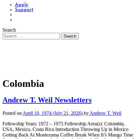
Apply
Support
Search
Colombia
Andrew T. Weil Newsletters
Posted on
April 10, 1974
(July 21, 2026)
by
Andrew T. Weil
Fellowship Years: 1972 – 1975 Fellowship Area(s): Colombia,
USA, Mexico, Costa Rica Introduction Throwing Up in Mexico
Getting Back At Montezuma Coffee Break When It’s Mango Time