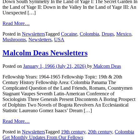
Down South Symmetry In the Land of Yage I: The Secret Garden In
the Land of Yage II: Down in the Valley In the Land of Yage III: An
Unexpected […]
Read More…
Posted in
Newsletters
Tagged
Cocaine
,
Colombia
,
Drugs
,
Mexico
,
Mushrooms
,
Newsletters
,
USA
Malcolm Deas Newsletters
Posted on
January 1, 1966
(July 21, 2026)
by
Malcom Deas
Fellowship Years: 1964-1965 Fellowship Topic: 19th & 20th
Century History Fellowship Area: Colombia Panama The
Complicated Question of the Land Friends, Romans, Countrymen
Stagnant Vaupes Seventh Latin-American Conference of
Sociologists Three Generals Present Discontents A Boring Prospect
of Dolphins Two Novels of Bogota Revolvers An Ecclesiastical
Statistic Laureano Gomez Isaacs’ Dream […]
Read More…
Posted in
Newsletters
Tagged
19th century
,
20th century
,
Colombia
Get Monthly Updates From Our Fellows