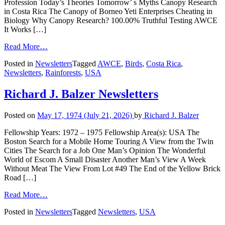
Profession Today’s Theories Tomorrow’ s Myths Canopy Research
in Costa Rica The Canopy of Borneo Yeti Enterprises Cheating in
Biology Why Canopy Research? 100.00% Truthful Testing AWCE
It Works […]
Read More…
Posted in
Newsletters
Tagged
AWCE
,
Birds
,
Costa Rica
,
Newsletters
,
Rainforests
,
USA
Richard J. Balzer Newsletters
Posted on
May 17, 1974
(July 21, 2026)
by
Richard J. Balzer
Fellowship Years: 1972 – 1975 Fellowship Area(s): USA The
Boston Search for a Mobile Home Touring A View from the Twin
Cities The Search for a Job One Man’s Opinion The Wonderful
World of Escom A Small Disaster Another Man’s View A Week
Without Meat The View From Lot #49 The End of the Yellow Brick
Road […]
Read More…
Posted in
Newsletters
Tagged
Newsletters
,
USA