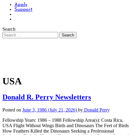
Apply
Support
Search
USA
Donald R. Perry Newsletters
Posted on
June 3, 1986
(July 21, 2026)
by
Donald Perry
Fellowship Years: 1986 – 1988 Fellowship Area(s): Costa Rica,
USA Flight Without Wings Birds and Dinosaurs The Feet of Birds
How Feathers Killed the Dinosaurs Seeking a Professional