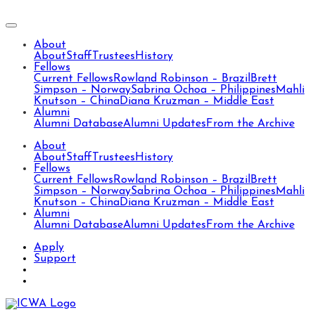
About
About
Staff
Trustees
History
Fellows
Current Fellows
Rowland Robinson – Brazil
Brett
Simpson – Norway
Sabrina Ochoa – Philippines
Mahli
Knutson – China
Diana Kruzman – Middle East
Alumni
Alumni Database
Alumni Updates
From the Archive
About
About
Staff
Trustees
History
Fellows
Current Fellows
Rowland Robinson – Brazil
Brett
Simpson – Norway
Sabrina Ochoa – Philippines
Mahli
Knutson – China
Diana Kruzman – Middle East
Alumni
Alumni Database
Alumni Updates
From the Archive
Apply
Support