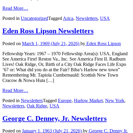
Read More…
Posted in
Uncategorized
Tagged
Arica
,
Newsletters
,
USA
Eden Ross Lipson Newsletters
Posted on
March 1, 1969
(July 21, 2026)
by
Eden Ross Lipson
Fellowship Years: 1967 – 1970 Fellowship Area(s): USA, England
See America First! Reston Va., Inc. See America First II. Radburn
Lives! Oak Ridge, Or, Birth of a City Oak Ridge Faces Life Expo
’67 or: What did you do at the Fair? Biba’s Harlow new town”
Remembering Mr. Tapiola Cumbernauld: Scottish New Town
Cracow & Nowa Huta […]
Read More…
Posted in
Newsletters
Tagged
Europe
,
Harlow Market
,
New York
,
Newsletters
,
Oak Ridge
,
USA
George C. Denney, Jr. Newsletters
Posted on
January 1, 1963
(July 21, 2026)
by
George C. Denny Jr.