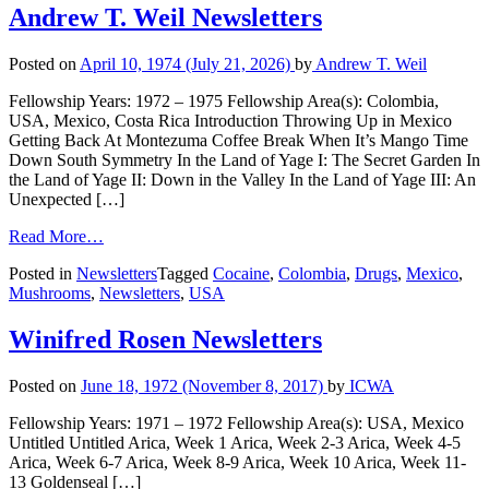
Andrew T. Weil Newsletters
Posted on
April 10, 1974
(July 21, 2026)
by
Andrew T. Weil
Fellowship Years: 1972 – 1975 Fellowship Area(s): Colombia,
USA, Mexico, Costa Rica Introduction Throwing Up in Mexico
Getting Back At Montezuma Coffee Break When It’s Mango Time
Down South Symmetry In the Land of Yage I: The Secret Garden In
the Land of Yage II: Down in the Valley In the Land of Yage III: An
Unexpected […]
Read More…
Posted in
Newsletters
Tagged
Cocaine
,
Colombia
,
Drugs
,
Mexico
,
Mushrooms
,
Newsletters
,
USA
Winifred Rosen Newsletters
Posted on
June 18, 1972
(November 8, 2017)
by
ICWA
Fellowship Years: 1971 – 1972 Fellowship Area(s): USA, Mexico
Untitled Untitled Arica, Week 1 Arica, Week 2-3 Arica, Week 4-5
Arica, Week 6-7 Arica, Week 8-9 Arica, Week 10 Arica, Week 11-
13 Goldenseal […]