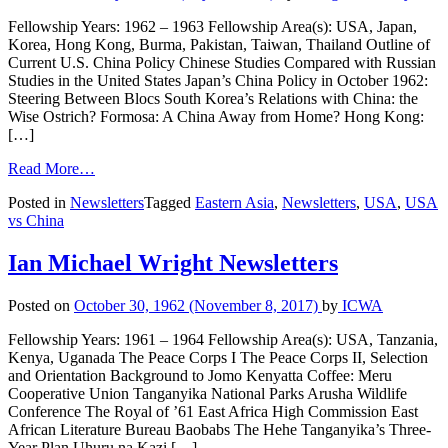
Fellowship Years: 1962 – 1963 Fellowship Area(s): USA, Japan,
Korea, Hong Kong, Burma, Pakistan, Taiwan, Thailand Outline of
Current U.S. China Policy Chinese Studies Compared with Russian
Studies in the United States Japan’s China Policy in October 1962:
Steering Between Blocs South Korea’s Relations with China: the
Wise Ostrich? Formosa: A China Away from Home? Hong Kong:
[…]
Read More…
Posted in
Newsletters
Tagged
Eastern Asia
,
Newsletters
,
USA
,
USA
vs China
Ian Michael Wright Newsletters
Posted on
October 30, 1962
(November 8, 2017)
by
ICWA
Fellowship Years: 1961 – 1964 Fellowship Area(s): USA, Tanzania,
Kenya, Uganada The Peace Corps I The Peace Corps II, Selection
and Orientation Background to Jomo Kenyatta Coffee: Meru
Cooperative Union Tanganyika National Parks Arusha Wildlife
Conference The Royal of ’61 East Africa High Commission East
African Literature Bureau Baobabs The Hehe Tanganyika’s Three-
Year Plan Uhuru na Kazi […]