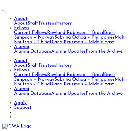
About
About
Staff
Trustees
History
Fellows
Current Fellows
Rowland Robinson – Brazil
Brett
Simpson – Norway
Sabrina Ochoa – Philippines
Mahli
Knutson – China
Diana Kruzman – Middle East
Alumni
Alumni Database
Alumni Updates
From the Archive
About
About
Staff
Trustees
History
Fellows
Current Fellows
Rowland Robinson – Brazil
Brett
Simpson – Norway
Sabrina Ochoa – Philippines
Mahli
Knutson – China
Diana Kruzman – Middle East
Alumni
Alumni Database
Alumni Updates
From the Archive
Apply
Support