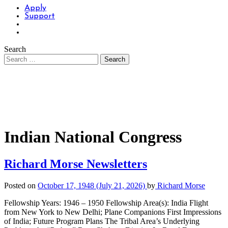
Apply
Support
Search
Indian National Congress
Richard Morse Newsletters
Posted on
October 17, 1948
(July 21, 2026)
by
Richard Morse
Fellowship Years: 1946 – 1950 Fellowship Area(s): India Flight
from New York to New Delhi; Plane Companions First Impressions
of India; Future Program Plans The Tribal Area’s Underlying