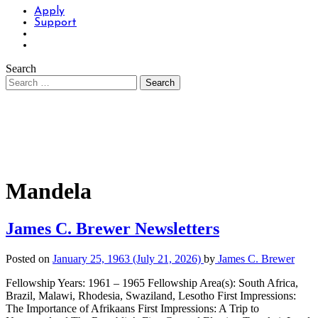
Apply
Support
Search
Mandela
James C. Brewer Newsletters
Posted on
January 25, 1963
(July 21, 2026)
by
James C. Brewer
Fellowship Years: 1961 – 1965 Fellowship Area(s): South Africa,
Brazil, Malawi, Rhodesia, Swaziland, Lesotho First Impressions:
The Importance of Afrikaans First Impressions: A Trip to