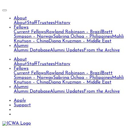
About
About
Staff
Trustees
History
Fellows
Current Fellows
Rowland Robinson – Brazil
Brett
Simpson – Norway
Sabrina Ochoa – Philippines
Mahli
Knutson – China
Diana Kruzman – Middle East
Alumni
Alumni Database
Alumni Updates
From the Archive
About
About
Staff
Trustees
History
Fellows
Current Fellows
Rowland Robinson – Brazil
Brett
Simpson – Norway
Sabrina Ochoa – Philippines
Mahli
Knutson – China
Diana Kruzman – Middle East
Alumni
Alumni Database
Alumni Updates
From the Archive
Apply
Support