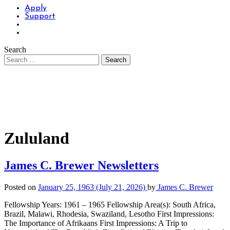
Apply
Support
Search
Zululand
James C. Brewer Newsletters
Posted on
January 25, 1963
(July 21, 2026)
by
James C. Brewer
Fellowship Years: 1961 – 1965 Fellowship Area(s): South Africa,
Brazil, Malawi, Rhodesia, Swaziland, Lesotho First Impressions:
The Importance of Afrikaans First Impressions: A Trip to