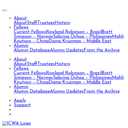
About
About
Staff
Trustees
History
Fellows
Current Fellows
Rowland Robinson – Brazil
Brett
Simpson – Norway
Sabrina Ochoa – Philippines
Mahli
Knutson – China
Diana Kruzman – Middle East
Alumni
Alumni Database
Alumni Updates
From the Archive
About
About
Staff
Trustees
History
Fellows
Current Fellows
Rowland Robinson – Brazil
Brett
Simpson – Norway
Sabrina Ochoa – Philippines
Mahli
Knutson – China
Diana Kruzman – Middle East
Alumni
Alumni Database
Alumni Updates
From the Archive
Apply
Support