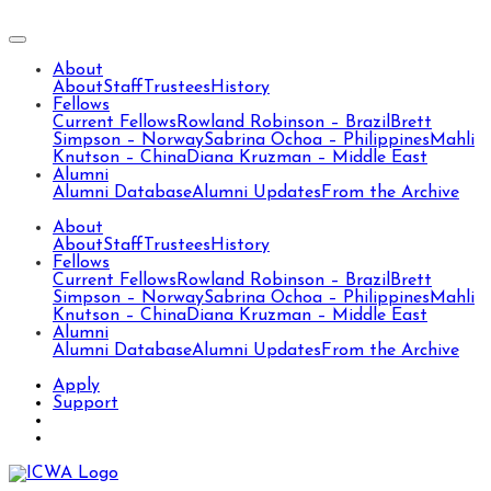
About
About
Staff
Trustees
History
Fellows
Current Fellows
Rowland Robinson – Brazil
Brett
Simpson – Norway
Sabrina Ochoa – Philippines
Mahli
Knutson – China
Diana Kruzman – Middle East
Alumni
Alumni Database
Alumni Updates
From the Archive
About
About
Staff
Trustees
History
Fellows
Current Fellows
Rowland Robinson – Brazil
Brett
Simpson – Norway
Sabrina Ochoa – Philippines
Mahli
Knutson – China
Diana Kruzman – Middle East
Alumni
Alumni Database
Alumni Updates
From the Archive
Apply
Support