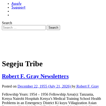
Apply
Support
Search
Segeju Tribe
Robert F. Gray Newsletters
Posted on
December 22, 1955
(July 21, 2026)
by
Robert F. Gray
Fellowship Years: 1954 – 1956 Fellowship Area(s): Tanzania,
Kenya Nairobi Hospitals Kenya’s Medical Training School Health
Problems in an Emergency District Ki kuyu Villagization Asian