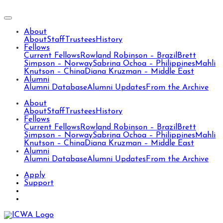
About
About
Staff
Trustees
History
Fellows
Current Fellows
Rowland Robinson – Brazil
Brett
Simpson – Norway
Sabrina Ochoa – Philippines
Mahli
Knutson – China
Diana Kruzman – Middle East
Alumni
Alumni Database
Alumni Updates
From the Archive
About
About
Staff
Trustees
History
Fellows
Current Fellows
Rowland Robinson – Brazil
Brett
Simpson – Norway
Sabrina Ochoa – Philippines
Mahli
Knutson – China
Diana Kruzman – Middle East
Alumni
Alumni Database
Alumni Updates
From the Archive
Apply
Support