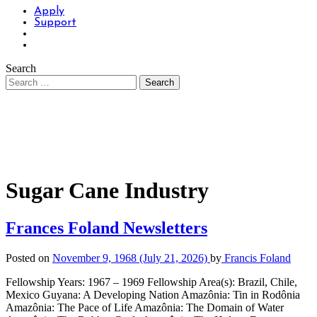
Apply
Support
Search
Sugar Cane Industry
Frances Foland Newsletters
Posted on
November 9, 1968
(July 21, 2026)
by
Francis Foland
Fellowship Years: 1967 – 1969 Fellowship Area(s): Brazil, Chile,
Mexico Guyana: A Developing Nation Amazônia: Tin in Rodônia
Amazônia: The Pace of Life Amazônia: The Domain of Water