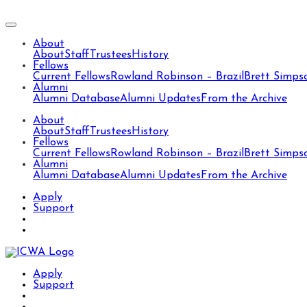
About
About
Staff
Trustees
History
Fellows
Current Fellows
Rowland Robinson – Brazil
Brett Simps
Alumni
Alumni Database
Alumni Updates
From the Archive
About
About
Staff
Trustees
History
Fellows
Current Fellows
Rowland Robinson – Brazil
Brett Simps
Alumni
Alumni Database
Alumni Updates
From the Archive
Apply
Support
Apply
Support