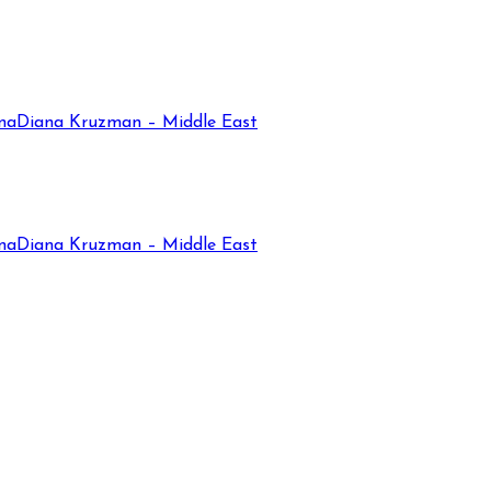
na
Diana Kruzman – Middle East
na
Diana Kruzman – Middle East