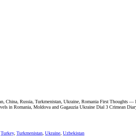
tan, China, Russia, Turkmenistan, Ukraine, Romania First Thoughts 
ravels in Romania, Moldova and Gagauzia Ukraine Dial 3 Crimean Dia
,
Turkey
,
Turkmenistan
,
Ukraine
,
Uzbekistan