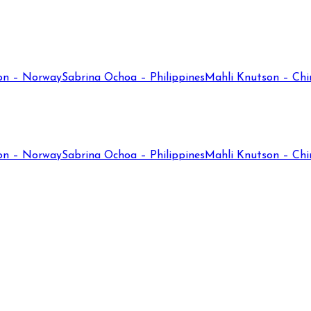
on – Norway
Sabrina Ochoa – Philippines
Mahli Knutson – Chi
on – Norway
Sabrina Ochoa – Philippines
Mahli Knutson – Chi