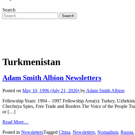
Search
Turkmenistan
Adam Smith Albion Newsletters
Posted on
May 10, 1996
(July 21, 2026)
by
Adam Smith Albion
Fellowship Years: 1994 – 1997 Fellowship Area(s): Turkey, Uzbekis
Chechnya Spies, Free Trade and Borders The Voice of the People T
or […]
Read More…
Posted in
Newsletters
Tagged
China
,
Newsletters
,
Nomadism
,
Russia