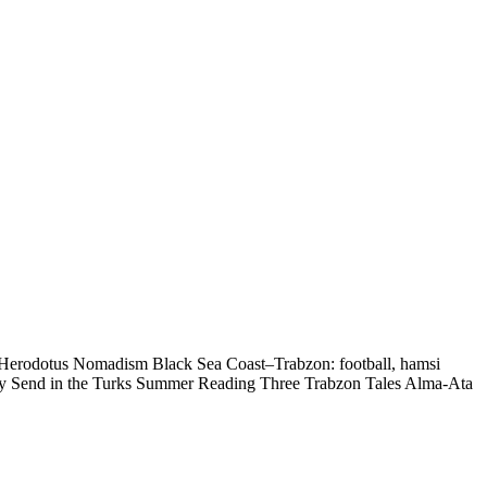
— Herodotus Nomadism Black Sea Coast–Trabzon: football, hamsi
ry Send in the Turks Summer Reading Three Trabzon Tales Alma-Ata