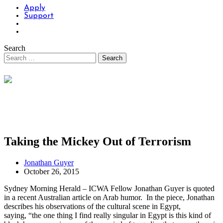
Apply
Support
Search
Taking the Mickey Out of Terrorism
Jonathan Guyer
October 26, 2015
Sydney Morning Herald – ICWA Fellow Jonathan Guyer is quoted
in a recent Australian article on Arab humor. In the piece, Jonathan
describes his observations of the cultural scene in Egypt,
saying, “the one thing I find really singular in Egypt is this kind of