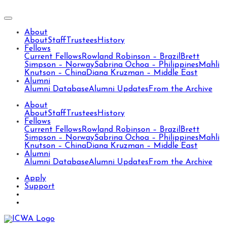
About
About
Staff
Trustees
History
Fellows
Current Fellows
Rowland Robinson – Brazil
Brett
Simpson – Norway
Sabrina Ochoa – Philippines
Mahli
Knutson – China
Diana Kruzman – Middle East
Alumni
Alumni Database
Alumni Updates
From the Archive
About
About
Staff
Trustees
History
Fellows
Current Fellows
Rowland Robinson – Brazil
Brett
Simpson – Norway
Sabrina Ochoa – Philippines
Mahli
Knutson – China
Diana Kruzman – Middle East
Alumni
Alumni Database
Alumni Updates
From the Archive
Apply
Support