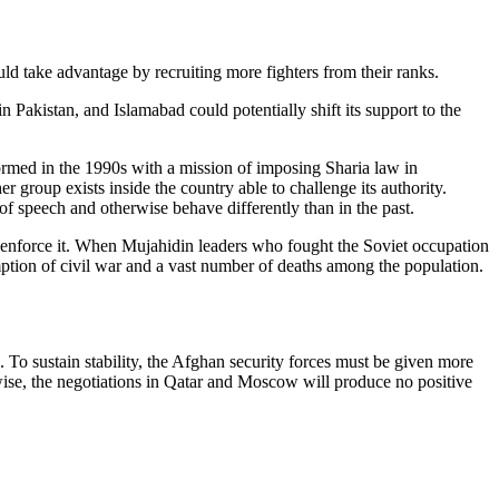
uld take advantage by recruiting more fighters from their ranks.
n Pakistan, and Islamabad could potentially shift its support to the
med in the 1990s with a mission of imposing Sharia law in
r group exists inside the country able to challenge its authority.
 speech and otherwise behave differently than in the past.
o enforce it. When Mujahidin leaders who fought the Soviet occupation
tion of civil war and a vast number of deaths among the population.
To sustain stability, the Afghan security forces must be given more
wise, the negotiations in Qatar and Moscow will produce no positive