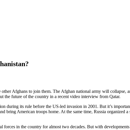
ghanistan?
other Afghans to join them. The Afghan national army will collapse, an
ut the future of the country in a recent video interview from Qatar.
ion during its rule before the US-led invasion in 2001. But it’s importa
ar and bring American troops home. At the same time, Russia organized a 
l forces in the country for almost two decades. But with developments