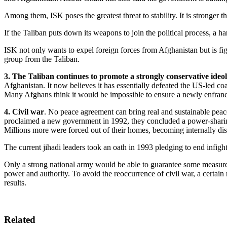
Among them, ISK poses the greatest threat to stability. It is stronger t
If the Taliban puts down its weapons to join the political process, a h
ISK not only wants to expel foreign forces from Afghanistan but is figh
group from the Taliban.
3. The Taliban continues to promote a strongly conservative ideolo
Afghanistan. It now believes it has essentially defeated the US-led coal
Many Afghans think it would be impossible to ensure a newly enfranch
4. Civil war
. No peace agreement can bring real and sustainable peac
proclaimed a new government in 1992, they concluded a power-sharing
Millions more were forced out of their homes, becoming internally dis
The current jihadi leaders took an oath in 1993 pledging to end infig
Only a strong national army would be able to guarantee some measure 
power and authority. To avoid the reoccurrence of civil war, a certai
results.
Related