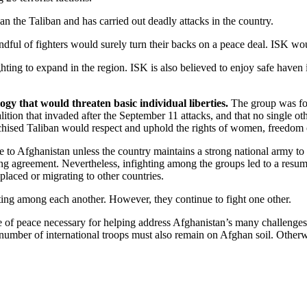
han the Taliban and has carried out deadly attacks in the country.
andful of fighters would surely turn their backs on a peace deal. ISK wo
ting to expand in the region. ISK is also believed to enjoy safe haven i
gy that would threaten basic individual liberties.
The group was for
ition that invaded after the September 11 attacks, and that no single othe
ised Taliban would respect and uphold the rights of women, freedom of
e to Afghanistan unless the country maintains a strong national army t
 agreement. Nevertheless, infighting among the groups led to a resump
placed or migrating to other countries.
hting among each another. However, they continue to fight one other.
of peace necessary for helping address Afghanistan’s many challenges. 
n number of international troops must also remain on Afghan soil. Other