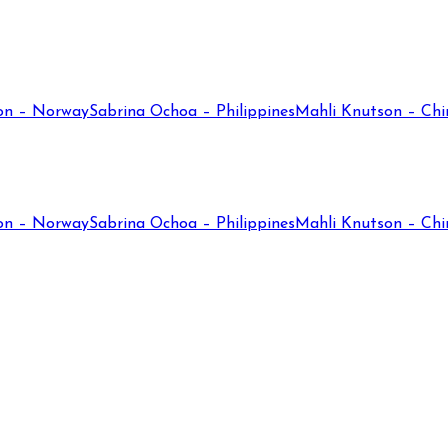
on – Norway
Sabrina Ochoa – Philippines
Mahli Knutson – Chi
on – Norway
Sabrina Ochoa – Philippines
Mahli Knutson – Chi