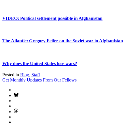
VIDEO: Political settlement possible in Afghanistan
The Atlantic: Gregory Feifer on the Soviet war in Afghanistan
Why does the United States lose wars?
Posted in
Blog
,
Staff
Get Monthly Updates From Our Fellows