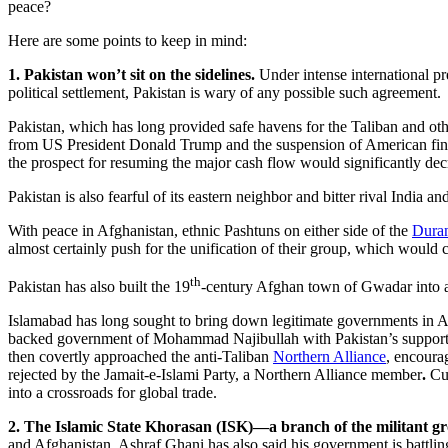
peace?
Here are some points to keep in mind:
1. Pakistan won’t sit on the sidelines.
Under intense international pre
political settlement, Pakistan is wary of any possible such agreement.
Pakistan, which has long provided safe havens for the Taliban and othe
from US President Donald Trump and the suspension of American financi
the prospect for resuming the major cash flow would significantly dec
Pakistan is also fearful of its eastern neighbor and bitter rival Indi
With peace in Afghanistan, ethnic Pashtuns on either side of the
Duran
almost certainly push for the unification of their group, which would
th
Pakistan has also built the 19
-century Afghan town of Gwadar into a m
Islamabad has long sought to bring down legitimate governments in A
backed government of Mohammad Najibullah with Pakistan’s support in 
then covertly approached the anti-Taliban
Northern Alliance
, encoura
rejected by the Jamait-e-Islami Party, a Northern Alliance member
.
Cur
into a crossroads for global trade.
2. The Islamic State Khorasan (ISK)—a branch of the militant g
and Afghanistan. Ashraf Ghani has also said his government is battling 