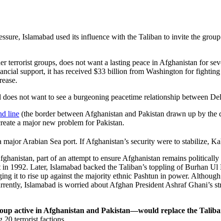
ssure, Islamabad used its influence with the Taliban to invite the group
r terrorist groups, does not want a lasting peace in Afghanistan for seve
al support, it has received $33 billion from Washington for fighting te
rease.
a and does not want to see a burgeoning peacetime relationship between D
d line
(the border between Afghanistan and Pakistan drawn up by the d
 create a major new problem for Pakistan.
ajor Arabian Sea port. If Afghanistan’s security were to stabilize, Kabul
fghanistan, part of an attempt to ensure Afghanistan remains political
1992. Later, Islamabad backed the Taliban’s toppling of Burhan Ul Din
ging it to rise up against the majority ethnic Pashtun in power. Althou
rently, Islamabad is worried about Afghan President Ashraf Ghani’s str
roup active in Afghanistan and Pakistan—would replace the Talib
20 terrorist factions.