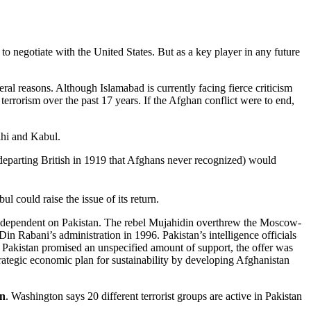
 to negotiate with the United States. But as a key player in any future
ral reasons. Although Islamabad is currently facing fierce criticism
rrorism over the past 17 years. If the Afghan conflict were to end,
elhi and Kabul.
eparting British in 1919 that Afghans never recognized) would
 could raise the issue of its return.
ly dependent on Pakistan. The rebel Mujahidin overthrew the Moscow-
 Rabani’s administration in 1996. Pakistan’s intelligence officials
gh Pakistan promised an unspecified amount of support, the offer was
ategic economic plan for sustainability by developing Afghanistan
an
. Washington says 20 different terrorist groups are active in Pakistan