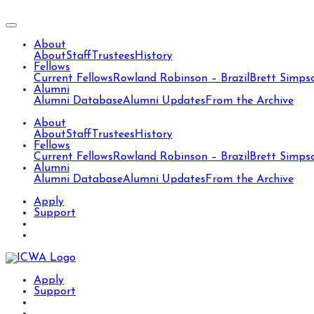
About
About
Staff
Trustees
History
Fellows
Current Fellows
Rowland Robinson – Brazil
Brett Simps
Alumni
Alumni Database
Alumni Updates
From the Archive
About
About
Staff
Trustees
History
Fellows
Current Fellows
Rowland Robinson – Brazil
Brett Simps
Alumni
Alumni Database
Alumni Updates
From the Archive
Apply
Support
Apply
Support