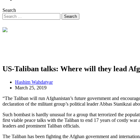
Search
US-Taliban talks: Where will they lead Af
Hashim Wahdatyar
March 25, 2019
“The Taliban will run Afghanistan’s future government and encourage 
declaration of the militant group’s political leader Abbas Stanikzai abo
Such bombast is hardly unusual for a group that terrorized the populat
first viable peace talks with the Taliban to end 17 years of costly w
leaders and prominent Taliban officials.
The Taliban has been fighting the Afghan government and internationa