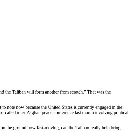
d the Taliban will form another from scratch.” That was the
nt to note now because the United States is currently engaged in the
so-called inter-Afghan peace conference last month involving political
 on the ground now fast-moving, can the Taliban really help bring