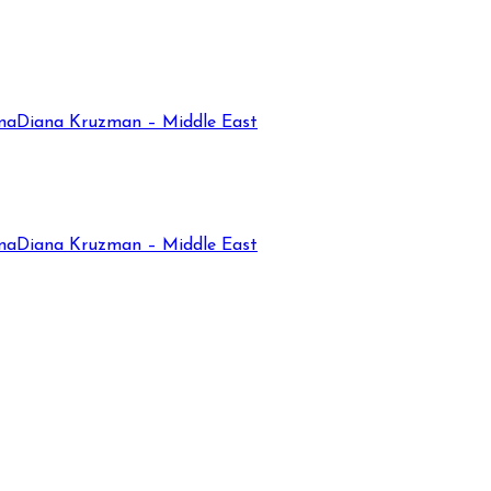
na
Diana Kruzman – Middle East
na
Diana Kruzman – Middle East