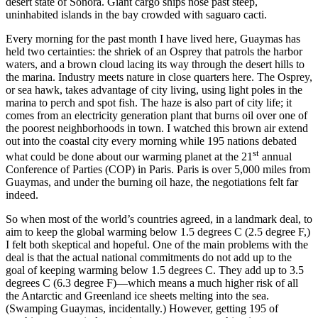
desert state of Sonora. Giant cargo ships nose past steep,
uninhabited islands in the bay crowded with saguaro cacti.
Every morning for the past month I have lived here, Guaymas has
held two certainties: the shriek of an Osprey that patrols the harbor
waters, and a brown cloud lacing its way through the desert hills to
the marina. Industry meets nature in close quarters here. The Osprey,
or sea hawk, takes advantage of city living, using light poles in the
marina to perch and spot fish. The haze is also part of city life; it
comes from an electricity generation plant that burns oil over one of
the poorest neighborhoods in town. I watched this brown air extend
out into the coastal city every morning while 195 nations debated
st
what could be done about our warming planet at the 21
annual
Conference of Parties (COP) in Paris. Paris is over 5,000 miles from
Guaymas, and under the burning oil haze, the negotiations felt far
indeed.
So when most of the world’s countries agreed, in a landmark deal, to
aim to keep the global warming below 1.5 degrees C (2.5 degree F,)
I felt both skeptical and hopeful. One of the main problems with the
deal is that the actual national commitments do not add up to the
goal of keeping warming below 1.5 degrees C. They add up to 3.5
degrees C (6.3 degree F)—which means a much higher risk of all
the Antarctic and Greenland ice sheets melting into the sea.
(Swamping Guaymas, incidentally.) However, getting 195 of