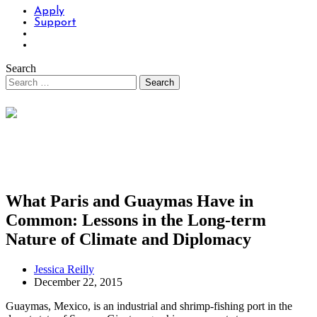
Apply
Support
Search
What Paris and Guaymas Have in
Common: Lessons in the Long-term
Nature of Climate and Diplomacy
Jessica Reilly
December 22, 2015
Guaymas, Mexico, is an industrial and shrimp-fishing port in the