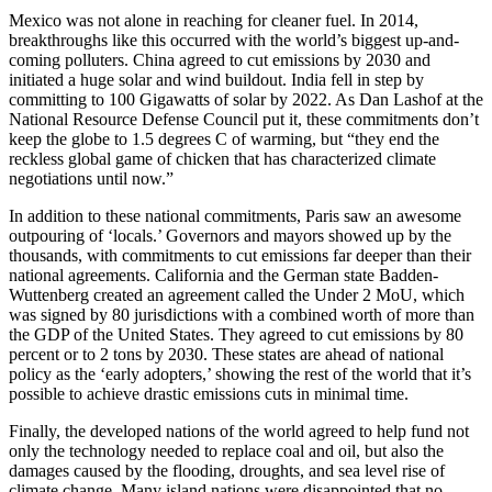
Mexico was not alone in reaching for cleaner fuel. In 2014,
breakthroughs like this occurred with the world’s biggest up-and-
coming polluters. China agreed to cut emissions by 2030 and
initiated a huge solar and wind buildout. India fell in step by
committing to 100 Gigawatts of solar by 2022. As Dan Lashof at the
National Resource Defense Council put it, these commitments don’t
keep the globe to 1.5 degrees C of warming, but “they end the
reckless global game of chicken that has characterized climate
negotiations until now.”
In addition to these national commitments, Paris saw an awesome
outpouring of ‘locals.’ Governors and mayors showed up by the
thousands, with commitments to cut emissions far deeper than their
national agreements. California and the German state Badden-
Wuttenberg created an agreement called the Under 2 MoU, which
was signed by 80 jurisdictions with a combined worth of more than
the GDP of the United States. They agreed to cut emissions by 80
percent or to 2 tons by 2030. These states are ahead of national
policy as the ‘early adopters,’ showing the rest of the world that it’s
possible to achieve drastic emissions cuts in minimal time.
Finally, the developed nations of the world agreed to help fund not
only the technology needed to replace coal and oil, but also the
damages caused by the flooding, droughts, and sea level rise of
climate change. Many island nations were disappointed that no