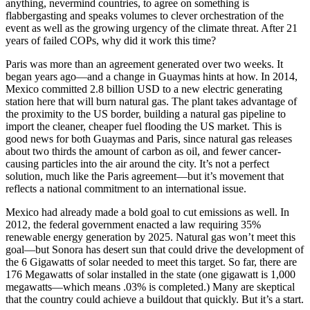
anything, nevermind countries, to agree on something is
flabbergasting and speaks volumes to clever orchestration of the
event as well as the growing urgency of the climate threat. After 21
years of failed COPs, why did it work this time?
Paris was more than an agreement generated over two weeks. It
began years ago—and a change in Guaymas hints at how. In 2014,
Mexico committed 2.8 billion USD to a new electric generating
station here that will burn natural gas. The plant takes advantage of
the proximity to the US border, building a natural gas pipeline to
import the cleaner, cheaper fuel flooding the US market. This is
good news for both Guaymas and Paris, since natural gas releases
about two thirds the amount of carbon as oil, and fewer cancer-
causing particles into the air around the city. It’s not a perfect
solution, much like the Paris agreement—but it’s movement that
reflects a national commitment to an international issue.
Mexico had already made a bold goal to cut emissions as well. In
2012, the federal government enacted a law requiring 35%
renewable energy generation by 2025. Natural gas won’t meet this
goal—but Sonora has desert sun that could drive the development of
the 6 Gigawatts of solar needed to meet this target. So far, there are
176 Megawatts of solar installed in the state (one gigawatt is 1,000
megawatts—which means .03% is completed.) Many are skeptical
that the country could achieve a buildout that quickly. But it’s a start.