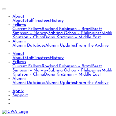
About
About
Staff
Trustees
History
Fellows
Current Fellows
Rowland Robinson – Brazil
Brett
Simpson – Norway
Sabrina Ochoa – Philippines
Mahli
Knutson – China
Diana Kruzman – Middle East
Alumni
Alumni Database
Alumni Updates
From the Archive
About
About
Staff
Trustees
History
Fellows
Current Fellows
Rowland Robinson – Brazil
Brett
Simpson – Norway
Sabrina Ochoa – Philippines
Mahli
Knutson – China
Diana Kruzman – Middle East
Alumni
Alumni Database
Alumni Updates
From the Archive
Apply
Support