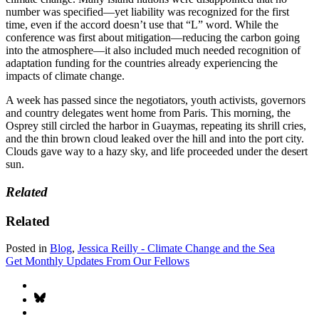
number was specified—yet liability was recognized for the first
time, even if the accord doesn’t use that “L” word. While the
conference was first about mitigation—reducing the carbon going
into the atmosphere—it also included much needed recognition of
adaptation funding for the countries already experiencing the
impacts of climate change.
A week has passed since the negotiators, youth activists, governors
and country delegates went home from Paris. This morning, the
Osprey still circled the harbor in Guaymas, repeating its shrill cries,
and the thin brown cloud leaked over the hill and into the port city.
Clouds gave way to a hazy sky, and life proceeded under the desert
sun.
Related
Related
Posted in
Blog
,
Jessica Reilly - Climate Change and the Sea
Get Monthly Updates From Our Fellows