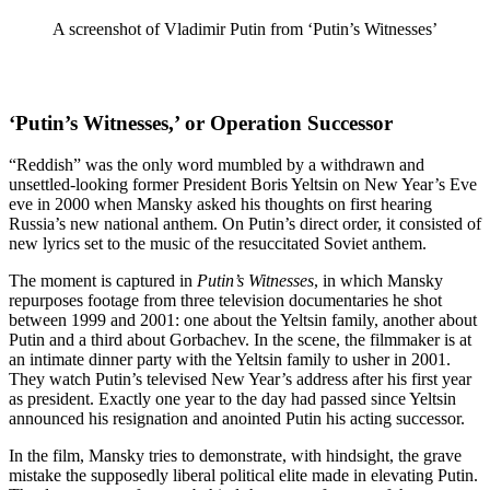
A screenshot of Vladimir Putin from ‘Putin’s Witnesses’
‘Putin’s Witnesses,’ or Operation Successor
“Reddish” was the only word mumbled by a withdrawn and
unsettled-looking former President Boris Yeltsin on New Year’s Eve
eve in 2000 when Mansky asked his thoughts on first hearing
Russia’s new national anthem. On Putin’s direct order, it consisted of
new lyrics set to the music of the resuccitated Soviet anthem.
The moment is captured in
Putin’s Witnesses
, in which Mansky
repurposes footage from three television documentaries he shot
between 1999 and 2001: one about the Yeltsin family, another about
Putin and a third about Gorbachev. In the scene, the filmmaker is at
an intimate dinner party with the Yeltsin family to usher in 2001.
They watch Putin’s televised New Year’s address after his first year
as president. Exactly one year to the day had passed since Yeltsin
announced his resignation and anointed Putin his acting successor.
In the film, Mansky tries to demonstrate, with hindsight, the grave
mistake the supposedly liberal political elite made in elevating Putin.