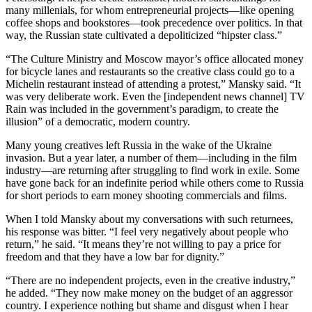
many millenials, for whom entrepreneurial projects—like opening
coffee shops and bookstores—took precedence over politics. In that
way, the Russian state cultivated a depoliticized “hipster class.”
“The Culture Ministry and Moscow mayor’s office allocated money
for bicycle lanes and restaurants so the creative class could go to a
Michelin restaurant instead of attending a protest,” Mansky said. “It
was very deliberate work. Even the [independent news channel] TV
Rain was included in the government’s paradigm, to create the
illusion” of a democratic, modern country.
Many young creatives left Russia in the wake of the Ukraine
invasion. But a year later, a number of them—including in the film
industry—are returning after struggling to find work in exile. Some
have gone back for an indefinite period while others come to Russia
for short periods to earn money shooting commercials and films.
When I told Mansky about my conversations with such returnees,
his response was bitter. “I feel very negatively about people who
return,” he said. “It means they’re not willing to pay a price for
freedom and that they have a low bar for dignity.”
“There are no independent projects, even in the creative industry,”
he added. “They now make money on the budget of an aggressor
country. I experience nothing but shame and disgust when I hear