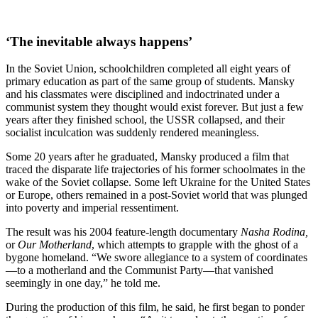
‘The inevitable always happens’
In the Soviet Union, schoolchildren completed all eight years of
primary education as part of the same group of students. Mansky
and his classmates were disciplined and indoctrinated under a
communist system they thought would exist forever. But just a few
years after they finished school, the USSR collapsed, and their
socialist inculcation was suddenly rendered meaningless.
Some 20 years after he graduated, Mansky produced a film that
traced the disparate life trajectories of his former schoolmates in the
wake of the Soviet collapse. Some left Ukraine for the United States
or Europe, others remained in a post-Soviet world that was plunged
into poverty and imperial ressentiment.
The result was his 2004 feature-length documentary
Nasha Rodina,
or
Our Motherland
, which attempts to grapple with the ghost of a
bygone homeland. “We swore allegiance to a system of coordinates
—to a motherland and the Communist Party—that vanished
seemingly in one day,” he told me.
During the production of this film, he said, he first began to ponder