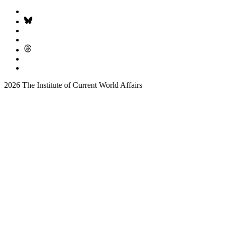
2026 The Institute of Current World Affairs