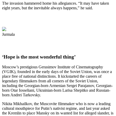
The invasion hammered home his allegiances. “It may have taken
eight years, but the inevitable always happens,” he said.
Jurmala
‘Hope is the most wonderful thing’
Moscow’s prestigious Gerasimov Institute of Cinematography
(VGIK), founded in the early days of the Soviet Union, was once a
place free of national distinctions. It kickstarted the careers of
legendary filmmakers from all corners of the Soviet Union,
including the Georgian-born Armenian Sergei Parajanov, Georgian-
born Otar Iosseliani, Ukrainian-born Larisa Shepitko and Russian-
born Andrei Tarkovsky.
Nikita Mikhailkov, the Muscovite filmmaker who is now a leading
cultural mouthpiece for Putin’s nativist regime, and last year asked
the Kremlin to place Mansky on its wanted list for alleged slander, is