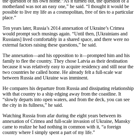
the question of his own home.“As it turned out, the question of a
motherland was not an easy one,” he said. “I thought it would be
possible to live my life as a cosmopolitan, free of ties to a particular
place.”
Ten years later, Russia’s 2014 annexation of Ukraine’s Crimea
would prompt such musings again. “Until then, [Ukrainians and
Russians] lived comfortably in a shared space, and there were no
external factors raising these questions,” he said.
The annexation—and his opposition to it—prompted him and his
family to flee the country. They chose Latvia as their destination
because it was relatively easy to acquire residency and still near the
two countries he called home. He already felt a full-scale war
between Russia and Ukraine was imminent.
He compares his departure from Russia and dissipating relationship
with that country to a ship edging away from the coastline. It
“slowly departs into open waters, and from the deck, you can see
the city in its fullness,” he said.
Watching Russia from afar during the eight years between its
annexation of Crimea and full-scale invasion of Ukraine, Mansky
came to realize he had nothing in common with it, “a foreign
country where I simply spent a part of my life.”