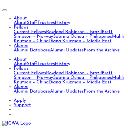
About
About
Staff
Trustees
History
Fellows
Current Fellows
Rowland Robinson – Brazil
Brett
Simpson – Norway
Sabrina Ochoa – Philippines
Mahli
Knutson – China
Diana Kruzman – Middle East
Alumni
Alumni Database
Alumni Updates
From the Archive
About
About
Staff
Trustees
History
Fellows
Current Fellows
Rowland Robinson – Brazil
Brett
Simpson – Norway
Sabrina Ochoa – Philippines
Mahli
Knutson – China
Diana Kruzman – Middle East
Alumni
Alumni Database
Alumni Updates
From the Archive
Apply
Support