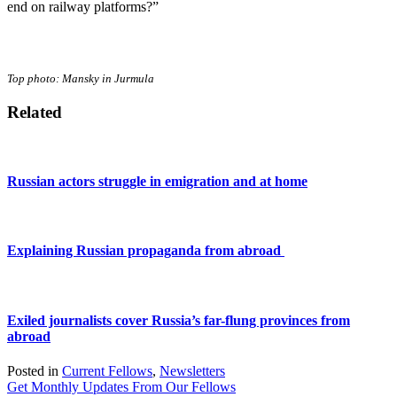
end on railway platforms?”
Top photo: Mansky in Jurmula
Related
Russian actors struggle in emigration and at home
Explaining Russian propaganda from abroad
Exiled journalists cover Russia’s far-flung provinces from
abroad
Posted in
Current Fellows
,
Newsletters
Get Monthly Updates From Our Fellows