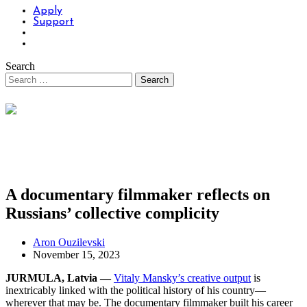
Apply
Support
Search
A documentary filmmaker reflects on
Russians’ collective complicity
Aron Ouzilevski
November 15, 2023
JURMULA, Latvia —
Vitaly Mansky’s creative output
is
inextricably linked with the political history of his country—
wherever that may be. The documentary filmmaker built his career