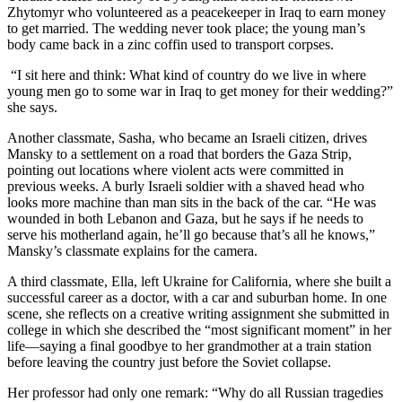
Zhytomyr who volunteered as a peacekeeper in Iraq to earn money
to get married. The wedding never took place; the young man’s
body came back in a zinc coffin used to transport corpses.
“I sit here and think: What kind of country do we live in where
young men go to some war in Iraq to get money for their wedding?”
she says.
Another classmate, Sasha, who became an Israeli citizen, drives
Mansky to a settlement on a road that borders the Gaza Strip,
pointing out locations where violent acts were committed in
previous weeks. A burly Israeli soldier with a shaved head who
looks more machine than man sits in the back of the car. “He was
wounded in both Lebanon and Gaza, but he says if he needs to
serve his motherland again, he’ll go because that’s all he knows,”
Mansky’s classmate explains for the camera.
A third classmate, Ella, left Ukraine for California, where she built a
successful career as a doctor, with a car and suburban home. In one
scene, she reflects on a creative writing assignment she submitted in
college in which she described the “most significant moment” in her
life—saying a final goodbye to her grandmother at a train station
before leaving the country just before the Soviet collapse.
Her professor had only one remark: “Why do all Russian tragedies