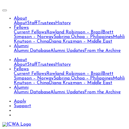
About
About
Staff
Trustees
History
Fellows
Current Fellows
Rowland Robinson – Brazil
Brett
Simpson – Norway
Sabrina Ochoa – Philippines
Mahli
Knutson – China
Diana Kruzman – Middle East
Alumni
Alumni Database
Alumni Updates
From the Archive
About
About
Staff
Trustees
History
Fellows
Current Fellows
Rowland Robinson – Brazil
Brett
Simpson – Norway
Sabrina Ochoa – Philippines
Mahli
Knutson – China
Diana Kruzman – Middle East
Alumni
Alumni Database
Alumni Updates
From the Archive
Apply
Support