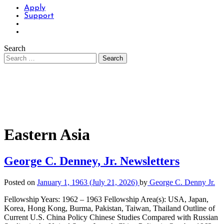
Apply
Support
Search
Eastern Asia
George C. Denney, Jr. Newsletters
Posted on
January 1, 1963
(July 21, 2026)
by
George C. Denny Jr.
Fellowship Years: 1962 – 1963 Fellowship Area(s): USA, Japan,
Korea, Hong Kong, Burma, Pakistan, Taiwan, Thailand Outline of
Current U.S. China Policy Chinese Studies Compared with Russian