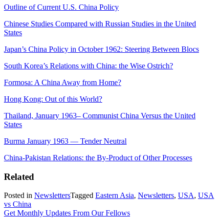
Outline of Current U.S. China Policy
Chinese Studies Compared with Russian Studies in the United
States
Japan’s China Policy in October 1962: Steering Between Blocs
South Korea’s Relations with China: the Wise Ostrich?
Formosa: A China Away from Home?
Hong Kong: Out of this World?
Thailand, January 1963– Communist China Versus the United
States
Burma January 1963 — Tender Neutral
China-Pakistan Relations: the By-Product of Other Processes
Related
Posted in
Newsletters
Tagged
Eastern Asia
,
Newsletters
,
USA
,
USA
vs China
Get Monthly Updates From Our Fellows