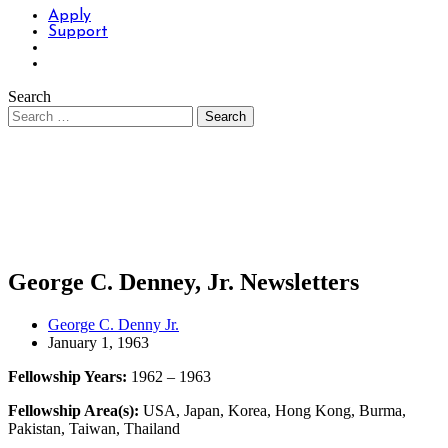
Apply
Support
Search
George C. Denney, Jr. Newsletters
George C. Denny Jr.
January 1, 1963
Fellowship Years:
1962 – 1963
Fellowship Area(s):
USA, Japan, Korea, Hong Kong, Burma,
Pakistan, Taiwan, Thailand