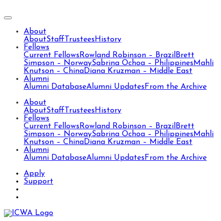
About
About
Staff
Trustees
History
Fellows
Current Fellows
Rowland Robinson – Brazil
Brett
Simpson – Norway
Sabrina Ochoa – Philippines
Mahli
Knutson – China
Diana Kruzman – Middle East
Alumni
Alumni Database
Alumni Updates
From the Archive
About
About
Staff
Trustees
History
Fellows
Current Fellows
Rowland Robinson – Brazil
Brett
Simpson – Norway
Sabrina Ochoa – Philippines
Mahli
Knutson – China
Diana Kruzman – Middle East
Alumni
Alumni Database
Alumni Updates
From the Archive
Apply
Support