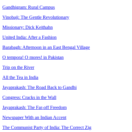
Gandhigram: Rural Campus
Vinobaji: The Gentle Revolutionary
Missionary: Dick Keithahn
United India: After a Fashion
Barabagh: Afternoon in an East Bengal Village
O tempora! O mores! in Pakistan
Trip on the River
All the Tea in India
Jayaprakash: The Road Back to Gandhi
Congress: Cracks in the Wall
Jayaprakash: The Far-off Freedom
Newspaper With an Indian Accent
The Communist Party of India: The Correct Zig