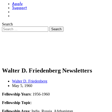
Apply
Support
Search
Walter D. Friedenberg Newsletters
Walter D. Friedenberg
May 5, 1960
Fellowship Years
: 1956-1960
Fellowship Topic
:
Fellowship Area
: India, Russia, Afghanistan