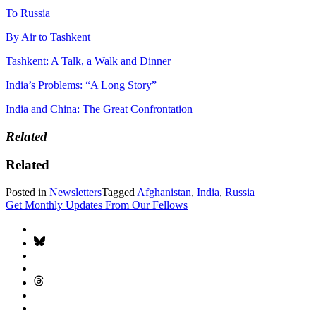
To Russia
By Air to Tashkent
Tashkent: A Talk, a Walk and Dinner
India’s Problems: “A Long Story”
India and China: The Great Confrontation
Related
Related
Posted in
Newsletters
Tagged
Afghanistan
,
India
,
Russia
Get Monthly Updates From Our Fellows