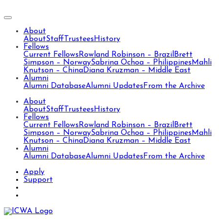
About
About
Staff
Trustees
History
Fellows
Current Fellows
Rowland Robinson – Brazil
Brett
Simpson – Norway
Sabrina Ochoa – Philippines
Mahli
Knutson – China
Diana Kruzman – Middle East
Alumni
Alumni Database
Alumni Updates
From the Archive
About
About
Staff
Trustees
History
Fellows
Current Fellows
Rowland Robinson – Brazil
Brett
Simpson – Norway
Sabrina Ochoa – Philippines
Mahli
Knutson – China
Diana Kruzman – Middle East
Alumni
Alumni Database
Alumni Updates
From the Archive
Apply
Support