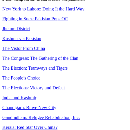
New York to Lahore: Doing It the Hard Way
Fighting in Suez: Pakistan Pops Off
Jhelum District
Kashmir via Pakistan
The Vistor From China
The Congress: The Gathering of the Clan
The Election: Tramways and Tigers
The People’s Choice
The Elections: Victory and Defeat
India and Kashmir
Chandigarh: Brave New City
Gandhidham: Refugee Rehabilitation, Inc.
Kerala: Red Star Over China?